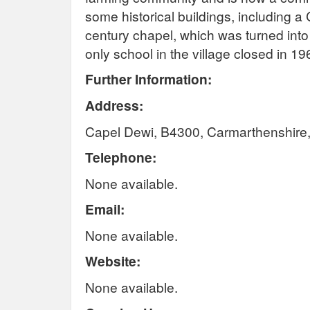
some historical buildings, including a
century chapel, which was turned into
only school in the village closed in 19
Further Information:
Address:
Capel Dewi, B4300, Carmarthenshir
Telephone:
None available.
Email:
None available.
Website:
None available.