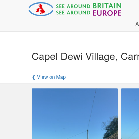
A
Capel Dewi Village, Car
❰ View on Map