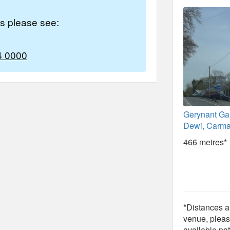
es please see:
4 0000
Gerynant Ga
Dewi, Carma
466 metres*
*Distances ar
venue, pleas
available pat