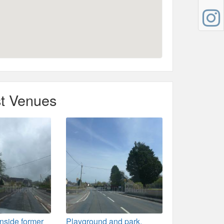
t Venues
 inside former
Playground and park,