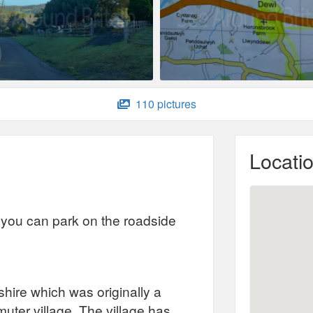
110 pictures
Locati
ut you can park on the roadside
shire which was originally a
ter village. The village has