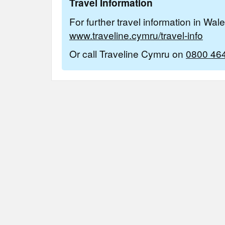
Travel Information
For further travel information in Wal
www.traveline.cymru/travel-info
Or call Traveline Cymru on
0800 46