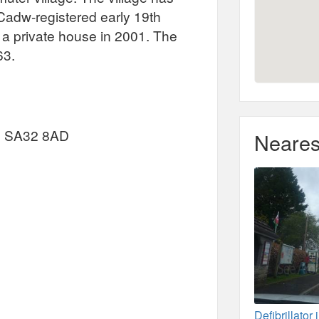
 Cadw-registered early 19th
 a private house in 2001. The
63.
e, SA32 8AD
Neares
Defibrillator