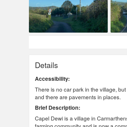
Details
Accessibility:
There is no car park in the village, b
and there are pavements in places.
Brief Description:
Capel Dewi is a village in Carmarthen
farming community and is now a commu