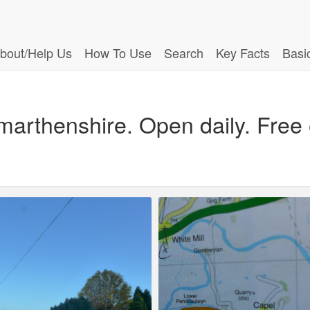
bout/Help Us
How To Use
Search
Key Facts
Basi
marthenshire. Open daily. Free 