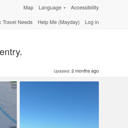
Map
Language
Accessibility
c Travel Needs
Help Me (Mayday)
Log in
entry.
2 months ago
Updated: