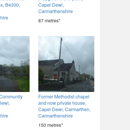
ox, B4300,
Capel Dewi,
Carmarthenshire
hire
87 metres*
 Community
Former Methodist chapel
Dewi,
and now private house,
Capel Dewi, Carmarthen,
hire
Carmarthenshire
150 metres*