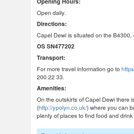
Opening Hours:
Open daily.
Directions:
Capel Dewi is situated on the B4300,
OS SN477202
Transport:
For more travel information go to
https
200 22 33.
Amenities:
On the outskirts of Capel Dewi there i
(
http://ypolyn.co.uk/
) where you can bu
plenty of places to find food and drin