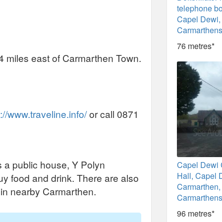
telephone b
Capel Dewi,
Carmarthens
76 metres*
 4 miles east of Carmarthen Town.
://www.traveline.info/
or call 0871
s a public house, Y Polyn
Capel Dewi
Hall, Capel 
y food and drink. There are also
Carmarthen,
k in nearby Carmarthen.
Carmarthens
96 metres*