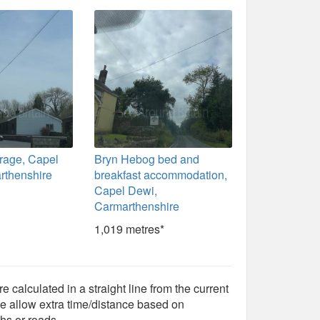
rage, Capel
Bryn Hebog bed and
rthenshire
breakfast accommodation,
Capel Dewi,
Carmarthenshire
1,019 metres*
e calculated in a straight line from the current
e allow extra time/distance based on
hs or roads.