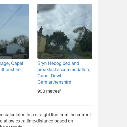
rage, Capel
Bryn Hebog bed and
rthenshire
breakfast accommodation,
Capel Dewi,
Carmarthenshire
933 metres*
e calculated in a straight line from the current
e allow extra time/distance based on
hs or roads.