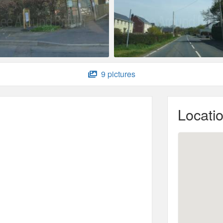
9 pictures
Locati