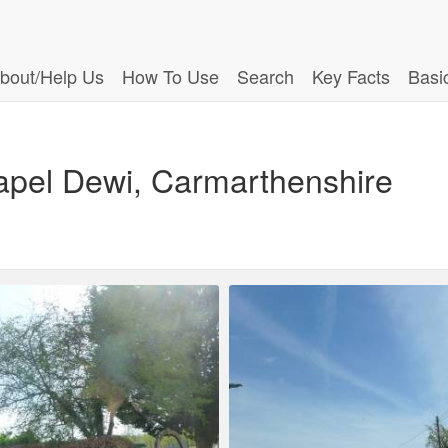
bout/Help Us
How To Use
Search
Key Facts
Basi
apel Dewi, Carmarthenshire