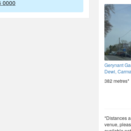
4 0000
Gerynant Ga
Dewi, Carma
382 metres*
*Distances ar
venue, pleas
available pat