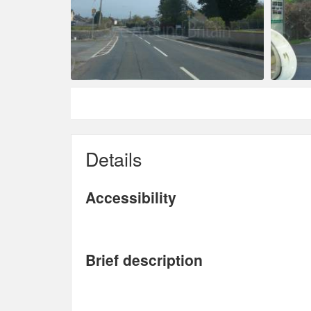
Details
Accessibility
Brief description