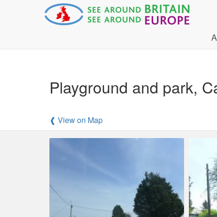
A
Playground and park, C
❰ View on Map