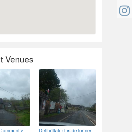
t Venues
 Community
Defibrillator inside former