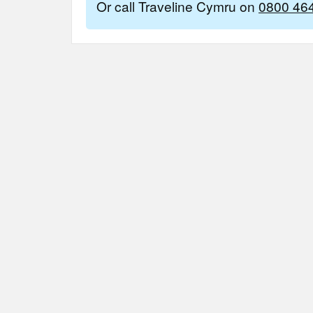
Or call Traveline Cymru on
0800 46