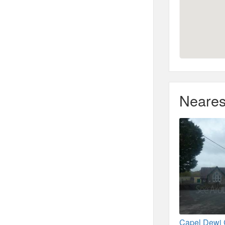
Neares
Capel Dewi