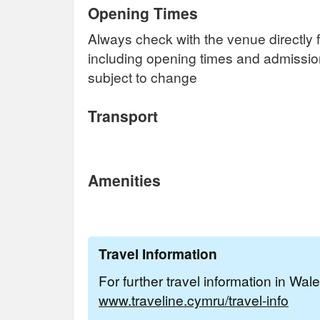
Opening Times
Always check with the venue directly f
including opening times and admissi
subject to change
Transport
Amenities
Travel Information
For further travel information in Wal
www.traveline.cymru/travel-info