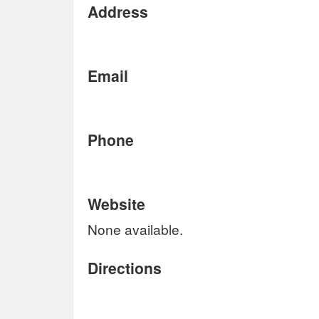
Address
Email
Phone
Website
None available.
Directions