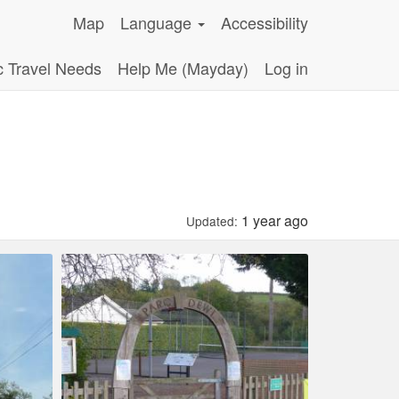
Map
Language
Accessibility
c Travel Needs
Help Me (Mayday)
Log in
1 year ago
Updated: