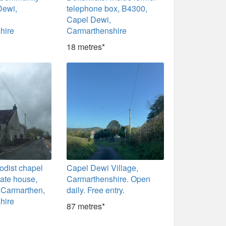
Dewi,
telephone box, B4300,
Capel Dewi,
hire
Carmarthenshire
18 metres*
odist chapel
Capel Dewi Village,
ate house,
Carmarthenshire. Open
 Carmarthen,
daily. Free entry.
hire
87 metres*