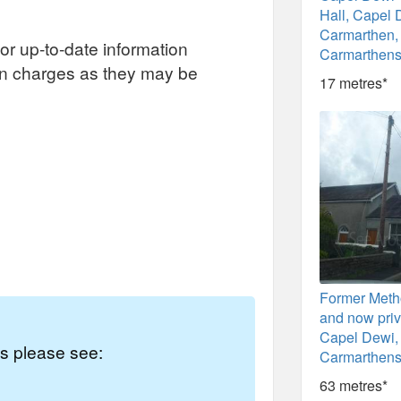
Hall, Capel 
Carmarthen,
or up-to-date information
Carmarthens
on charges as they may be
17 metres*
Former Meth
and now priv
Capel Dewi,
es please see:
Carmarthens
63 metres*