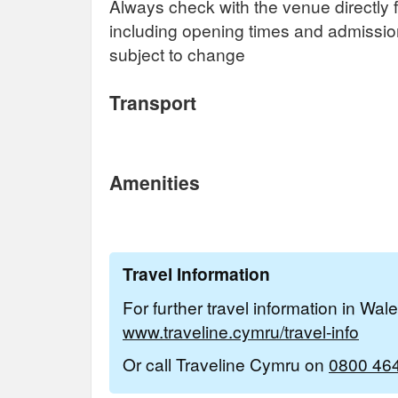
Always check with the venue directly f
including opening times and admissi
subject to change
Transport
Amenities
Travel Information
For further travel information in Wal
www.traveline.cymru/travel-info
Or call Traveline Cymru on
0800 46