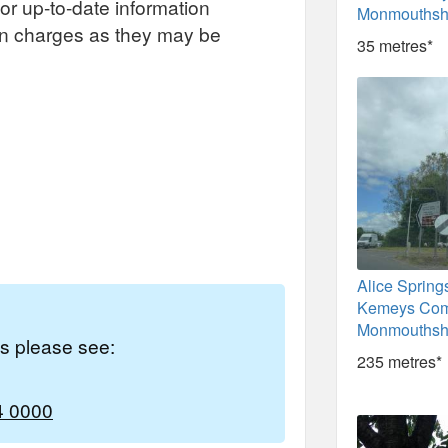
or up-to-date information
Monmouthsh
on charges as they may be
35 metres*
Alice Spring
Kemeys Com
Monmouthsh
es please see:
235 metres*
4 0000