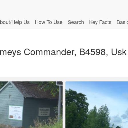
bout/Help Us
How To Use
Search
Key Facts
Basi
Kemeys Commander, B4598, Us