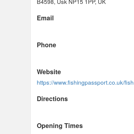
B4598, Usk NP15 1PP, UK
Email
Phone
Website
https://www.fishingpassport.co.uk/fis
Directions
Opening Times