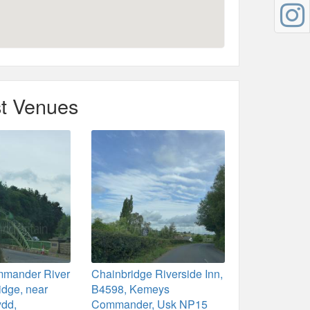
t Venues
mander River
Chainbridge Riverside Inn,
idge, near
B4598, Kemeys
dd,
Commander, Usk NP15