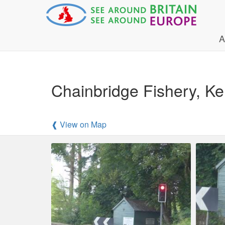
A
Chainbridge Fishery, 
❰ View on Map