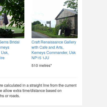
Gems Bridal
Craft Renaissance Gallery
emeys
with Cafe and Arts,
 Usk,
Kemeys Commander, Usk
ire
NP15 1JU
510 metres*
e calculated in a straight line from the current
e allow extra time/distance based on
hs or roads.