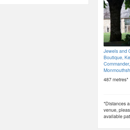
Jewels and 
Boutique, K
Commander,
Monmouthsh
487 metres*
*Distances ar
venue, pleas
available pat