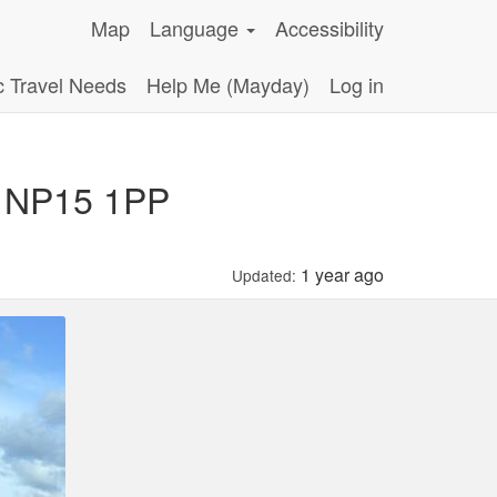
Map
Language
Accessibility
c Travel Needs
Help Me (Mayday)
Log in
k NP15 1PP
1 year ago
Updated: