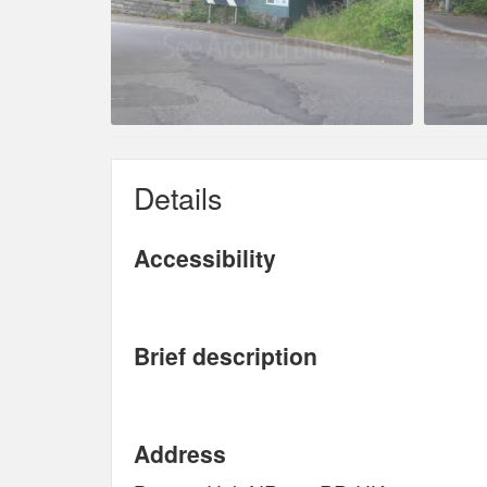
Details
Accessibility
Brief description
Address