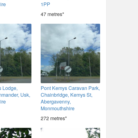
ire
1PP
47 metres*
s Lodge,
Pont Kemys Caravan Park,
mander, Usk,
Chainbridge, Kemys St,
ire
Abergavenny,
Monmouthshire
272 metres*