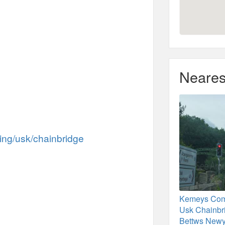
Neares
hing/usk/chainbridge
Kemeys Com
Usk Chainbr
Bettws Newy