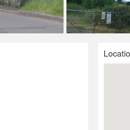
Locati