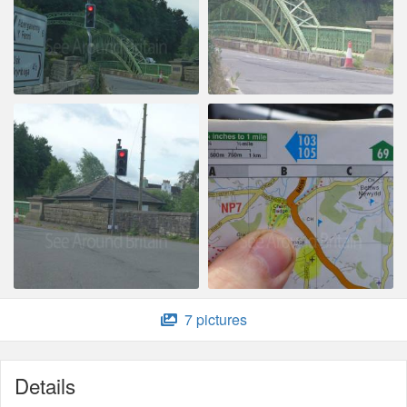
7 pictures
Details