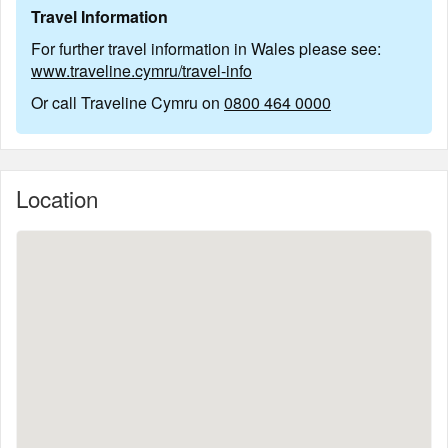
Travel Information
For further travel information in Wales please see:
www.traveline.cymru/travel-info
Or call Traveline Cymru on
0800 464 0000
Location