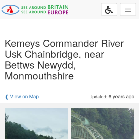
Togg
navi
Kemeys Commander River
Usk Chainbridge, near
Bettws Newydd,
Monmouthshire
❰ View on Map
6 years ago
Updated: