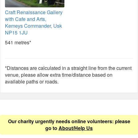
Craft Renaissance Gallery
with Cafe and Arts,
Kemeys Commander, Usk
NP15 1JU
541 metres*
*Distances are calculated in a straight line from the current
venue, please allow extra time/distance based on
available paths or roads.
Our charity urgently needs online volunteers: please
go to
About/Help Us