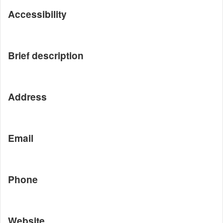
Accessibility
Brief description
Address
Email
Phone
Website