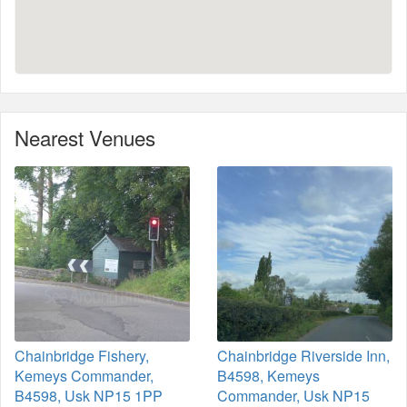
Nearest Venues
Chainbridge Fishery,
Chainbridge Riverside Inn,
Kemeys Commander,
B4598, Kemeys
B4598, Usk NP15 1PP
Commander, Usk NP15