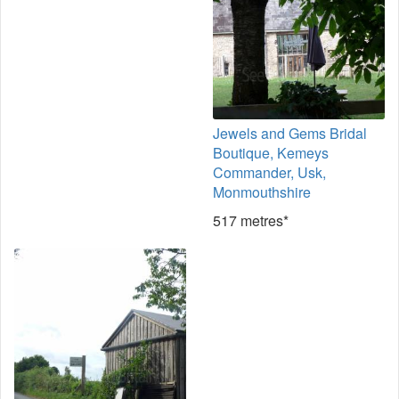
Jewels and Gems Bridal
Boutique, Kemeys
Commander, Usk,
Monmouthshire
517 metres*