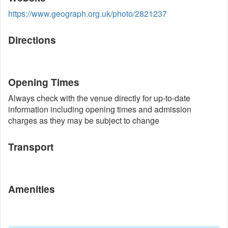
https://www.geograph.org.uk/photo/2821237
Directions
Opening Times
Always check with the venue directly for up-to-date
information including opening times and admission
charges as they may be subject to change
Transport
Amenities