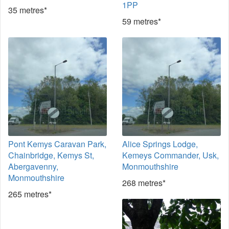
1PP
35 metres*
59 metres*
Pont Kemys Caravan Park,
Alice Springs Lodge,
Chainbridge, Kemys St,
Kemeys Commander, Usk,
Abergavenny,
Monmouthshire
Monmouthshire
268 metres*
265 metres*