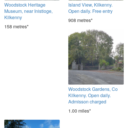
Woodstock Heritage
Island View, Kilkenny.
Museum, near Inistioge,
Open daily. Free entry
Kilkenny
908 metres*
158 metres*
Woodstock Gardens, Co
Kilkenny. Open daily.
Admisson charged
1.00 miles*