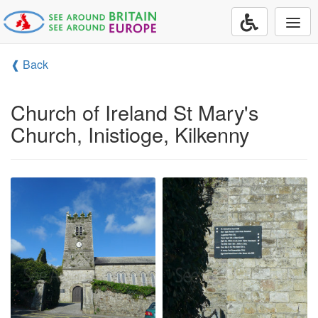
Togg
navi
❰ Back
Church of Ireland St Mary's
Church, Inistioge, Kilkenny