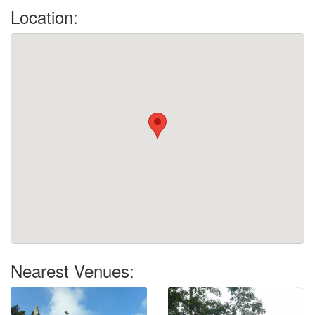
Location:
Nearest Venues: