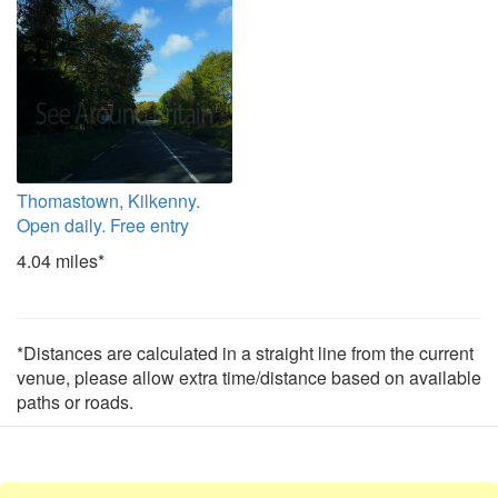
Thomastown, Kilkenny.
Open daily. Free entry
4.04 miles*
*Distances are calculated in a straight line from the current
venue, please allow extra time/distance based on available
paths or roads.