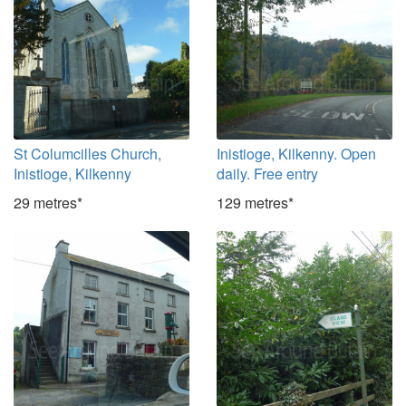
St Columcilles Church,
Inistioge, Kilkenny. Open
Inistioge, Kilkenny
daily. Free entry
29 metres*
129 metres*