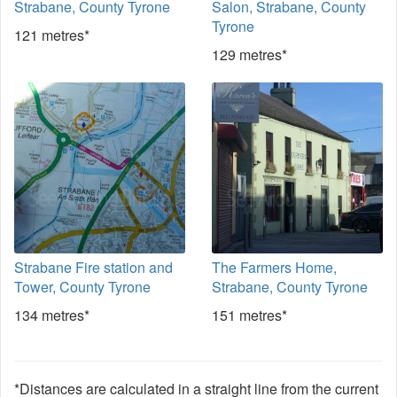
Strabane, County Tyrone
Salon, Strabane, County
Tyrone
121 metres*
129 metres*
Strabane Fire station and
The Farmers Home,
Tower, County Tyrone
Strabane, County Tyrone
134 metres*
151 metres*
*Distances are calculated in a straight line from the current