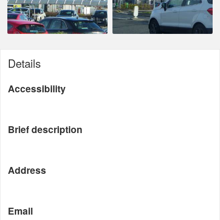
Details
Accessibility
Brief description
Address
Email