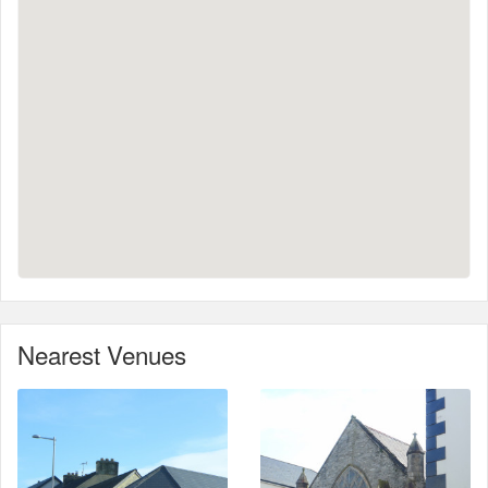
Nearest Venues