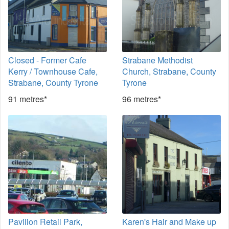
Closed - Former Cafe
Strabane Methodist
Kerry / Townhouse Cafe,
Church, Strabane, County
Strabane, County Tyrone
Tyrone
91 metres*
96 metres*
Pavilion Retail Park,
Karen's Hair and Make up