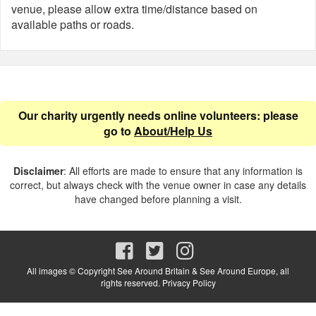
venue, please allow extra time/distance based on
available paths or roads.
Our charity urgently needs online volunteers: please
go to
About/Help Us
Disclaimer
: All efforts are made to ensure that any information is
correct, but always check with the venue owner in case any details
have changed before planning a visit.
All images © Copyright See Around Britain & See Around Europe, all
rights reserved.
Privacy Policy