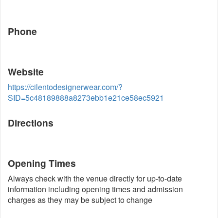
Phone
Website
https://cilentodesignerwear.com/?
SID=5c48189888a8273ebb1e21ce58ec5921
Directions
Opening Times
Always check with the venue directly for up-to-date
information including opening times and admission
charges as they may be subject to change