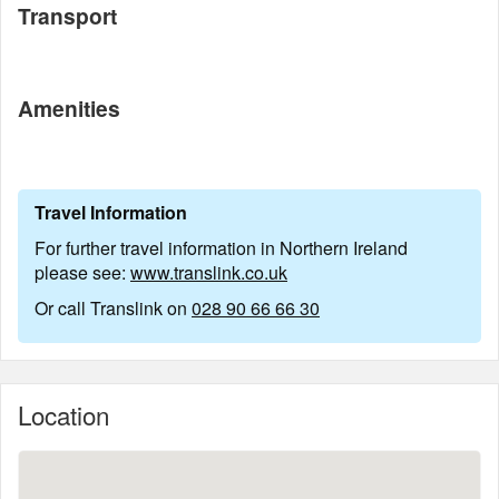
Transport
Amenities
Travel Information
For further travel information in Northern Ireland
please see:
www.translink.co.uk
Or call Translink on
028 90 66 66 30
Location