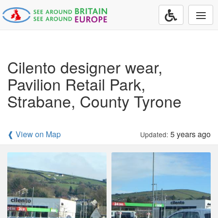
Togg
navi
Cilento designer wear,
Pavilion Retail Park,
Strabane, County Tyrone
❰ View on Map
5 years ago
Updated: