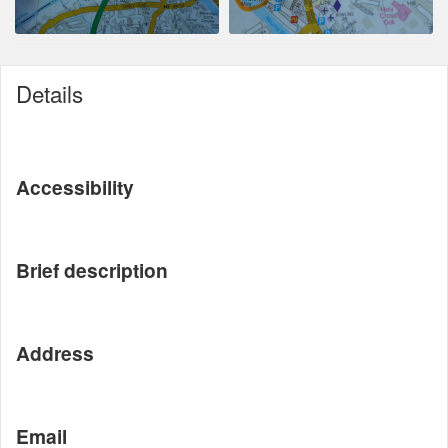
Details
Accessibility
Brief description
Address
Email