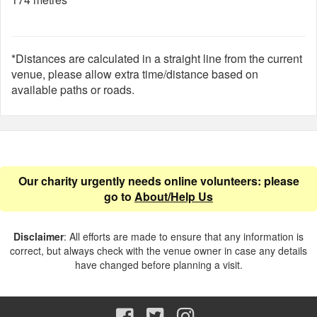
*Distances are calculated in a straight line from the current
venue, please allow extra time/distance based on
available paths or roads.
Our charity urgently needs online volunteers: please
go to
About/Help Us
Disclaimer
: All efforts are made to ensure that any information is
correct, but always check with the venue owner in case any details
have changed before planning a visit.