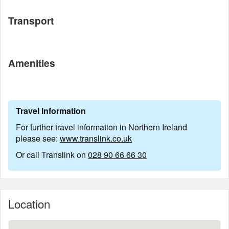
Transport
Amenities
Travel Information
For further travel information in Northern Ireland
please see:
www.translink.co.uk
Or call Translink on
028 90 66 66 30
Location