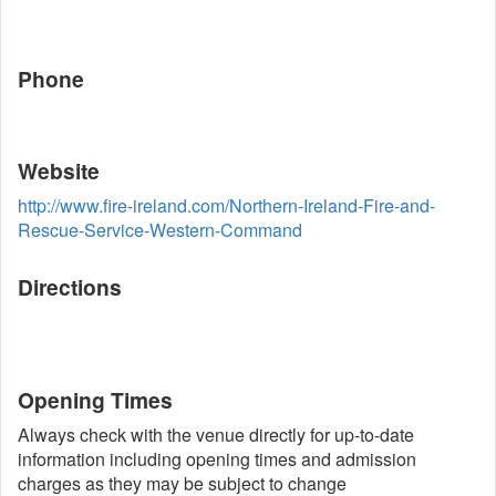
Phone
Website
http://www.fire-ireland.com/Northern-Ireland-Fire-and-
Rescue-Service-Western-Command
Directions
Opening Times
Always check with the venue directly for up-to-date
information including opening times and admission
charges as they may be subject to change