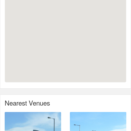
Nearest Venues