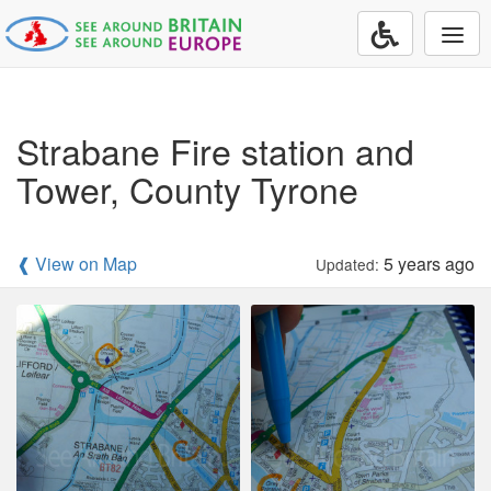
Togg
navi
Strabane Fire station and
Tower, County Tyrone
❰ View on Map
5 years ago
Updated: