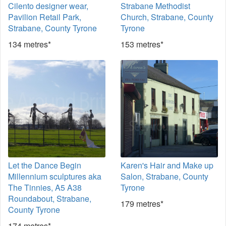
Cilento designer wear,
Strabane Methodist
Pavilion Retail Park,
Church, Strabane, County
Strabane, County Tyrone
Tyrone
134 metres*
153 metres*
Let the Dance Begin
Karen's Hair and Make up
Millennium sculptures aka
Salon, Strabane, County
The Tinnies, A5 A38
Tyrone
Roundabout, Strabane,
179 metres*
County Tyrone
174 metres*