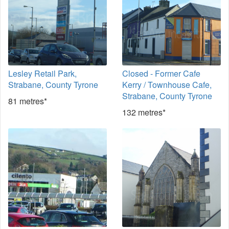
Lesley Retail Park,
Closed - Former Cafe
Strabane, County Tyrone
Kerry / Townhouse Cafe,
Strabane, County Tyrone
81 metres*
132 metres*