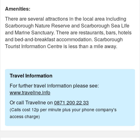
Amenities:
There are several attractions in the local area including
Scarborough Nature Reserve and Scarborough Sea Life
and Marine Sanctuary. There are restaurants, bars, hotels
and bed-and-breakfast accommodation. Scarborough
Tourist Information Centre is less than a mile away.
Travel Information
For further travel information please see:
www.traveline.info
Or call Traveline on
0871 200 22 33
(Calls cost 12p per minute plus your phone company's
access charge)