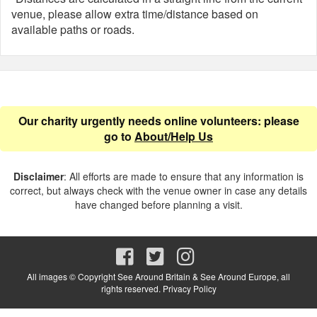
venue, please allow extra time/distance based on
available paths or roads.
Our charity urgently needs online volunteers: please
go to
About/Help Us
Disclaimer
: All efforts are made to ensure that any information is
correct, but always check with the venue owner in case any details
have changed before planning a visit.
All images © Copyright See Around Britain & See Around Europe, all
rights reserved.
Privacy Policy