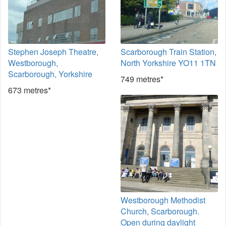
Stephen Joseph Theatre,
Scarborough Train Station,
Westborough,
North Yorkshire YO11 1TN
Scarborough, Yorkshire
749 metres*
673 metres*
Westborough Methodist
Church, Scarborough.
Open during daylight