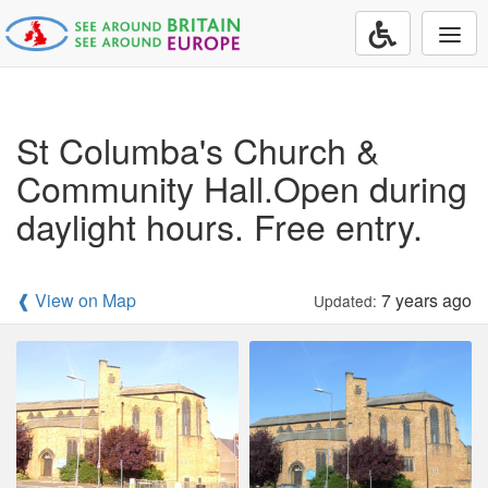
Togg
navi
St Columba's Church &
Community Hall.Open during
daylight hours. Free entry.
❰ View on Map
7 years ago
Updated: