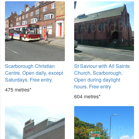
Scarborough Christian
St Saviour with All Saints
Centre. Open daily, except
Church, Scarborough.
Saturdays. Free entry.
Open during daylight
hours. Free entry
475 metres*
604 metres*