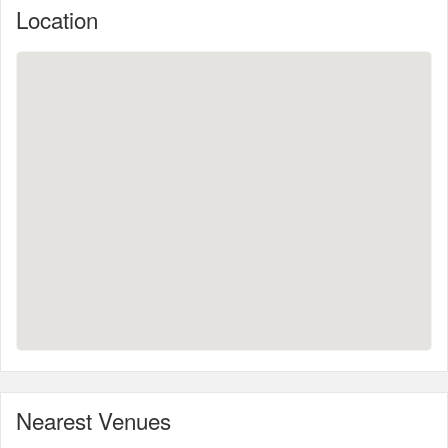
Location
Nearest Venues