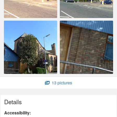
13 pictures
Details
Accessibility: