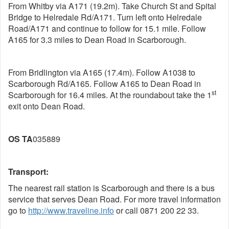
From Whitby via A171 (19.2m). Take Church St and Spital
Bridge to Helredale Rd/A171. Turn left onto Helredale
Road/A171 and continue to follow for 15.1 mile. Follow
A165 for 3.3 miles to Dean Road in Scarborough.
From Bridlington via A165 (17.4m). Follow A1038 to
Scarborough Rd/A165. Follow A165 to Dean Road in
st
Scarborough for 16.4 miles. At the roundabout take the 1
exit onto Dean Road.
OS
TA
035889
Transport:
The nearest rail station is Scarborough and there is a bus
service that serves Dean Road. For more travel information
go to
http://www.traveline.info
or call 0871 200 22 33.