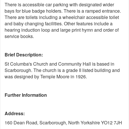
There is accessible car parking with designated wider
bays for blue badge holders. There is a ramped entrance.
There are toilets including a wheelchair accessible toilet
and baby changing facilities. Other features include a
hearing induction loop and large print hymn and order of
service books.
Brief Description:
St Columba's Church and Community Hall is based in
Scarborough. The church is a grade II listed building and
was designed by Temple Moore in 1926.
Further Information
Address:
160 Dean Road, Scarborough, North Yorkshire YO12 7JH