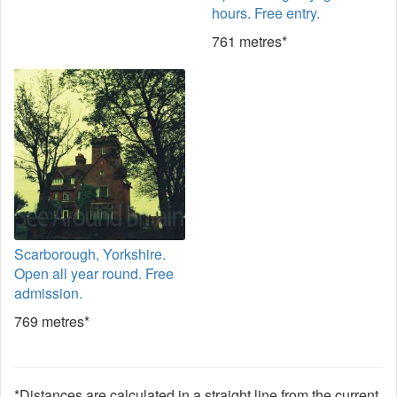
hours. Free entry.
761 metres*
Scarborough, Yorkshire.
Open all year round. Free
admission.
769 metres*
*Distances are calculated in a straight line from the current