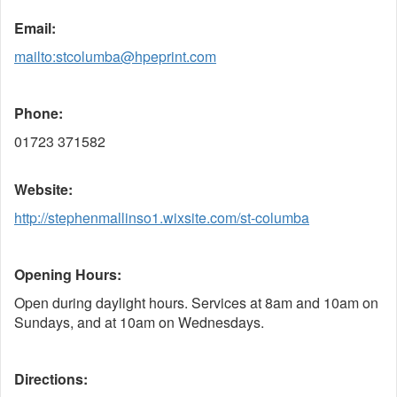
Email:
mailto:stcolumba@hpeprint.com
Phone:
01723 371582
Website:
http://stephenmallinso1.wixsite.com/st-columba
Opening Hours:
Open during daylight hours. Services at 8am and 10am on
Sundays, and at 10am on Wednesdays.
Directions: