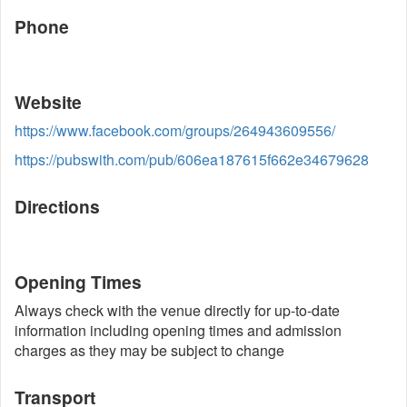
Phone
Website
https://www.facebook.com/groups/264943609556/
https://pubswith.com/pub/606ea187615f662e34679628
Directions
Opening Times
Always check with the venue directly for up-to-date
information including opening times and admission
charges as they may be subject to change
Transport