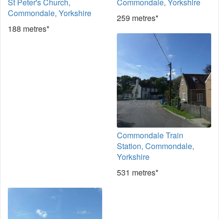
St Peter's Church,
Commondale, Yorkshire
Commondale, Yorkshire
259 metres*
188 metres*
Commondale Train
Station, Commondale,
Yorkshire
531 metres*