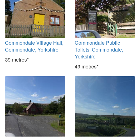
Commondale Village Hall,
Commondale Public
Commondale, Yorkshire
Toilets, Commondale,
Yorkshire
39 metres*
49 metres*