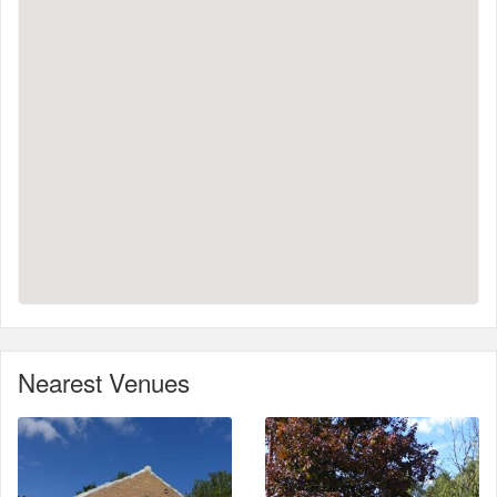
Nearest Venues