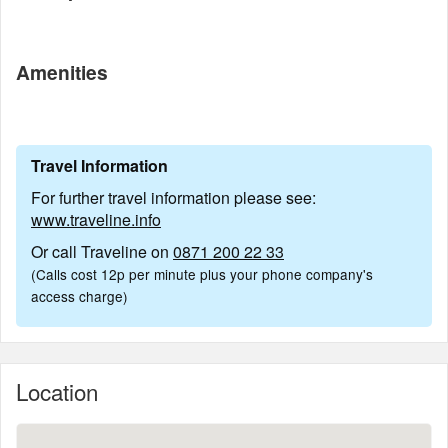
Amenities
Travel Information
For further travel information please see:
www.traveline.info
Or call Traveline on
0871 200 22 33
(Calls cost 12p per minute plus your phone company's
access charge)
Location