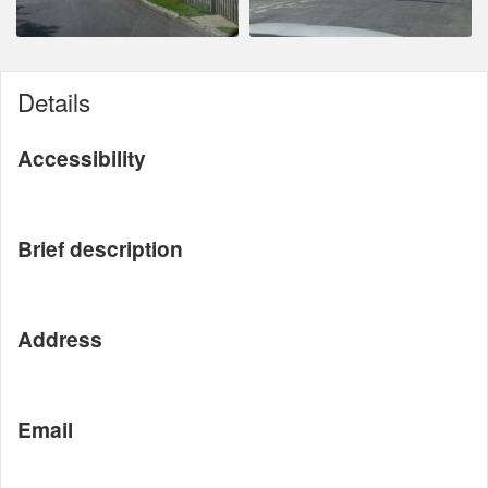
Details
Accessibility
Brief description
Address
Email