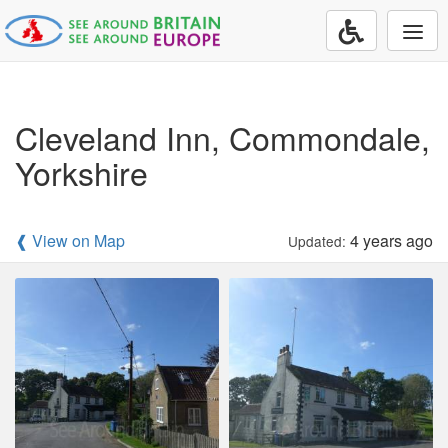
Togg
navi
Cleveland Inn, Commondale,
Yorkshire
❰ View on Map
4 years ago
Updated: