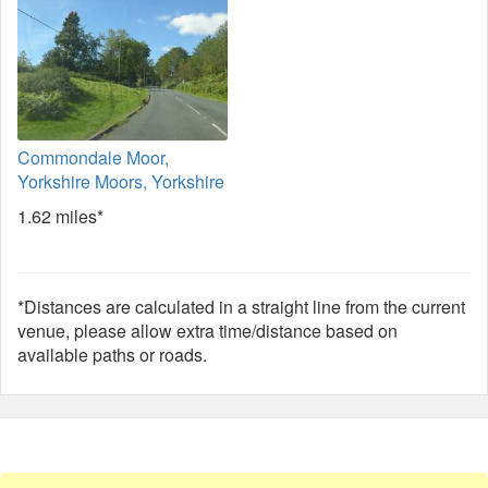
Commondale Moor,
Yorkshire Moors, Yorkshire
1.62 miles*
*Distances are calculated in a straight line from the current
venue, please allow extra time/distance based on
available paths or roads.