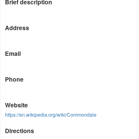
Brief description
Address
Email
Phone
Website
https://en.wikipedia.org/wiki/Commondale
Directions