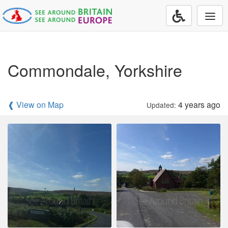
Togg
navi
Commondale, Yorkshire
❰ View on Map
4 years ago
Updated: