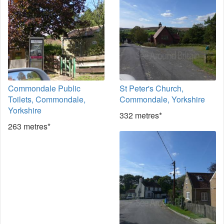
Commondale Public
St Peter's Church,
Toilets, Commondale,
Commondale, Yorkshire
Yorkshire
332 metres*
263 metres*