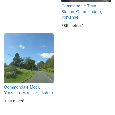
Commondale Train
Station, Commondale,
Yorkshire
786 metres*
Commondale Moor,
Yorkshire Moors, Yorkshire
1.50 miles*