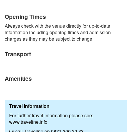
Opening Times
Always check with the venue directly for up-to-date
information including opening times and admission
charges as they may be subject to change
Transport
Amenities
Travel Information
For further travel information please see:
www.traveline.info
Or call Traveline on
0871 200 22 33