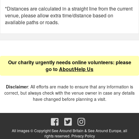
*Distances are calculated in a straight line from the current
venue, please allow extra time/distance based on
available paths or roads.
Our charity urgently needs online volunteers: please
go to
About/Help Us
Disclaimer
: All efforts are made to ensure that any information is
correct, but always check with the venue owner in case any details
have changed before planning a visit.
All images © Copyright See Around Britain & See Around Europe, all
rights reserved.
Privacy Policy