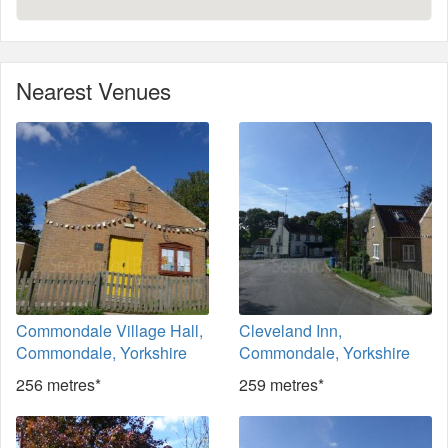
Nearest Venues
Commondale Village Hall,
Cleveland Inn,
Commondale, Yorkshire
Commondale, Yorkshire
256 metres*
259 metres*