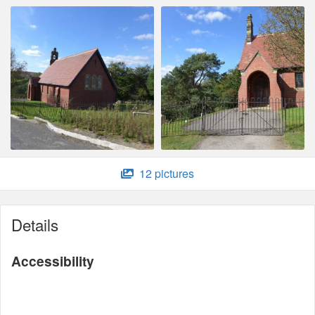
12 pictures
Details
Accessibility