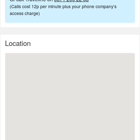
(Calls cost 12p per minute plus your phone company's
access charge)
Location