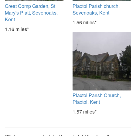
Great Comp Garden, St
Plaxtol Parish church,
Mary's Platt, Sevenoaks,
Sevenoaks, Kent
Kent
1.56 miles*
1.16 miles*
Plaxtol Parish Church,
Plaxtol, Kent
1.57 miles*