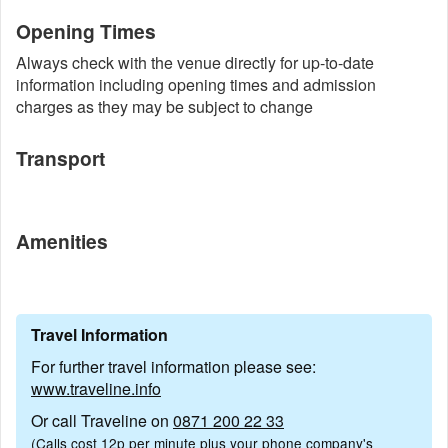
Opening Times
Always check with the venue directly for up-to-date
information including opening times and admission
charges as they may be subject to change
Transport
Amenities
Travel Information
For further travel information please see:
www.traveline.info
Or call Traveline on
0871 200 22 33
(Calls cost 12p per minute plus your phone company's