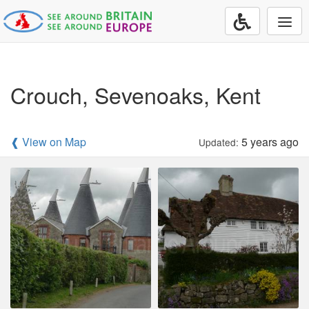
Togg
navi
Crouch, Sevenoaks, Kent
❰ View on Map
5 years ago
Updated: