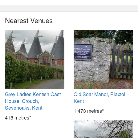
Nearest Venues
Grey Ladies Kentish Oast
Old Soar Manor, Plaxtol,
House, Crouch,
Kent
Sevenoaks, Kent
1,473 metres*
418 metres*