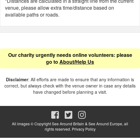
*Distances are calculated in a straight line from the current
venue, please allow extra time/distance based on
available paths or roads.
Our charity urgently needs online volunteers: please
go to
About/Help Us
Disclaimer
: All efforts are made to ensure that any information is
correct, but always check with the venue owner in case any details
have changed before planning a visit.
All images © Copyright See Around Britain & See Around Europe, all
rights reserved.
Privacy Policy