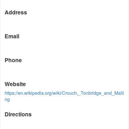
Address
Email
Phone
Website
https://en.wikipedia.org/wiki/Crouch,_Tonbridge_and_Malli
ng
Directions