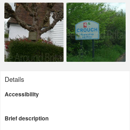
Details
Accessibility
Brief description