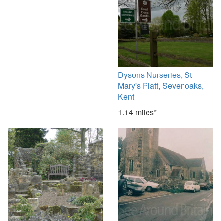
Dysons Nurseries, St
Mary's Platt, Sevenoaks,
Kent
1.14 miles*