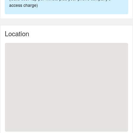
access charge)
Location