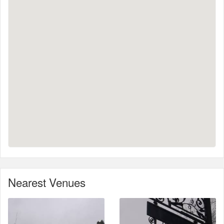
Nearest Venues