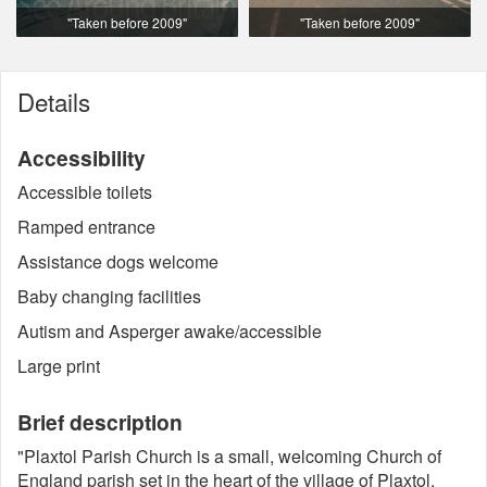
"Taken before 2009"
"Taken before 2009"
Details
Accessibility
Accessible toilets
Ramped entrance
Assistance dogs welcome
Baby changing facilities
Autism and Asperger awake/accessible
Large print
Brief description
"Plaxtol Parish Church is a small, welcoming Church of
England parish set in the heart of the village of Plaxtol,