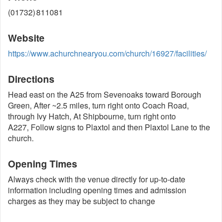
(01732) 811081
Website
https://www.achurchnearyou.com/church/16927/facilities/
Directions
Head east on the A25 from Sevenoaks toward Borough
Green, After ~2.5 miles, turn right onto Coach Road,
through Ivy Hatch, At Shipbourne, turn right onto
A227, Follow signs to Plaxtol and then Plaxtol Lane to the
church.
Opening Times
Always check with the venue directly for up-to-date
information including opening times and admission
charges as they may be subject to change