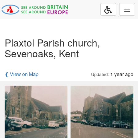
Togg
navi
Plaxtol Parish church,
Sevenoaks, Kent
❰ View on Map
1 year ago
Updated: