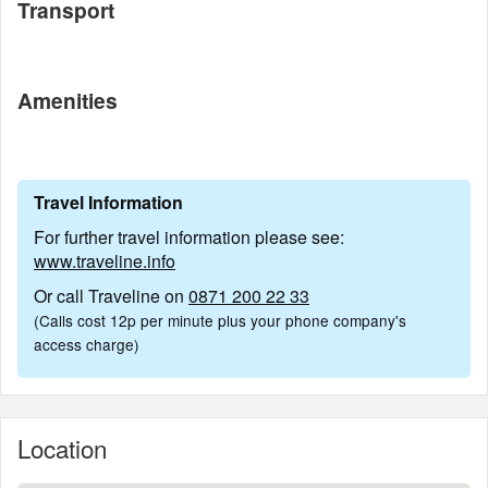
Transport
Amenities
Travel Information
For further travel information please see:
www.traveline.info
Or call Traveline on
0871 200 22 33
(Calls cost 12p per minute plus your phone company's
access charge)
Location