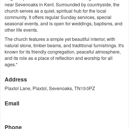
near Sevenoaks in Kent. Surrounded by countryside, the
church serves as a quiet, spiritual hub for the local
community. It offers regular Sunday services, special
seasonal events, and is open for weddings, baptisms, and
other life events.
The church features a simple yet beautiful interior, with
natural stone, timber beams, and traditional furnishings. It's
known for its friendly congregation, peaceful atmosphere,
and its role as a place of reflection and worship for all
ages."
Address
Plaxtol Lane, Plaxtol, Sevenoaks, TN15 0PZ
Email
Phone