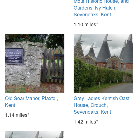
Mote Historic House, and
Gardens, Ivy Hatch,
Sevenoaks, Kent
1.10 miles*
Old Soar Manor, Plaxtol,
Grey Ladies Kentish Oast
Kent
House, Crouch,
Sevenoaks, Kent
1.14 miles*
1.42 miles*