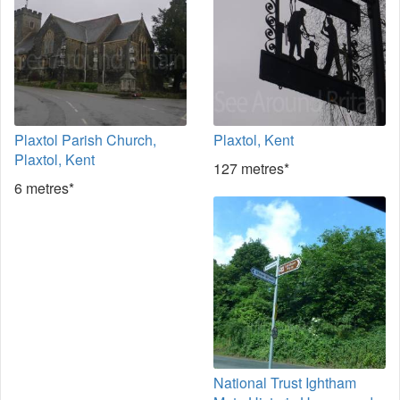
Plaxtol Parish Church,
Plaxtol, Kent
Plaxtol, Kent
127 metres*
6 metres*
National Trust Ightham