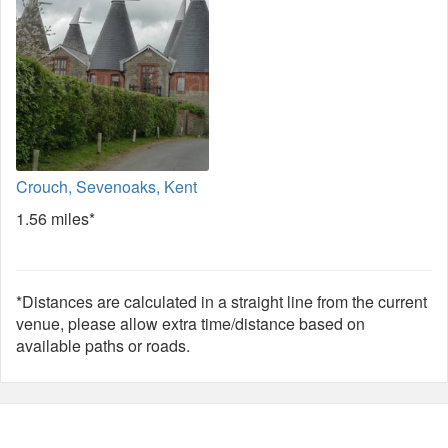
Crouch, Sevenoaks, Kent
1.56 miles*
*Distances are calculated in a straight line from the current
venue, please allow extra time/distance based on
available paths or roads.