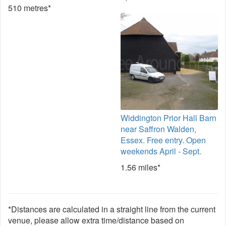
510 metres*
Widdington Prior Hall Barn
near Saffron Walden,
Essex. Free entry. Open
weekends April - Sept.
1.56 miles*
*Distances are calculated in a straight line from the current
venue, please allow extra time/distance based on