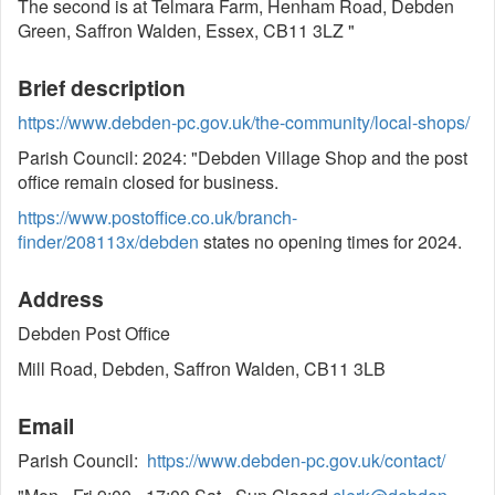
The second is at Telmara Farm, Henham Road, Debden
Green, Saffron Walden, Essex, CB11 3LZ "
Brief description
https://www.debden-pc.gov.uk/the-community/local-shops/
Parish Council: 2024: "Debden Village Shop and the post
office remain closed for business.
https://www.postoffice.co.uk/branch-
finder/208113x/debden
states no opening times for 2024.
Address
Debden Post Office
Mill Road, Debden, Saffron Walden, CB11 3LB
Email
Parish Council:
https://www.debden-pc.gov.uk/contact/