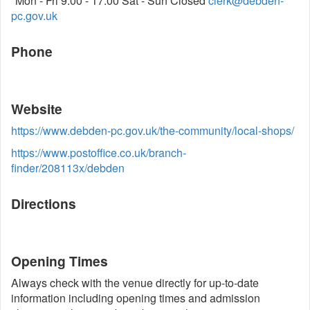
"Mon - Fri 9:00 - 17:00 Sat - Sun Closed
clerk@debden-
pc.gov.uk
Phone
Website
https://www.debden-pc.gov.uk/the-community/local-shops/
https://www.postoffice.co.uk/branch-
finder/208113x/debden
Directions
Opening Times
Always check with the venue directly for up-to-date
information including opening times and admission