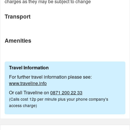
charges as they may be subject to change
Transport
Amenities
Travel Information
For further travel information please see:
www.traveline.info
Or call Traveline on
0871 200 22 33
(Calls cost 12p per minute plus your phone company's
access charge)