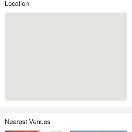
Location
Nearest Venues