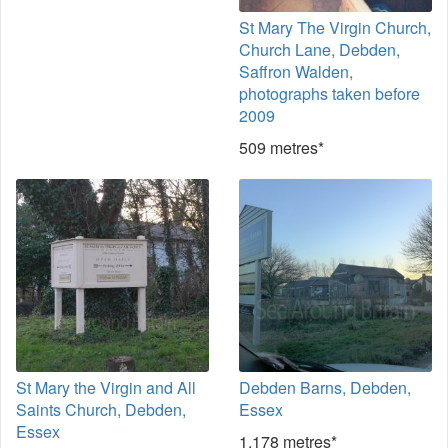
St Mary The Virgin Church,
Church Lane, Debden,
Saffron Walden,
photographs taken before
2009
509 metres*
St Mary the Virgin and All
Debden Barns, Debden,
Saints Church, Debden,
Essex
Essex
1,178 metres*