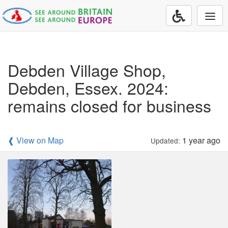
Togg
navi
Debden Village Shop,
Debden, Essex. 2024:
remains closed for business
❰ View on Map
1 year ago
Updated: