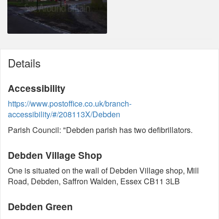
Details
Accessibility
https://www.postoffice.co.uk/branch-
accessibility/#/208113X/Debden
Parish Council: "Debden parish has two defibrillators.
Debden Village Shop
One is situated on the wall of Debden Village shop, Mill
Road, Debden, Saffron Walden, Essex CB11 3LB
Debden Green