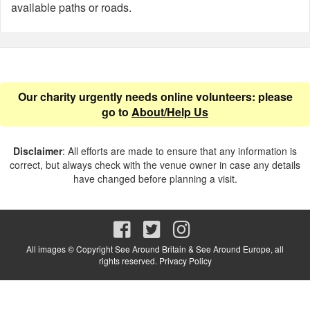
available paths or roads.
Our charity urgently needs online volunteers: please
go to
About/Help Us
Disclaimer
: All efforts are made to ensure that any information is
correct, but always check with the venue owner in case any details
have changed before planning a visit.
All images © Copyright See Around Britain & See Around Europe, all
rights reserved.
Privacy Policy