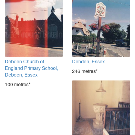
Debden Church of
Debden, Essex
England Primary School,
246 metres*
Debden, Essex
100 metres*