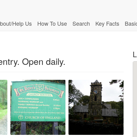
bout/Help Us
How To Use
Search
Key Facts
Basi
L
ntry. Open daily.