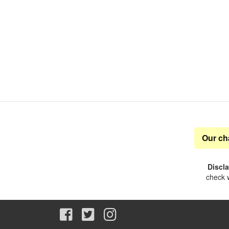
Our ch
Discl
check w