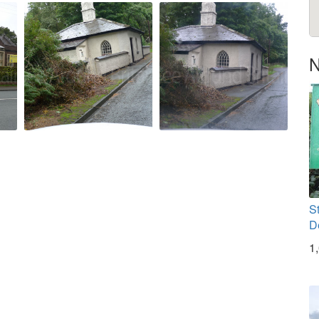
N
S
D
1