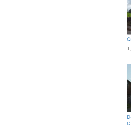
O
1
D
C