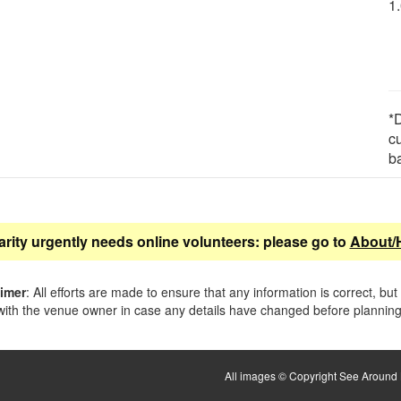
1
*D
c
b
arity urgently needs online volunteers: please go to
About/
aimer
: All efforts are made to ensure that any information is correct, but
ith the venue owner in case any details have changed before planning 
All images © Copyright See Around B