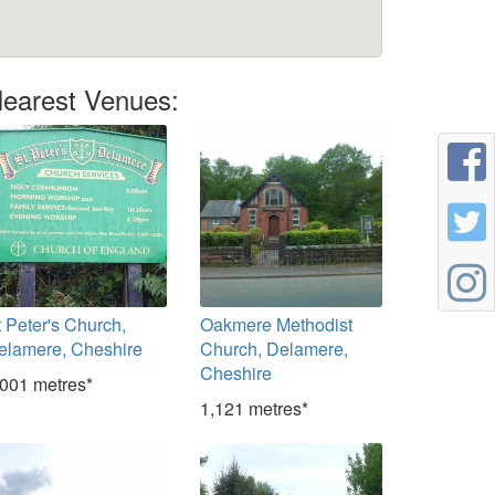
earest Venues:
t Peter's Church,
Oakmere Methodist
elamere, Cheshire
Church, Delamere,
Cheshire
,001 metres*
1,121 metres*