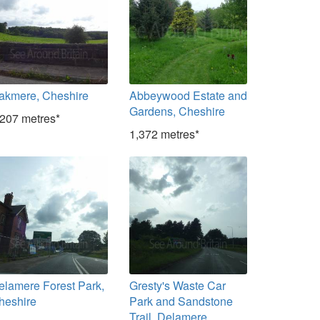
akmere, Cheshire
Abbeywood Estate and
Gardens, Cheshire
,207 metres*
1,372 metres*
elamere Forest Park,
Gresty's Waste Car
heshire
Park and Sandstone
Trail, Delamere,