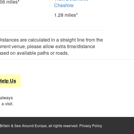
.06 miles*
Cheshire
1.28 miles*
istances are calculated in a straight line from the
urrent venue, please allow extra time/distance
ased on available paths or roads.
Help Us
 always
a visit.
ritain & See Around Europe, all rights reserved.
Privacy Policy