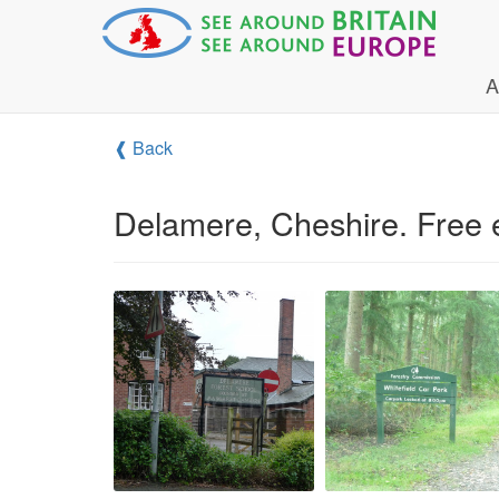
A
❰ Back
Delamere, Cheshire. Free e