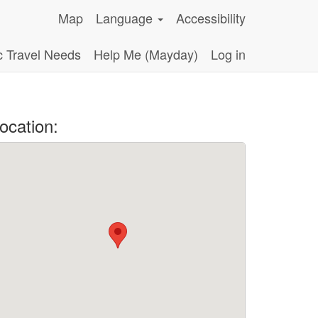
Map
Language
Accessibility
c Travel Needs
Help Me (Mayday)
Log in
ocation: