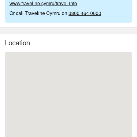
www.traveline.cymru/travel-info
Or call Traveline Cymru on
0800 464 0000
Location