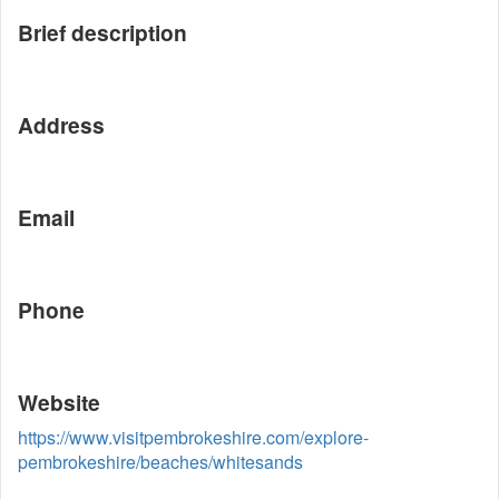
Brief description
Address
Email
Phone
Website
https://www.visitpembrokeshire.com/explore-
pembrokeshire/beaches/whitesands