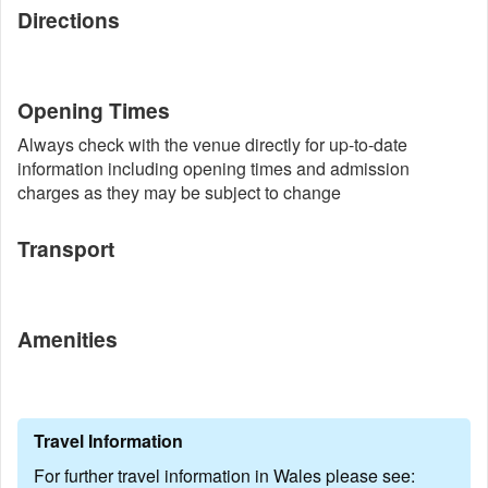
Directions
Opening Times
Always check with the venue directly for up-to-date
information including opening times and admission
charges as they may be subject to change
Transport
Amenities
Travel Information
For further travel information in Wales please see: