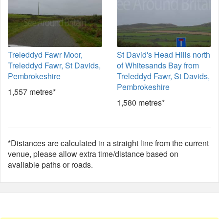
Treleddyd Fawr Moor,
St David's Head Hills north
Treleddyd Fawr, St Davids,
of Whitesands Bay from
Pembrokeshire
Treleddyd Fawr, St Davids,
Pembrokeshire
1,557 metres*
1,580 metres*
*Distances are calculated in a straight line from the current
venue, please allow extra time/distance based on
available paths or roads.