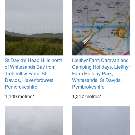
St David's Head Hills north
Lleithyr Farm Caravan and
of Whitesands Bay from
Camping Holidays, Lleithyr
Trehenlliw Farm, St
Farm Holiday Park,
Davids, Haverfordwest,
Whitesands, St Davids,
Pembrokeshire
Pembrokeshire
1,109 metres*
1,217 metres*