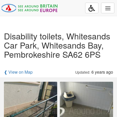
Togg
navi
Disability toilets, Whitesands
Car Park, Whitesands Bay,
Pembrokeshire SA62 6PS
❰ View on Map
6 years ago
Updated: