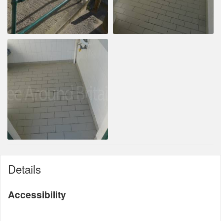
Details
Accessibility