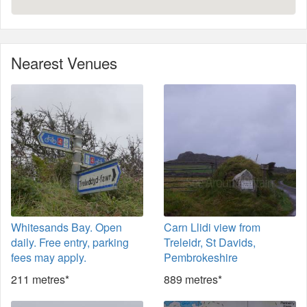
Nearest Venues
Whitesands Bay. Open
Carn Llidi view from
daily. Free entry, parking
Treleidr, St Davids,
fees may apply.
Pembrokeshire
211 metres*
889 metres*