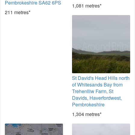
Pembrokeshire SA62 6PS
1,081 metres*
211 metres*
St David's Head Hills north
of Whitesands Bay from
Trehenlliw Farm, St
Davids, Haverfordwest,
Pembrokeshire
1,304 metres*