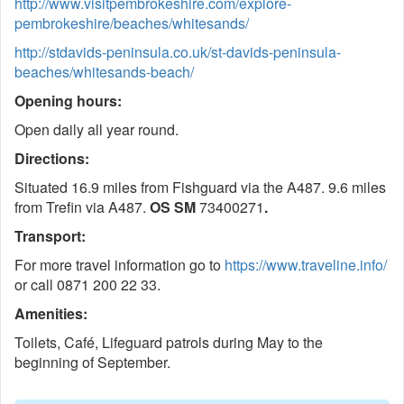
http://www.visitpembrokeshire.com/explore-
pembrokeshire/beaches/whitesands/
http://stdavids-peninsula.co.uk/st-davids-peninsula-
beaches/whitesands-beach/
Opening hours:
Open daily all year round.
Directions:
Situated 16.9 miles from Fishguard via the A487. 9.6 miles
from Trefin via A487.
OS SM
73400271
.
Transport:
For more travel information go to
https://www.traveline.info/
or call 0871 200 22 33.
Amenities:
Toilets, Café, Lifeguard patrols during May to the
beginning of September.