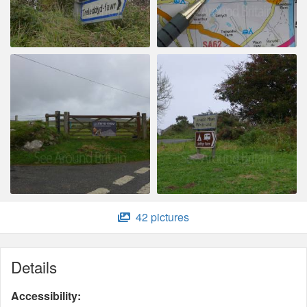
42 pictures
Details
Accessibility: