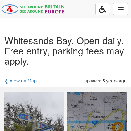
Togg
navi
Whitesands Bay. Open daily.
Free entry, parking fees may
apply.
❰ View on Map
5 years ago
Updated: