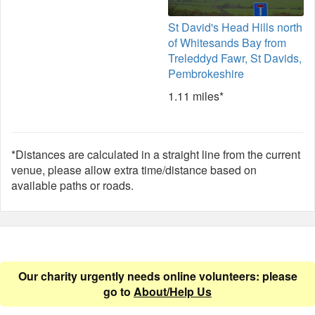
St David's Head Hills north
of Whitesands Bay from
Treleddyd Fawr, St Davids,
Pembrokeshire
1.11 miles*
*Distances are calculated in a straight line from the current
venue, please allow extra time/distance based on
available paths or roads.
Our charity urgently needs online volunteers: please
go to
About/Help Us