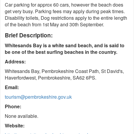
Car parking for approx 60 cars, however the beach does
get very busy. Parking fees may apply during peak times.
Disability toilets, Dog restrictions apply to the entire length
of the beach from 1st May and 30th September.
Brief Description:
Whitesands Bay is a white sand beach, and is said to
be one of the best surfing beaches in the country.
Address:
Whitesands Bay, Pembrokeshire Coast Path, St David's,
Haverfordwest, Pembrokeshire, SA62 6PS.
Email:
tourism@pembrokeshire.gov.uk
Phone:
None available.
Website: