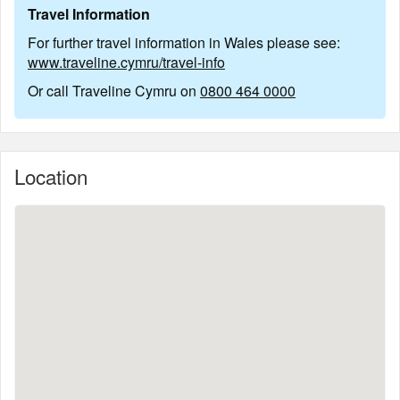
Travel Information
For further travel information in Wales please see:
www.traveline.cymru/travel-info
Or call Traveline Cymru on
0800 464 0000
Location