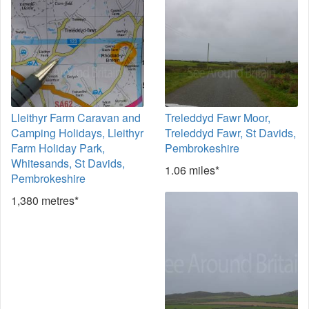
Lleithyr Farm Caravan and
Treleddyd Fawr Moor,
Camping Holidays, Lleithyr
Treleddyd Fawr, St Davids,
Farm Holiday Park,
Pembrokeshire
Whitesands, St Davids,
1.06 miles*
Pembrokeshire
1,380 metres*