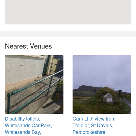
Nearest Venues
Disability toilets,
Carn Llidi view from
Whitesands Car Park,
Treleidr, St Davids,
Whitesands Bay,
Pembrokeshire