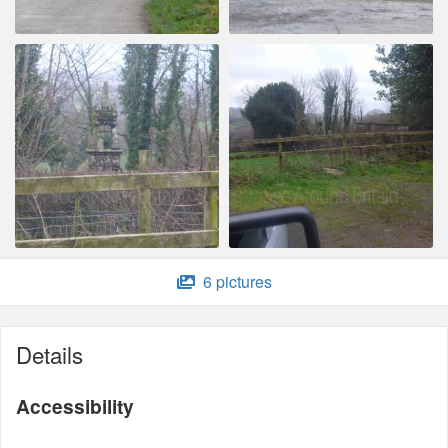
6 pictures
Details
Accessibility