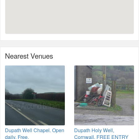
Nearest Venues
Dupath Well Chapel. Open
Dupath Holy Well,
daily, Free.
Cornwall. FREE ENTRY