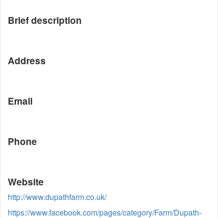
Brief description
Address
Email
Phone
Website
http://www.dupathfarm.co.uk/
https://www.facebook.com/pages/category/Farm/Dupath-