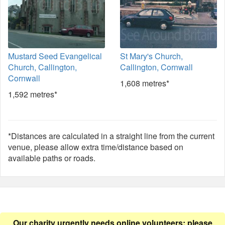
Mustard Seed Evangelical
St Mary's Church,
Church, Callington,
Callington, Cornwall
Cornwall
1,608 metres*
1,592 metres*
*Distances are calculated in a straight line from the current
venue, please allow extra time/distance based on
available paths or roads.
Our charity urgently needs online volunteers: please