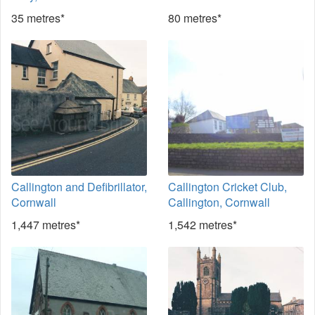
35 metres*
80 metres*
Callington and Defibrillator,
Callington Cricket Club,
Cornwall
Callington, Cornwall
1,447 metres*
1,542 metres*