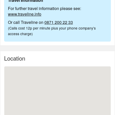
Travel Information
For further travel information please see:
www.traveline.info
Or call Traveline on
0871 200 22 33
(Calls cost 12p per minute plus your phone company's
access charge)
Location