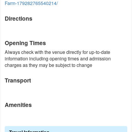
Farm-179282765540214/
Directions
Opening Times
Always check with the venue directly for up-to-date
information including opening times and admission
charges as they may be subject to change
Transport
Amenities