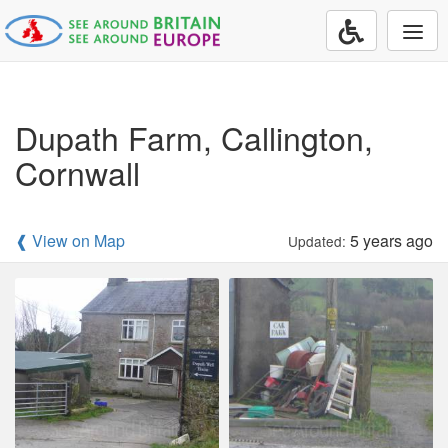
Togg
navi
Dupath Farm, Callington,
Cornwall
❰ View on Map
5 years ago
Updated: