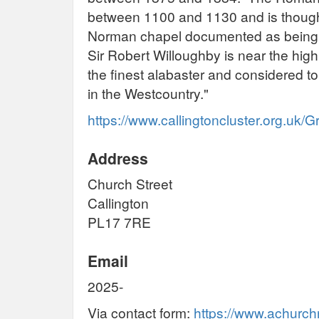
between 1100 and 1130 and is thought 
Norman chapel documented as being o
Sir Robert Willoughby is near the high
the finest alabaster and considered t
in the Westcountry."
https://www.callingtoncluster.org.uk
Address
Church Street
Callington
PL17 7RE
Email
2025-
Via contact form:
https://www.achurch