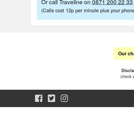
Or call Traveline on
0871 200 22 33
(Calls cost 12p per minute plus your pho
Our ch
Discl
check w