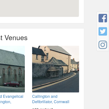
t Venues
d Evangelical
Callington and
ington,
Defibrillator, Cornwall