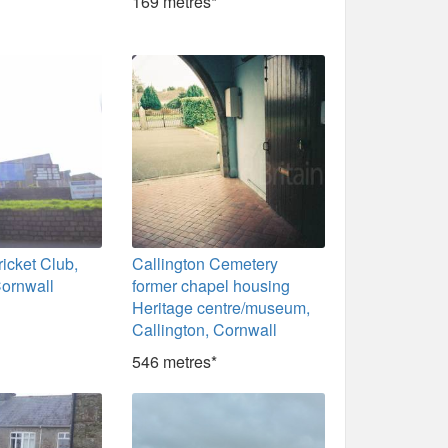
169 metres*
ricket Club,
Callington Cemetery
Cornwall
former chapel housing
Heritage centre/museum,
Callington, Cornwall
546 metres*