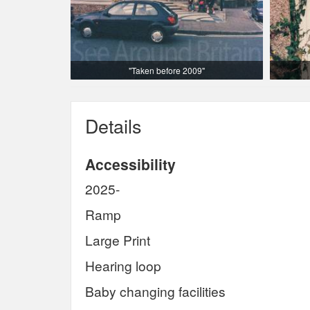
"Taken before 2009"
Details
Accessibility
2025-
Ramp
Large Print
Hearing loop
Baby changing facilities