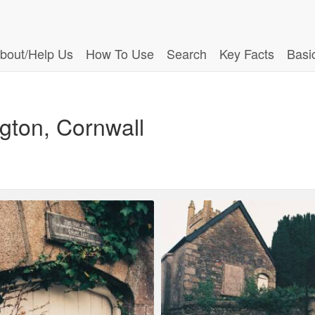
bout/Help Us
How To Use
Search
Key Facts
Basi
ngton, Cornwall