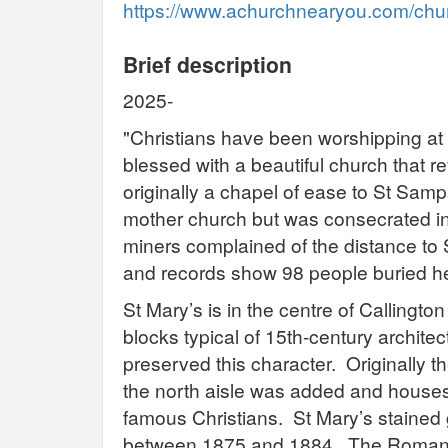
https://www.achurchnearyou.com/churc
Brief description
2025-
"Christians have been worshipping at 
blessed with a beautiful church that re
originally a chapel of ease to St Samp
mother church but was consecrated in 1
miners complained of the distance to 
and records show 98 people buried h
St Mary’s is in the centre of Callington 
blocks typical of 15th-century archite
preserved this character. Originally t
the north aisle was added and houses 
famous Christians. St Mary’s stained
between 1875 and 1884. The Romane