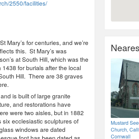
h/2550/facilities/
St Mary’s for centuries, and we’re
Neares
flects this. St Mary’s was
son’s at South Hill, which was the
438 for burials after the local
South Hill. There are 38 graves
ere.
and is built of large granite
cture, and restorations have
here were two aisles, but in 1882
six ecclesiastic sculptures of
Mustard See
 glass windows are dated
Church, Call
Cornwall
sque font has been dated as