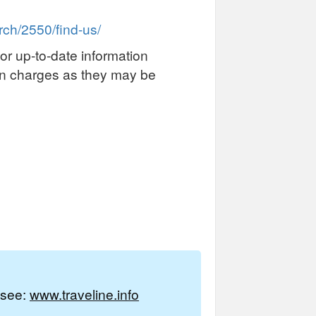
ch/2550/find-us/
or up-to-date information
on charges as they may be
e see:
www.traveline.info