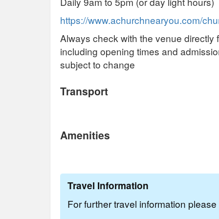
Daily 9am to 5pm (or day light hours)
https://www.achurchnearyou.com/chur
Always check with the venue directly f
including opening times and admissi
subject to change
Transport
Amenities
Travel Information
For further travel information pleas