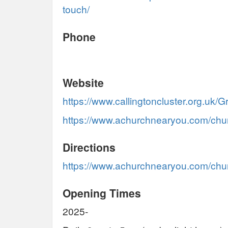
touch/
Phone
Website
https://www.callingtoncluster.org.uk
https://www.achurchnearyou.com/chu
Directions
https://www.achurchnearyou.com/chur
Opening Times
2025-