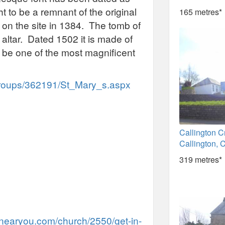
to be a remnant of the original
165 metres*
n the site in 1384. The tomb of
 altar. Dated 1502 it is made of
o be one of the most magnificent
/Groups/362191/St_Mary_s.aspx
Callington C
Callington, 
319 metres*
nearyou.com/church/2550/get-in-