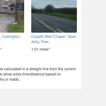
 Callington,
Dupath Well Chapel. Open
daily, Free.
*
1.01 miles*
e calculated in a straight line from the current
e allow extra time/distance based on
hs or roads.