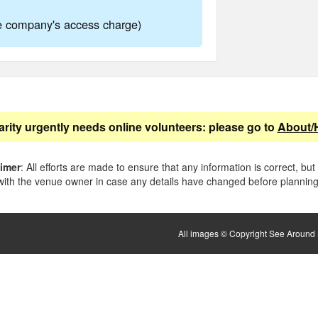
ne company's access charge)
arity urgently needs online volunteers: please go to
About/
aimer
: All efforts are made to ensure that any information is correct, but
ith the venue owner in case any details have changed before planning 
All images © Copyright See Around B