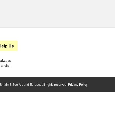
Help Us
 always
a visit.
ritain & See Around Europe, all rights reserved.
Privacy Policy