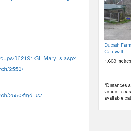
Dupath Farm,
Cornwall
/Groups/362191/St_Mary_s.aspx
1,608 metres
rch/2550/
*Distances ar
venue, pleas
ch/2550/find-us/
available pat