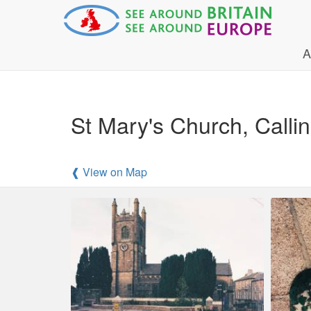
A
St Mary's Church, Calli
❰ View on Map