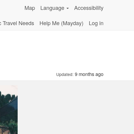
Map
Language
Accessibility
c Travel Needs
Help Me (Mayday)
Log in
9 months ago
Updated: