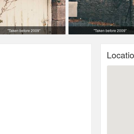
"Taken before 2009"
"Taken before 2009"
Locati