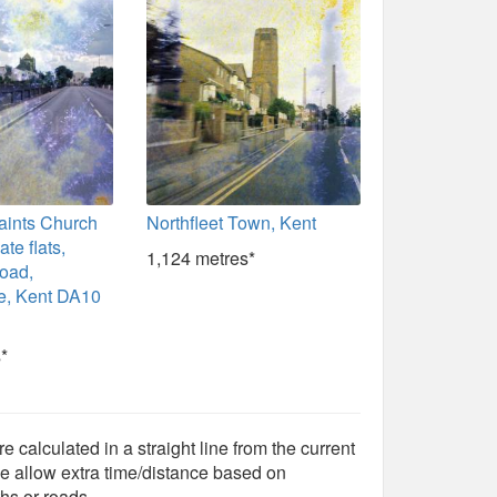
aints Church
Northfleet Town, Kent
te flats,
1,124 metres*
Road,
, Kent DA10
*
e calculated in a straight line from the current
e allow extra time/distance based on
hs or roads.