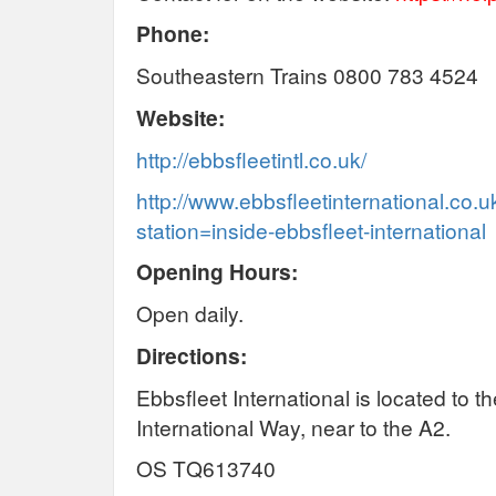
Phone:
Southeastern Trains 0800 783 4524
Website:
http://ebbsfleetintl.co.uk/
http://www.ebbsfleetinternational.co.u
station=inside-ebbsfleet-international
Opening Hours:
Open daily.
Directions:
Ebbsfleet International is located to t
International Way, near to the A2.
OS TQ613740