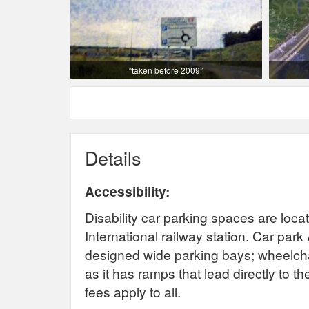
“taken before 2009”
Details
Accessibility:
Disability car parking spaces are loca
International railway station.
Car park 
designed wide parking bays; wheelcha
as it has ramps that lead directly to t
fees apply to all.