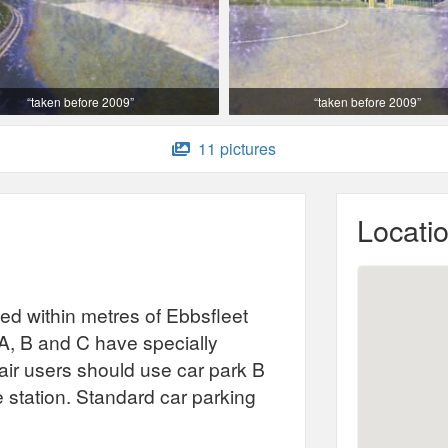
“taken before 2009”
“taken before 2009”
11 pictures
Locati
ted within metres of Ebbsfleet
A, B and C have specially
ir users should use car park B
he station. Standard car parking