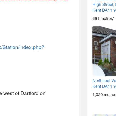
High Street, 
Kent DA11 
691 metres*
k/Station/index.php?
Northfleet V
Kent DA11 
he west of Dartford on
1,020 metres