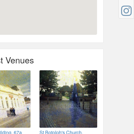
t Venues
ilding, 67a
St Botolph's Church,