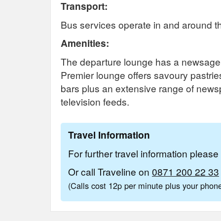
Transport:
Bus services operate in and around th
Amenities:
The departure lounge has a newsagen
Premier lounge offers savoury pastries
bars plus an extensive range of news
television feeds.
Travel Information
For further travel information pleas
Or call Traveline on
0871 200 22 33
(Calls cost 12p per minute plus your pho