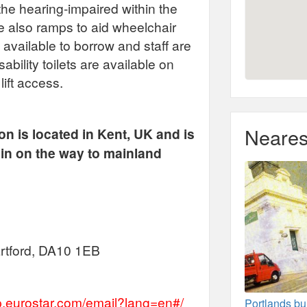
the hearing-impaired within the
re also ramps to aid wheelchair
 available to borrow and staff are
sability toilets are available on
lift access.
Neares
ion is located in Kent, UK and is
rain on the way to mainland
artford, DA10 1EB
lp.eurostar.com/email?lang=en#/
Portlands bu