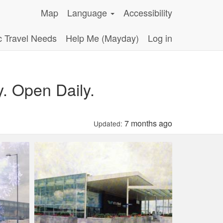
Map
Language
Accessibility
c Travel Needs
Help Me (Mayday)
Log in
y. Open Daily.
7 months ago
Updated: