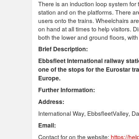
There is an induction loop system for 
station and on the platforms. There a
users onto the trains. Wheelchairs are
on hand at all times to help visitors. Di
both the lower and ground floors, with 
Brief Description:
Ebbsfleet International
railway stat
one of the stops for the Eurostar t
Europe.
Further Information:
Address:
International Way, EbbsfleetValley, D
Email:
Contact for on the website:
https://he