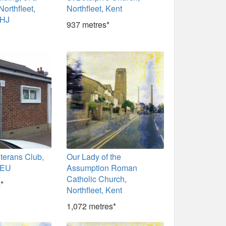
Northfleet,
Northfleet, Kent
9HJ
937 metres*
eterans Club,
Our Lady of the
9EU
Assumption Roman
Catholic Church,
*
Northfleet, Kent
1,072 metres*