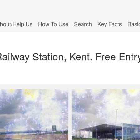
bout/Help Us
How To Use
Search
Key Facts
Basi
Railway Station, Kent. Free Entr