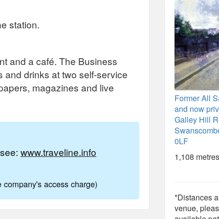
e station.
t and a café. The Business
 and drinks at two self-service
papers, magazines and live
Former All S
and now priva
Galley Hill 
Swanscombe
0LF
e see:
www.traveline.info
1,108 metres
ne company's access charge)
*Distances ar
venue, pleas
available pat