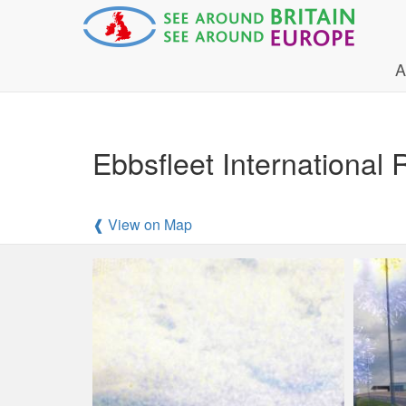
A
Ebbsfleet International 
❰ View on Map