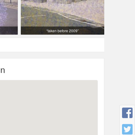
“taken before 2009”
on