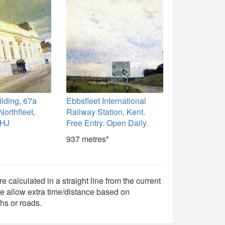
ilding, 67a
Ebbsfleet International
Northfleet,
Railway Station, Kent.
9HJ
Free Entry. Open Daily.
937 metres*
e calculated in a straight line from the current
e allow extra time/distance based on
hs or roads.