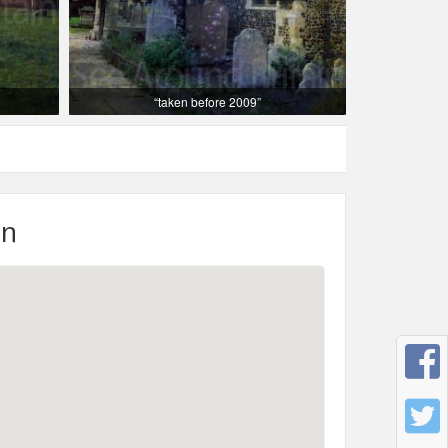
“taken before 2009”
on