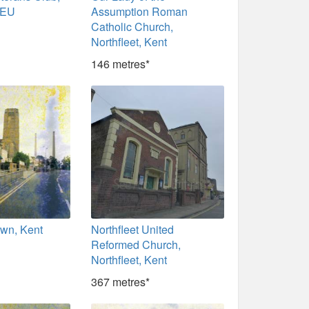
9EU
Assumption Roman
Catholic Church,
Northfleet, Kent
146 metres*
own, Kent
Northfleet United
Reformed Church,
Northfleet, Kent
367 metres*