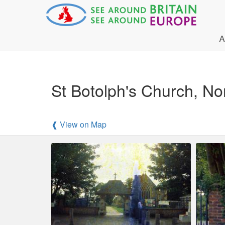
A
St Botolph's Church, Nor
❰ View on Map