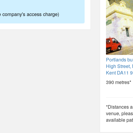
ne company's access charge)
Portlands bu
High Street, 
Kent DA11 
390 metres*
*Distances ar
venue, pleas
available pat