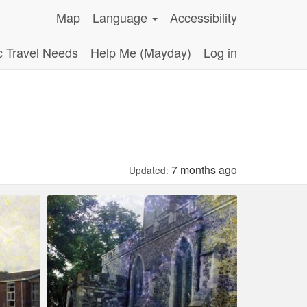
Map
Language
Accessibility
c Travel Needs
Help Me (Mayday)
Log in
7 months ago
Updated: