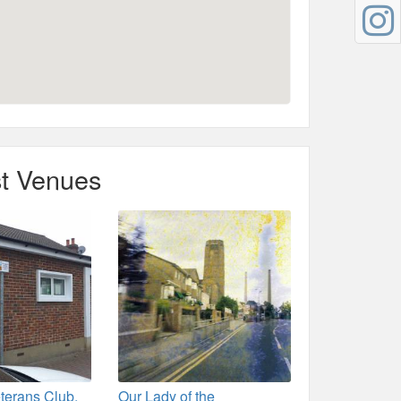
t Venues
eterans Club,
Our Lady of the