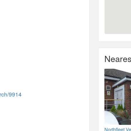
Neares
rch/9914
Northfleet V