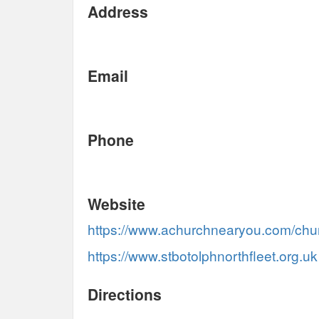
Address
Email
Phone
Website
https://www.achurchnearyou.com/chu
https://www.stbotolphnorthfleet.org.uk
Directions