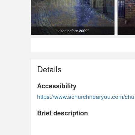
“taken before 2009”
Details
Accessibility
https://www.achurchnearyou.com/churc
Brief description