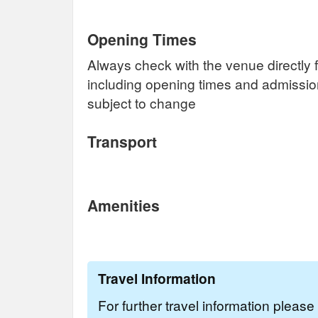
Opening Times
Always check with the venue directly f
including opening times and admissi
subject to change
Transport
Amenities
Travel Information
For further travel information pleas