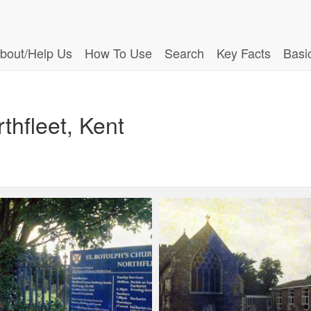
bout/Help Us
How To Use
Search
Key Facts
Basi
thfleet, Kent