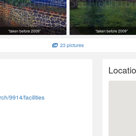
“taken before 2009”
“taken before 2009”
23 pictures
Locati
h/9914/facilities