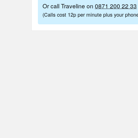
Or call Traveline on
0871 200 22 33
(Calls cost 12p per minute plus your pho