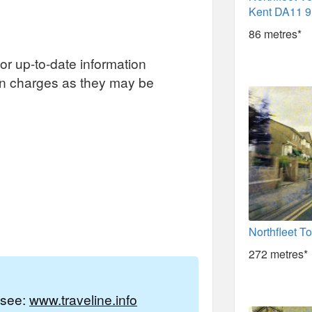
Kent DA11 
86 metres*
or up-to-date information
on charges as they may be
Northfleet T
272 metres*
e see:
www.traveline.info