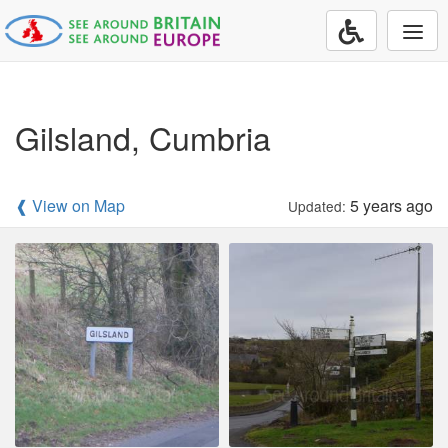
Togg
navi
Gilsland, Cumbria
❰ View on Map
5 years ago
Updated: