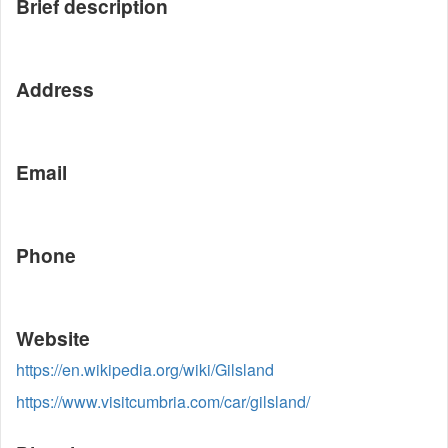
Brief description
Address
Email
Phone
Website
https://en.wikipedia.org/wiki/Gilsland
https://www.visitcumbria.com/car/gilsland/