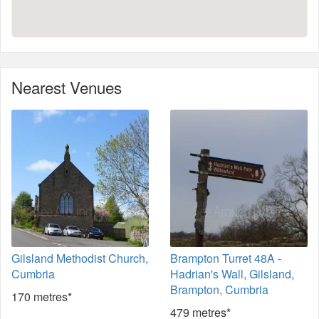
Nearest Venues
Gilsland Methodist Church,
Brampton Turret 48A -
Cumbria
Hadrian's Wall, Gilsland,
Brampton, Cumbria
170 metres*
479 metres*