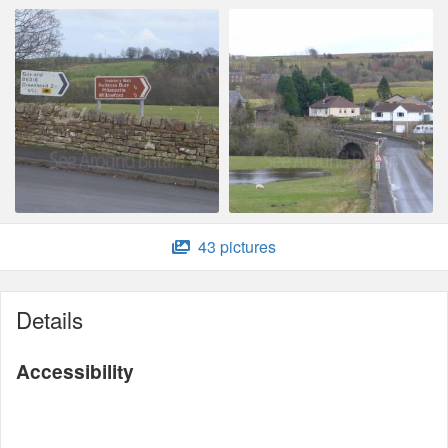
43 pictures
Details
Accessibility