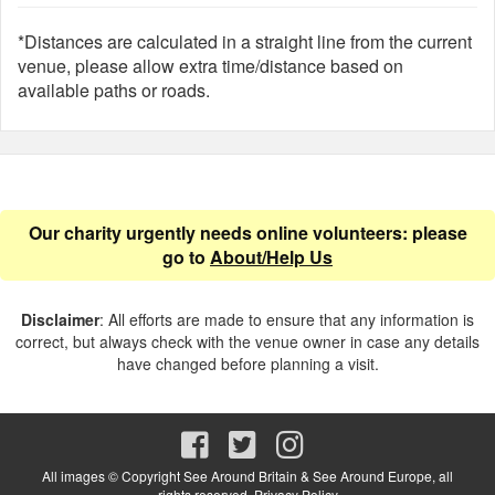
*Distances are calculated in a straight line from the current
venue, please allow extra time/distance based on
available paths or roads.
Our charity urgently needs online volunteers: please
go to
About/Help Us
Disclaimer
: All efforts are made to ensure that any information is
correct, but always check with the venue owner in case any details
have changed before planning a visit.
All images © Copyright See Around Britain & See Around Europe, all
rights reserved.
Privacy Policy