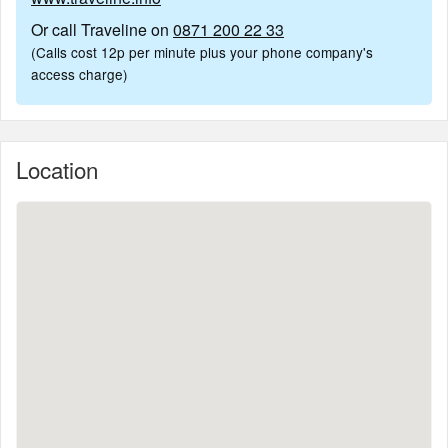
Or call Traveline on
0871 200 22 33
(Calls cost 12p per minute plus your phone company's
access charge)
Location