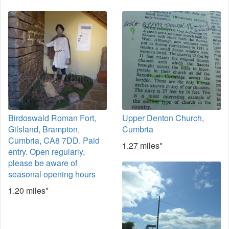
Birdoswald Roman Fort,
Upper Denton Church,
Gilsland, Brampton,
Cumbria
Cumbria, CA8 7DD. Paid
1.27 miles*
entry. Open regularly,
please be aware of
seasonal opening hours
1.20 miles*