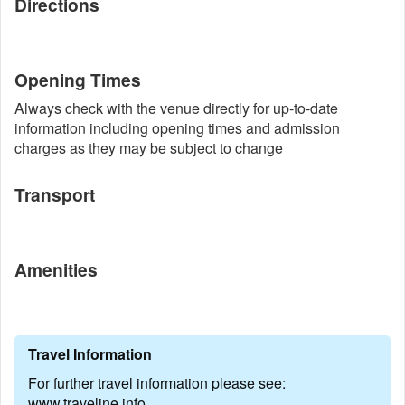
Directions
Opening Times
Always check with the venue directly for up-to-date
information including opening times and admission
charges as they may be subject to change
Transport
Amenities
Travel Information
For further travel information please see:
www.traveline.info