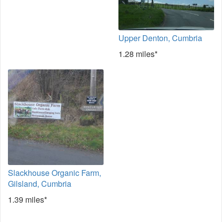
Upper Denton, Cumbria
1.28 miles*
Slackhouse Organic Farm,
Gilsland, Cumbria
1.39 miles*