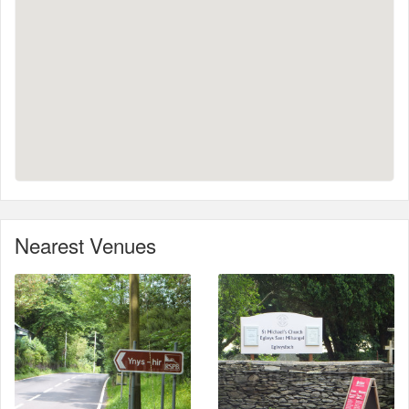
Nearest Venues