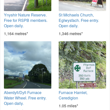
Ynyshir Nature Reserve.
St Michaels Church,
Free for RSPB members.
Eglwysfach. Free entry.
Open daily.
Open daily.
1,164 metres*
1,346 metres*
Aberdyfi/Dyfi Furnace
Furnace Hamlet,
Water Wheel. Free entry.
Ceredigion
Open daily.
1.05 miles*