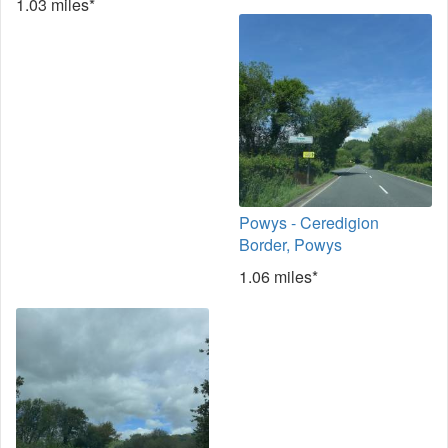
1.03 miles*
Powys - Ceredigion
Border, Powys
1.06 miles*