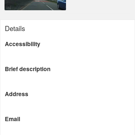
Details
Accessibility
Brief description
Address
Email