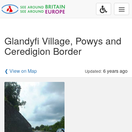
Togg
navi
Glandyfi Village, Powys and
Ceredigion Border
❰ View on Map
6 years ago
Updated: