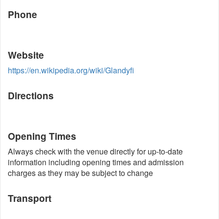
Phone
Website
https://en.wikipedia.org/wiki/Glandyfi
Directions
Opening Times
Always check with the venue directly for up-to-date
information including opening times and admission
charges as they may be subject to change
Transport