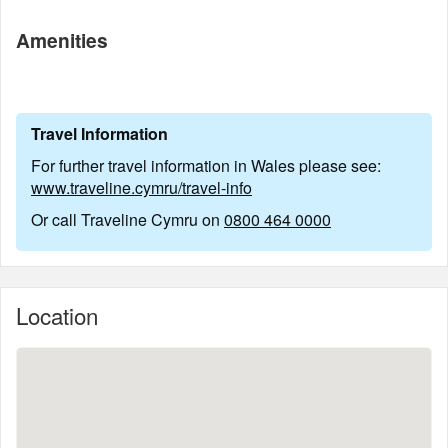
Amenities
Travel Information
For further travel information in Wales please see:
www.traveline.cymru/travel-info
Or call Traveline Cymru on
0800 464 0000
Location