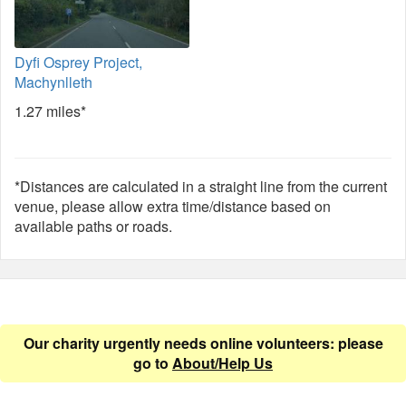
Dyfi Osprey Project,
Machynlleth
1.27 miles*
*Distances are calculated in a straight line from the current
venue, please allow extra time/distance based on
available paths or roads.
Our charity urgently needs online volunteers: please
go to
About/Help Us