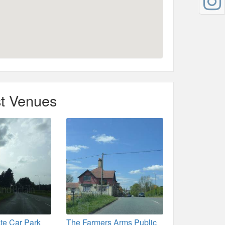
t Venues
te Car Park
The Farmers Arms Public