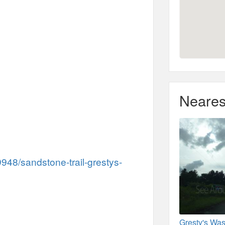
Neares
948/sandstone-trail-grestys-
Gresty's Was