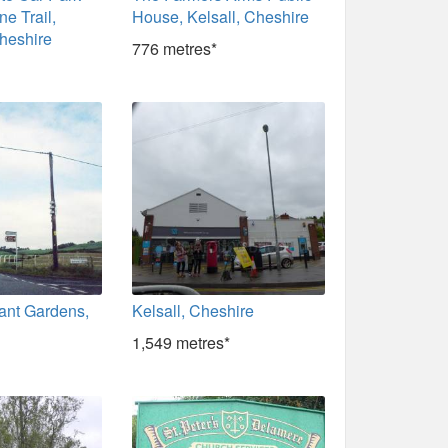
e Trail,
House, Kelsall, Cheshire
heshire
776 metres*
ant Gardens,
Kelsall, Cheshire
1,549 metres*