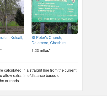
hurch, Kelsall,
St Peter's Church,
Delamere, Cheshire
*
1.23 miles*
e calculated in a straight line from the current
e allow extra time/distance based on
hs or roads.