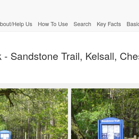
bout/Help Us
How To Use
Search
Key Facts
Basi
- Sandstone Trail, Kelsall, Che