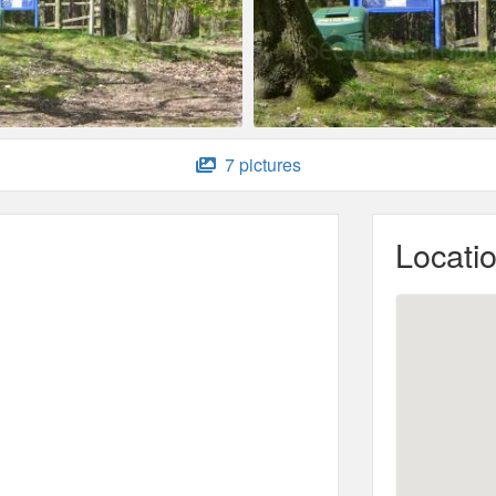
7 pictures
Locati