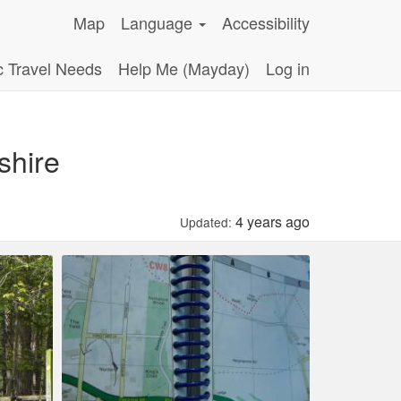
Map
Language
Accessibility
c Travel Needs
Help Me (Mayday)
Log in
shire
4 years ago
Updated: