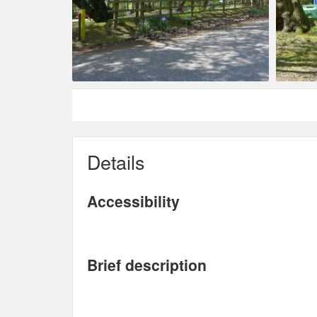
Details
Accessibility
Brief description