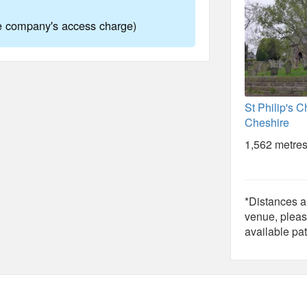
ne company's access charge)
St Philip's C
Cheshire
1,562 metres
*Distances ar
venue, pleas
available pat