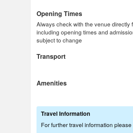
Opening Times
Always check with the venue directly f
including opening times and admissi
subject to change
Transport
Amenities
Travel Information
For further travel information pleas