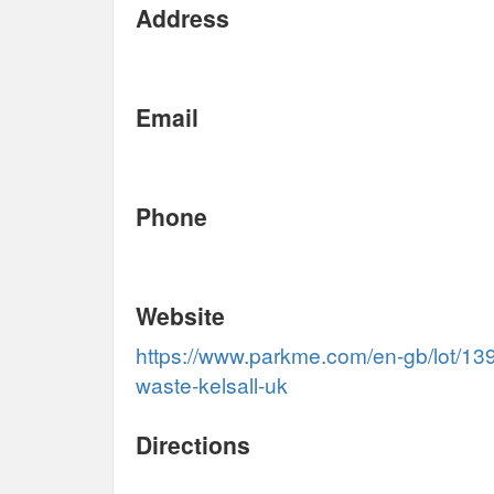
Address
Email
Phone
Website
https://www.parkme.com/en-gb/lot/139
waste-kelsall-uk
Directions