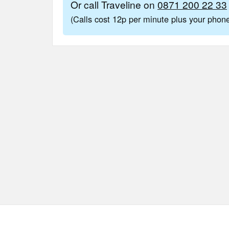
Or call Traveline on
0871 200 22 33
(Calls cost 12p per minute plus your pho