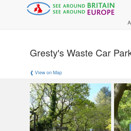
A
Gresty's Waste Car Park 
❰ View on Map