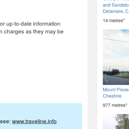
and Sandston
Delamere, C
14 metres*
or up-to-date information
on charges as they may be
Mount Pleas
Cheshire
977 metres*
e see:
www.traveline.info