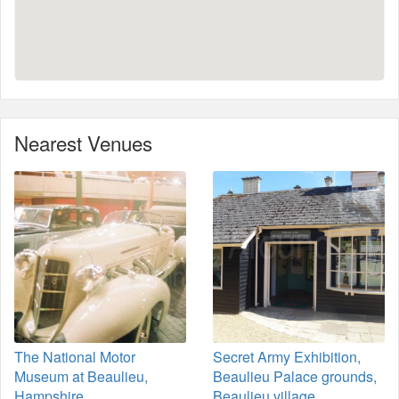
Nearest Venues
The National Motor
Secret Army Exhibition,
Museum at Beaulieu,
Beaulieu Palace grounds,
Hampshire
Beaulieu village,