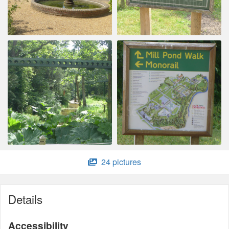
24 pictures
Details
Accessibility