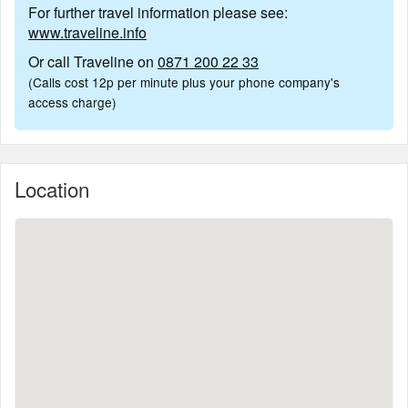
For further travel information please see:
www.traveline.info
Or call Traveline on
0871 200 22 33
(Calls cost 12p per minute plus your phone company's
access charge)
Location