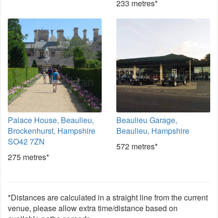
233 metres*
Palace House, Beaulieu,
Beaulieu Garage,
Brockenhurst, Hampshire
Beaulieu, Hampshire
SO42 7ZN
572 metres*
275 metres*
*Distances are calculated in a straight line from the current
venue, please allow extra time/distance based on