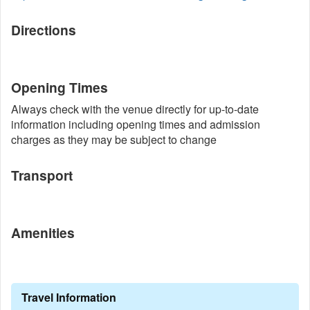
Directions
Opening Times
Always check with the venue directly for up-to-date
information including opening times and admission
charges as they may be subject to change
Transport
Amenities
Travel Information