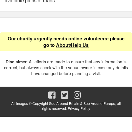
available paths or roads.
Our charity urgently needs online volunteers: please
go to
About/Help Us
Disclaimer
: All efforts are made to ensure that any information is
correct, but always check with the venue owner in case any details
have changed before planning a visit.
All images © Copyright See Around Britain & See Around Europe, all
rights reserved.
Privacy Policy