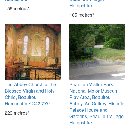
Hampshire
159 metres*
185 metres*
The Abbey Church of the
Beaulieu Visitor Park -
Blessed Virgin and Holy
National Motor Museum,
Child, Beaulieu,
Play Area, Beaulieu
Hampshire SO42 7YG
Abbey, Art Gallery, Historic
Palace House and
223 metres*
Gardens, Beaulieu Village,
Hampshire