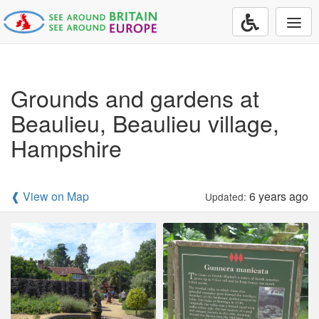
Togg
navi
Grounds and gardens at
Beaulieu, Beaulieu village,
Hampshire
❰ View on Map
6 years ago
Updated: