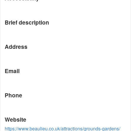
Brief description
Address
Email
Phone
Website
https://www.beaulieu.co.uk/attractions/grounds-gardens/