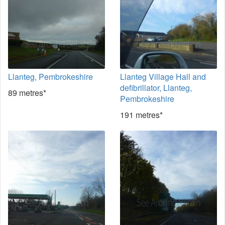
Llanteg, Pembrokeshire
Llanteg Village Hall and
defibrillator, Llanteg,
89 metres*
Pembrokeshire
191 metres*