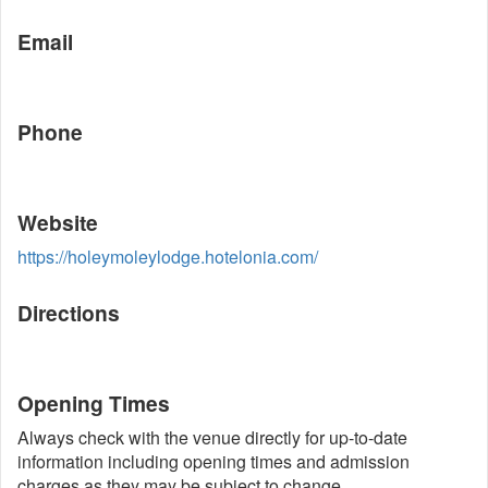
Email
Phone
Website
https://holeymoleylodge.hotelonia.com/
Directions
Opening Times
Always check with the venue directly for up-to-date
information including opening times and admission
charges as they may be subject to change