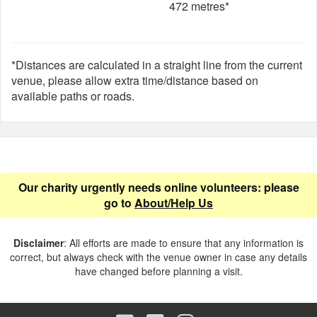
472 metres*
*Distances are calculated in a straight line from the current
venue, please allow extra time/distance based on
available paths or roads.
Our charity urgently needs online volunteers: please
go to
About/Help Us
Disclaimer
: All efforts are made to ensure that any information is
correct, but always check with the venue owner in case any details
have changed before planning a visit.