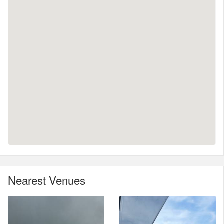
Nearest Venues