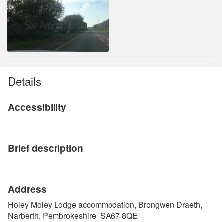
Details
Accessibility
Brief description
Address
Holey Moley Lodge accommodation, Brongwen Draeth,
Narberth, Pembrokeshire SA67 8QE