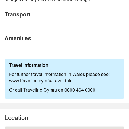
Transport
Amenities
Travel Information
For further travel information in Wales please see:
www.traveline.cymru/travel-info
Or call Traveline Cymru on
0800 464 0000
Location