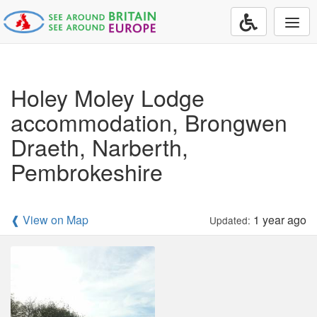
Togg
navi
Holey Moley Lodge
accommodation, Brongwen
Draeth, Narberth,
Pembrokeshire
❰ View on Map
1 year ago
Updated: