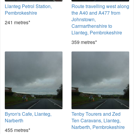
Llanteg Petrol Station,
Route travelling west along
Pembrokeshire
the A40 and A477 from
Johnstown,
241 metres*
Carmarthenshire to
Llanteg, Pembrokeshire
359 metres*
Byron's Cafe, Llanteg,
Tenby Tourers and Zed
Narberth
Ten Caravans, Llanteg,
Narberth, Pembrokeshire
455 metres*