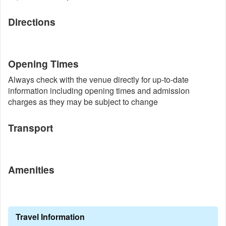
Directions
Opening Times
Always check with the venue directly for up-to-date
information including opening times and admission
charges as they may be subject to change
Transport
Amenities
Travel Information