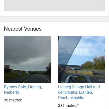
Nearest Venues
Byron's Cafe, Llanteg,
Llanteg Village Hall and
Narberth
defibrillator, Llanteg,
Pembrokeshire
39 metres*
281 metres*