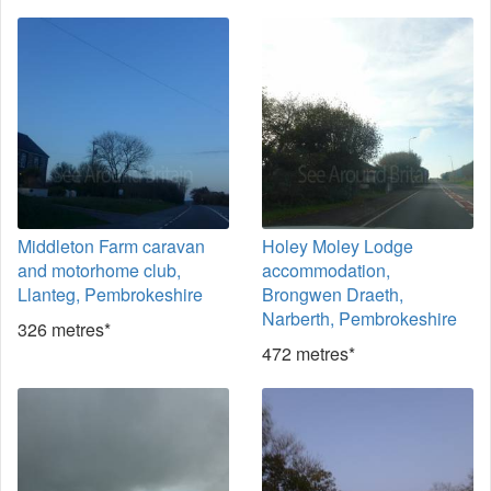
Middleton Farm caravan
Holey Moley Lodge
and motorhome club,
accommodation,
Llanteg, Pembrokeshire
Brongwen Draeth,
Narberth, Pembrokeshire
326 metres*
472 metres*