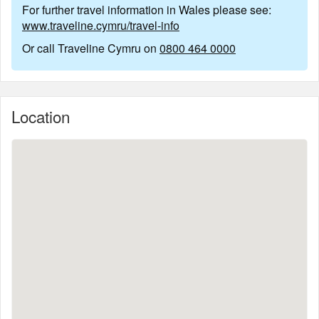
For further travel information in Wales please see:
www.traveline.cymru/travel-info
Or call Traveline Cymru on
0800 464 0000
Location