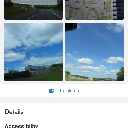
11 pictures
Details
Accessibility