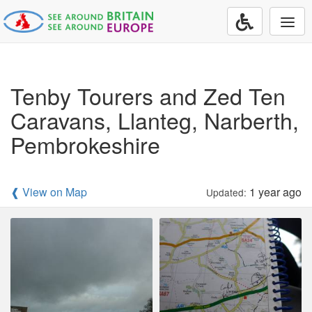
Togg
navi
Tenby Tourers and Zed Ten
Caravans, Llanteg, Narberth,
Pembrokeshire
❰ View on Map
1 year ago
Updated: