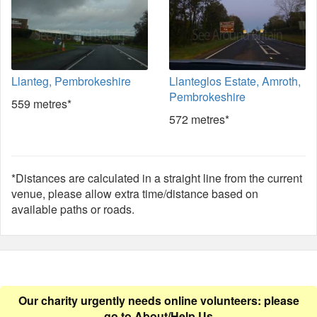
Llanteg, Pembrokeshire
Llanteglos Estate, Amroth,
Pembrokeshire
559 metres*
572 metres*
*Distances are calculated in a straight line from the current
venue, please allow extra time/distance based on
available paths or roads.
Our charity urgently needs online volunteers: please
go to
About/Help Us