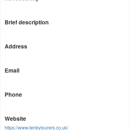
Brief description
Address
Email
Phone
Website
https://www.tenbytourers.co.uk/