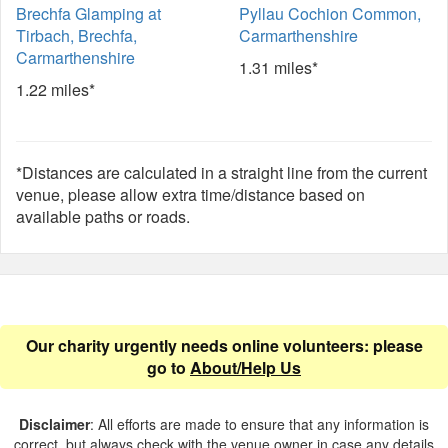
Brechfa Glamping at
Pyllau Cochion Common,
Tirbach, Brechfa,
Carmarthenshire
Carmarthenshire
1.31 miles*
1.22 miles*
*Distances are calculated in a straight line from the current
venue, please allow extra time/distance based on
available paths or roads.
Our charity urgently needs online volunteers: please
go to
About/Help Us
Disclaimer
: All efforts are made to ensure that any information is
correct, but always check with the venue owner in case any details