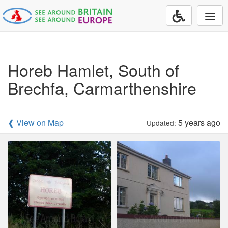
Togg
navi
Horeb Hamlet, South of
Brechfa, Carmarthenshire
❰ View on Map
5 years ago
Updated: