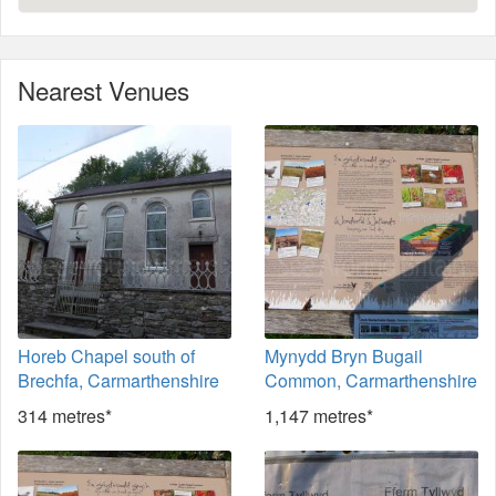
Nearest Venues
Horeb Chapel south of
Mynydd Bryn Bugail
Brechfa, Carmarthenshire
Common, Carmarthenshire
314 metres*
1,147 metres*