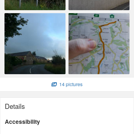
14 pictures
Details
Accessibility