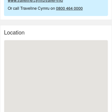
www.traveline.cymru/travel-info
Or call Traveline Cymru on
0800 464 0000
Location