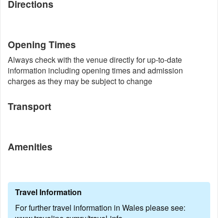
Directions
Opening Times
Always check with the venue directly for up-to-date
information including opening times and admission
charges as they may be subject to change
Transport
Amenities
Travel Information
For further travel information in Wales please see: