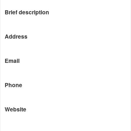
Brief description
Address
Email
Phone
Website