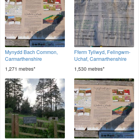
Mynydd Bach Common,
Fferm Tyllwyd, Felingwm-
Carmarthenshire
Uchaf, Carmarthenshire
1,271 metres*
1,530 metres*