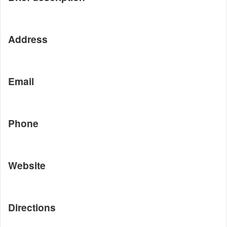
Address
Email
Phone
Website
Directions