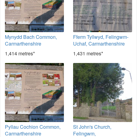
Mynydd Bach Common,
Fferm Tyllwyd, Felingwm-
Carmarthenshire
Uchaf, Carmarthenshire
1,414 metres*
1,431 metres*
Pyllau Cochion Common,
St John's Church,
Carmarthenshire
Felingwm,