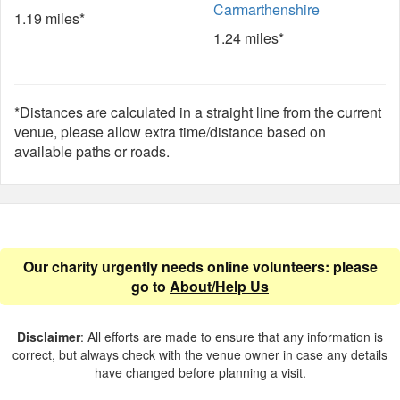
Carmarthenshire
1.19 miles*
1.24 miles*
*Distances are calculated in a straight line from the current
venue, please allow extra time/distance based on
available paths or roads.
Our charity urgently needs online volunteers: please
go to
About/Help Us
Disclaimer
: All efforts are made to ensure that any information is
correct, but always check with the venue owner in case any details
have changed before planning a visit.