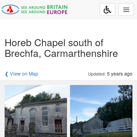
Togg
navi
Horeb Chapel south of
Brechfa, Carmarthenshire
❰ View on Map
5 years ago
Updated: