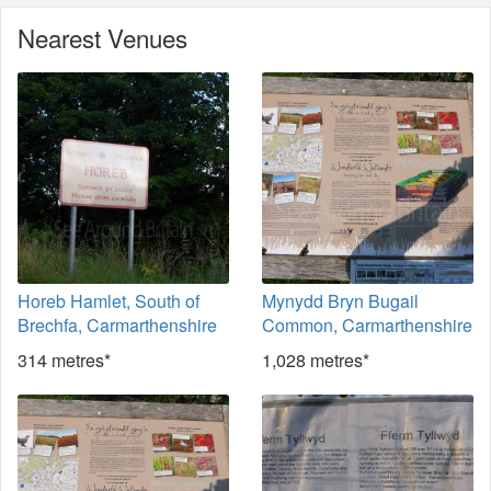
Nearest Venues
Horeb Hamlet, South of
Mynydd Bryn Bugail
Brechfa, Carmarthenshire
Common, Carmarthenshire
314 metres*
1,028 metres*