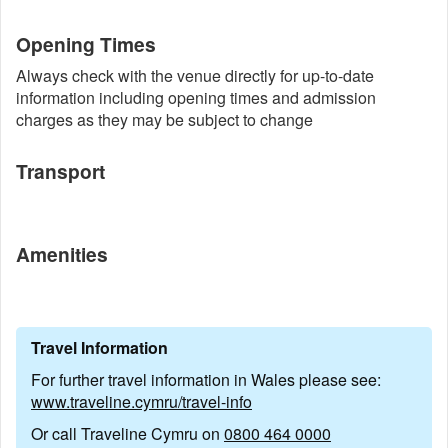
Opening Times
Always check with the venue directly for up-to-date
information including opening times and admission
charges as they may be subject to change
Transport
Amenities
Travel Information
For further travel information in Wales please see:
www.traveline.cymru/travel-info
Or call Traveline Cymru on
0800 464 0000