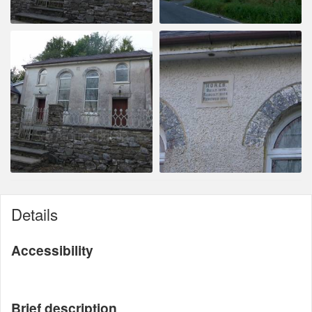
Details
Accessibility
Brief description