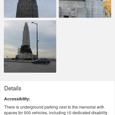
Details
Accessibility:
There is underground parking next to the memorial with
spaces for 500 vehicles, including 10 dedicated disability