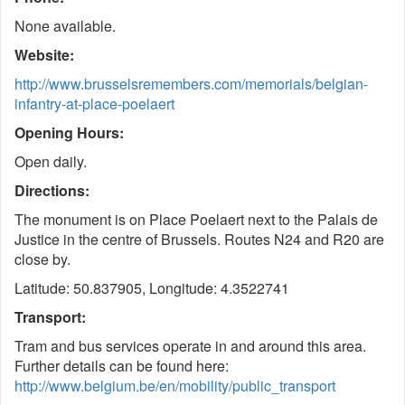
None available.
Website:
http://www.brusselsremembers.com/memorials/belgian-
infantry-at-place-poelaert
Opening Hours:
Open daily.
Directions:
The monument is on Place Poelaert next to the Palais de
Justice in the centre of Brussels. Routes N24 and R20 are
close by.
Latitude: 50.837905, Longitude: 4.3522741
Transport:
Tram and bus services operate in and around this area.
Further details can be found here:
http://www.belgium.be/en/mobility/public_transport