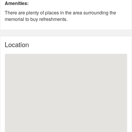
Amenities:
There are plenty of places in the area surrounding the
memorial to buy refreshments.
Location