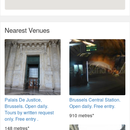
Nearest Venues
Palais De Justice,
Brussels Central Station.
Brussels. Open daily.
Open daily. Free entry.
Tours by written request
910 metres*
only. Free entry .
148 metres*