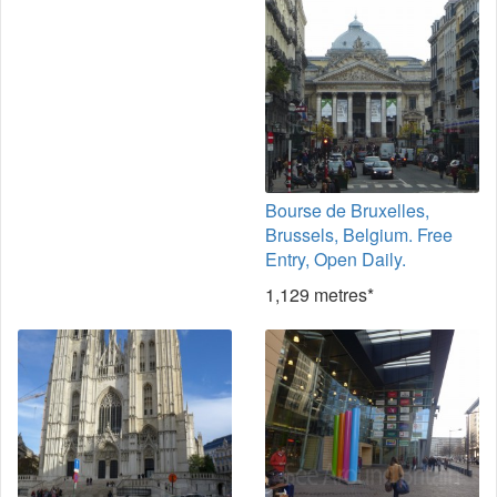
Bourse de Bruxelles,
Brussels, Belgium. Free
Entry, Open Daily.
1,129 metres*