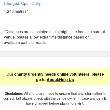
Charged. Open Daily.
1,245 metres*
*Distances are calculated in a straight line from the current
venue, please allow extra time/distance based on
available paths or roads.
Our charity urgently needs online volunteers: please
go to
About/Help Us
Disclaimer
: All efforts are made to ensure that any information is
correct, but always check with the venue owner in case any details
have changed before planning a visit.