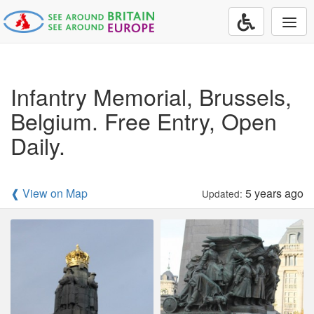
Togg
navi
Infantry Memorial, Brussels,
Belgium. Free Entry, Open
Daily.
❰ View on Map
5 years ago
Updated: