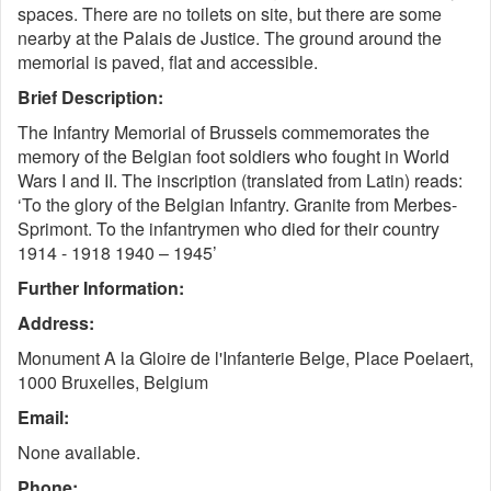
spaces. There are no toilets on site, but there are some
nearby at the Palais de Justice. The ground around the
memorial is paved, flat and accessible.
Brief Description:
The Infantry Memorial of Brussels commemorates the
memory of the Belgian foot soldiers who fought in World
Wars I and II. The inscription (translated from Latin) reads:
‘To the glory of the Belgian Infantry. Granite from Merbes-
Sprimont. To the infantrymen who died for their country
1914 - 1918 1940 – 1945’
Further Information:
Address:
Monument A la Gloire de l'Infanterie Belge, Place Poelaert,
1000 Bruxelles, Belgium
Email:
None available.
Phone: