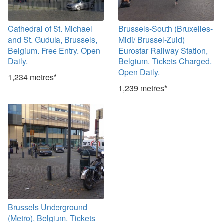
Cathedral of St. Michael
Brussels-South (Bruxelles-
and St. Gudula, Brussels,
Midi/ Brussel-Zuid)
Belgium. Free Entry. Open
Eurostar Railway Station,
Daily.
Belgium. Tickets Charged.
Open Daily.
1,234 metres*
1,239 metres*
Brussels Underground
(Metro), Belgium. Tickets