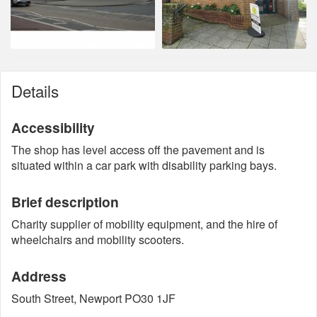
Details
Accessibility
The shop has level access off the pavement and is
situated within a car park with disability parking bays.
Brief description
Charity supplier of mobility equipment, and the hire of
wheelchairs and mobility scooters.
Address
South Street, Newport PO30 1JF