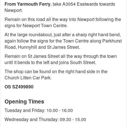
From Yarmouth Ferry
, take A3054 Eastwards towards
Newport.
Remain on this road all the way into Newport following the
signs for Newport Town Centre.
At the large roundabout, just after a sharp right hand bend,
again follow the signs for the Town Centre along Parkhurst
Road, Hunnyhill and St James Street.
Remain on St James Street all the way through the town
until it bends to the left and joins South Street.
The shop can be found on the right hand side in the
Church Litten Car Park.
OS SZ499890
Opening Times
Tuesday and Friday: 10.00 - 16.00
Wednesday and Thursday: 09.30 - 15.00