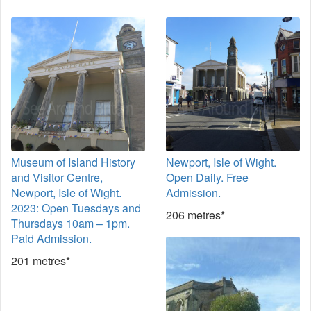
Museum of Island History
Newport, Isle of Wight.
and Visitor Centre,
Open Daily. Free
Newport, Isle of Wight.
Admission.
2023: Open Tuesdays and
206 metres*
Thursdays 10am – 1pm.
Paid Admission.
201 metres*