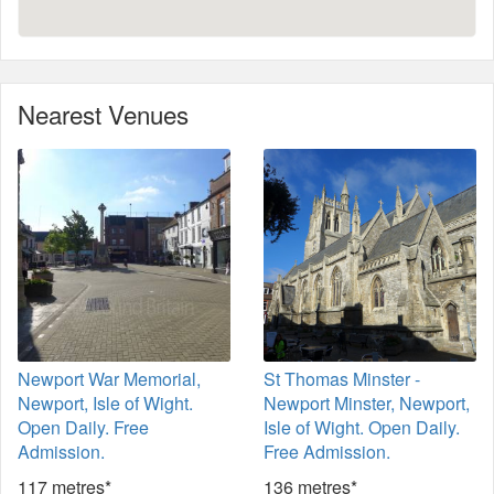
Nearest Venues
Newport War Memorial,
St Thomas Minster -
Newport, Isle of Wight.
Newport Minster, Newport,
Open Daily. Free
Isle of Wight. Open Daily.
Admission.
Free Admission.
117 metres*
136 metres*