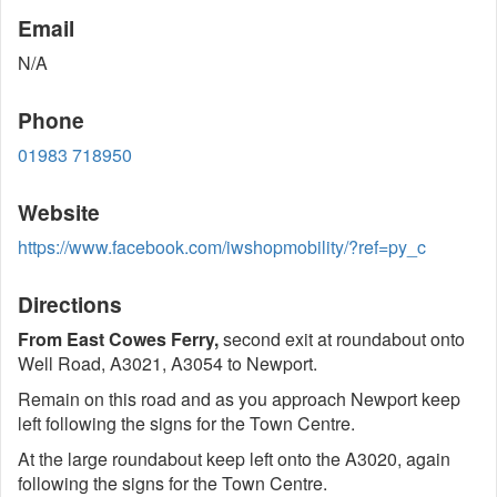
Email
N/A
Phone
01983 718950
Website
https://www.facebook.com/iwshopmobility/?ref=py_c
Directions
From East Cowes Ferry,
second exit at roundabout onto
Well Road, A3021, A3054 to Newport.
Remain on this road and as you approach Newport keep
left following the signs for the Town Centre.
At the large roundabout keep left onto the A3020, again
following the signs for the Town Centre.