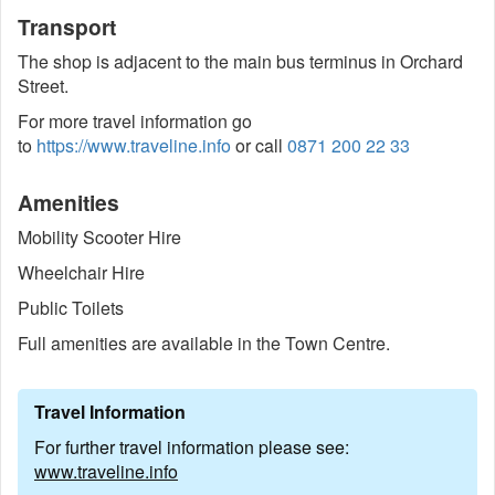
Transport
The shop is adjacent to the main bus terminus in Orchard
Street.
For more travel information go
to
https://www.traveline.info
or call
0871 200 22 33
Amenities
Mobility Scooter Hire
Wheelchair Hire
Public Toilets
Full amenities are available in the Town Centre.
Travel Information
For further travel information please see:
www.traveline.info