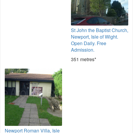
St John the Baptist Church,
Newport, Isle of Wight.
Open Daily. Free
Admission.
351 metres*
Newport Roman Villa, Isle