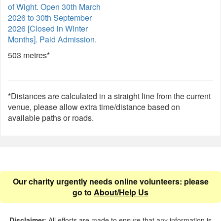
of Wight. Open 30th March
2026 to 30th September
2026 [Closed in Winter
Months]. Paid Admission.
503 metres*
*Distances are calculated in a straight line from the current
venue, please allow extra time/distance based on
available paths or roads.
Our charity urgently needs online volunteers: please
go to
About/Help Us
Disclaimer
: All efforts are made to ensure that any information is