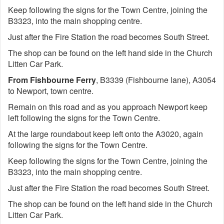
Keep following the signs for the Town Centre, joining the
B3323, into the main shopping centre.
Just after the Fire Station the road becomes South Street.
The shop can be found on the left hand side in the Church
Litten Car Park.
From Fishbourne Ferry
, B3339 (Fishbourne lane), A3054
to Newport, town centre.
Remain on this road and as you approach Newport keep
left following the signs for the Town Centre.
At the large roundabout keep left onto the A3020, again
following the signs for the Town Centre.
Keep following the signs for the Town Centre, joining the
B3323, into the main shopping centre.
Just after the Fire Station the road becomes South Street.
The shop can be found on the left hand side in the Church
Litten Car Park.