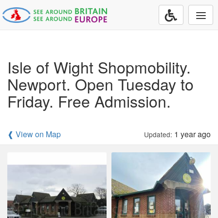
Togg
navi
Isle of Wight Shopmobility.
Newport. Open Tuesday to
Friday. Free Admission.
❰ View on Map
1 year ago
Updated: