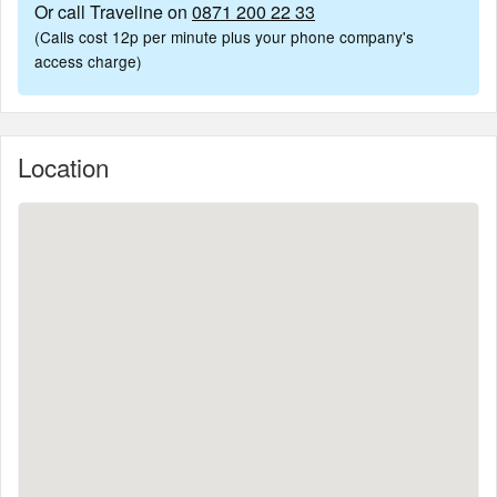
Or call Traveline on
0871 200 22 33
(Calls cost 12p per minute plus your phone company's
access charge)
Location