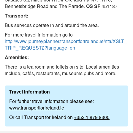
Bennetsbridge Road and The Parade.
OS S
F
451187
Transport:
Bus services operate in and around the area.
For more travel information go to
http://www.journeyplanner.transportforireland.ie/nta/XSLT_
TRIP_REQUEST2?language=en
Amenities:
There is a tea room and toilets on site. Local amenities
include, cafés, restaurants, museums pubs and more.
Travel Information
For further travel information please see:
www.transportforireland.ie
Or call Transport for Ireland on
+353 1 879 8300