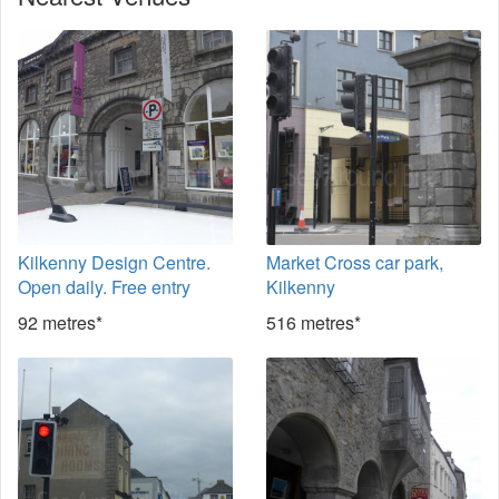
Kilkenny Design Centre.
Market Cross car park,
Open daily. Free entry
Kilkenny
92 metres*
516 metres*