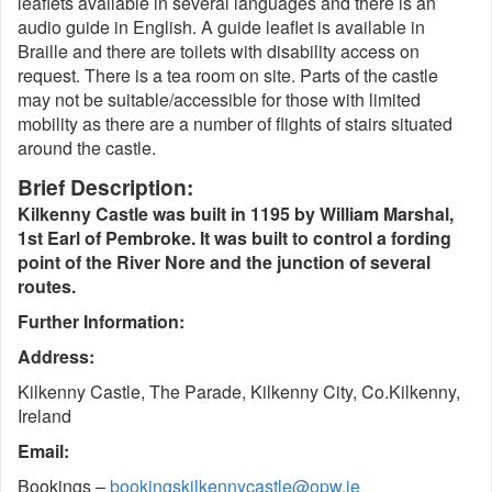
leaflets available in several languages and there is an
audio guide in English. A guide leaflet is available in
Braille and there are toilets with disability access on
request. There is a tea room on site. Parts of the castle
may not be suitable/accessible for those with limited
mobility as there are a number of flights of stairs situated
around the castle.
Brief Description:
Kilkenny Castle was built in 1195 by William Marshal,
1st Earl of Pembroke. It was built to control a fording
point of the River Nore and the junction of several
routes.
Further Information:
Address:
Kilkenny Castle, The Parade, Kilkenny City, Co.Kilkenny,
Ireland
Email:
Bookings –
bookingskilkennycastle@opw.ie