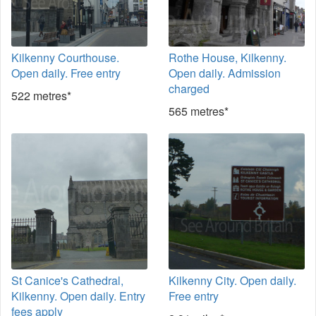
Kilkenny Courthouse.
Rothe House, Kilkenny.
Open daily. Free entry
Open daily. Admission
charged
522 metres*
565 metres*
St Canice's Cathedral,
Kilkenny City. Open daily.
Kilkenny. Open daily. Entry
Free entry
fees apply