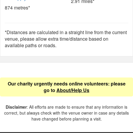
2.91 miles*
874 metres*
*Distances are calculated in a straight line from the current
venue, please allow extra time/distance based on
available paths or roads.
Our charity urgently needs online volunteers: please
go to
About/Help Us
Disclaimer
: All efforts are made to ensure that any information is
correct, but always check with the venue owner in case any details
have changed before planning a visit.