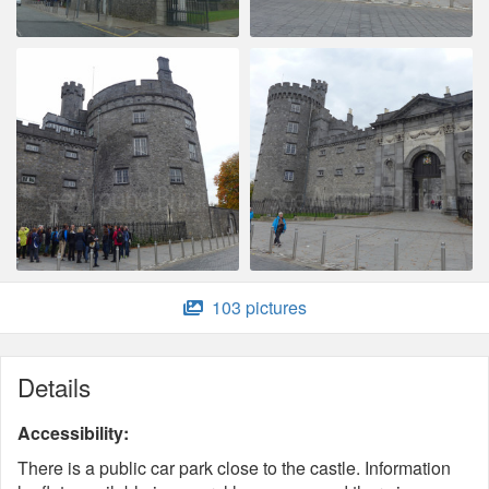
103 pictures
Details
Accessibility:
There is a public car park close to the castle. Information