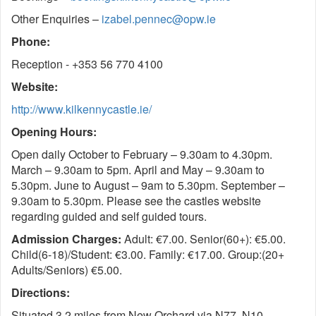
Other Enquiries –
izabel.pennec@opw.ie
Phone:
Reception - +353 56 770 4100
Website:
http://www.kilkennycastle.ie/
Opening Hours:
Open daily October to February – 9.30am to 4.30pm.
March – 9.30am to 5pm. April and May – 9.30am to
5.30pm. June to August – 9am to 5.30pm. September –
9.30am to 5.30pm. Please see the castles website
regarding guided and self guided tours.
Admission Charges:
Adult: €7.00. Senior(60+): €5.00.
Child(6-18)/Student: €3.00. Family: €17.00. Group:(20+
Adults/Seniors) €5.00.
Directions:
Situated 3.2 miles from New Orchard via N77, N10,