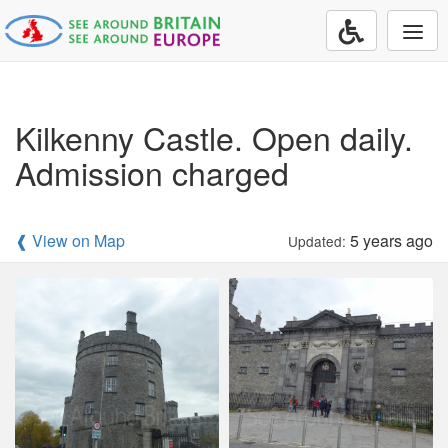
Togg
navi
Kilkenny Castle. Open daily.
Admission charged
❰ View on Map
5 years ago
Updated: