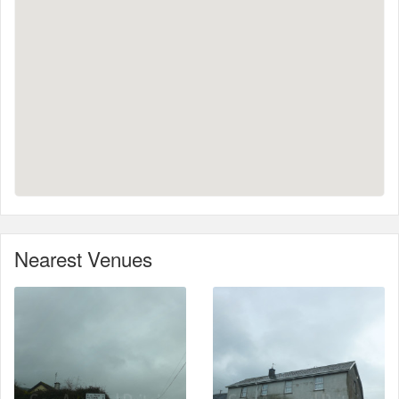
Nearest Venues