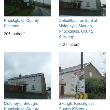
Knockglass, County
Defibrillator on front of
Kilkenny
Moloney's, Skough,
Knockglass, County
206 metres*
Kilkenny
412 metres*
Moloney's, Skough,
Skough, Knockglass,
Knockglass, County
County Kilkenny