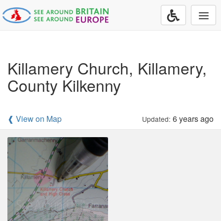
Togg
navi
Killamery Church, Killamery,
County Kilkenny
❰ View on Map
6 years ago
Updated: