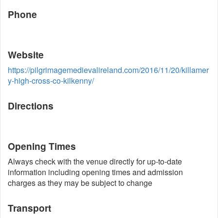
Phone
Website
https://pilgrimagemedievalireland.com/2016/11/20/killamer
y-high-cross-co-kilkenny/
Directions
Opening Times
Always check with the venue directly for up-to-date
information including opening times and admission
charges as they may be subject to change
Transport