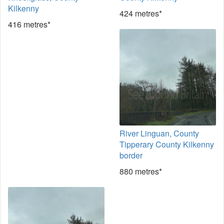
Kilkenny
424 metres*
416 metres*
River Linguan, County
Tipperary County Kilkenny
border
880 metres*