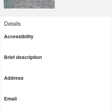
Details
Accessibility
Brief description
Address
Email