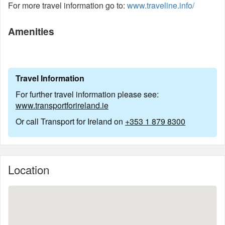
For more travel information go to:
www.traveline.info/
Amenities
Travel Information
For further travel information please see:
www.transportforireland.ie
Or call Transport for Ireland on
+353 1 879 8300
Location