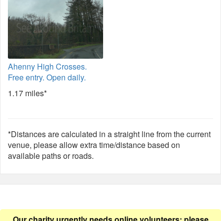
Ahenny High Crosses.
Free entry. Open daily.
1.17 miles*
*Distances are calculated in a straight line from the current
venue, please allow extra time/distance based on
available paths or roads.
Our charity urgently needs online volunteers: please