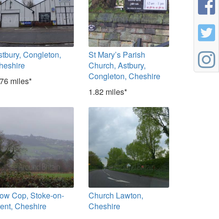
stbury, Congleton,
St Mary’s Parish
heshire
Church, Astbury,
Congleton, Cheshire
.76 miles*
1.82 miles*
ow Cop, Stoke-on-
Church Lawton,
rent, Cheshire
Cheshire