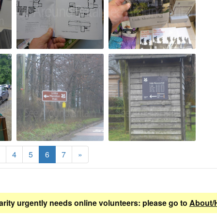
4
5
6
7
»
arity urgently needs online volunteers: please go to
About/