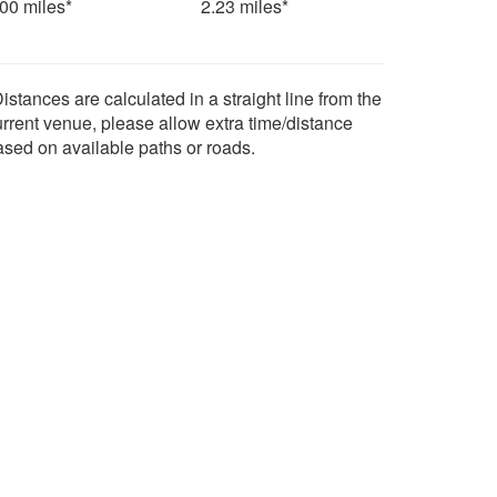
.00 miles*
2.23 miles*
istances are calculated in a straight line from the
urrent venue, please allow extra time/distance
ased on available paths or roads.