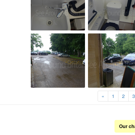
«
1
2
3
Our ch