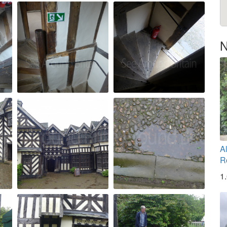
N
A
R
1