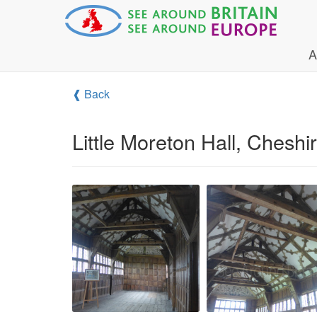
A
❰ Back
Little Moreton Hall, Cheshi