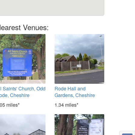
earest Venues:
ll Saints' Church, Odd
Rode Hall and
ode, Cheshire
Gardens, Cheshire
.05 miles*
1.34 miles*