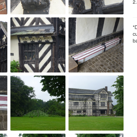
2
*D
c
b