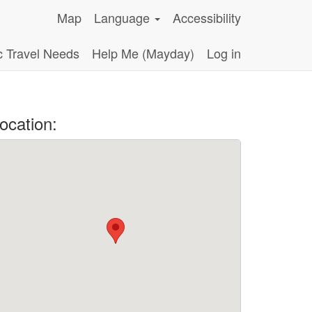
Map
Language
Accessibility
c Travel Needs
Help Me (Mayday)
Log in
ocation: