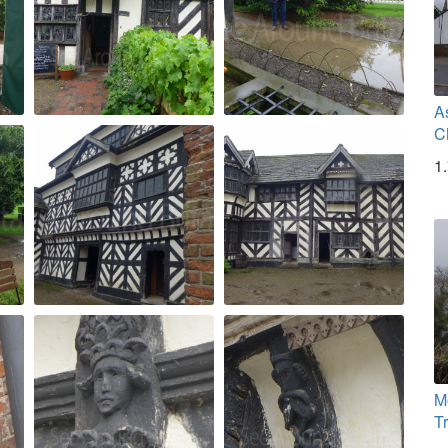
A
C
1
M
T