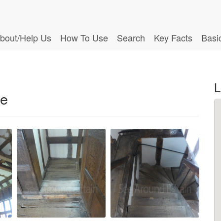
bout/Help Us
How To Use
Search
Key Facts
Basi
L
re