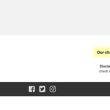
Our ch
Discl
check w