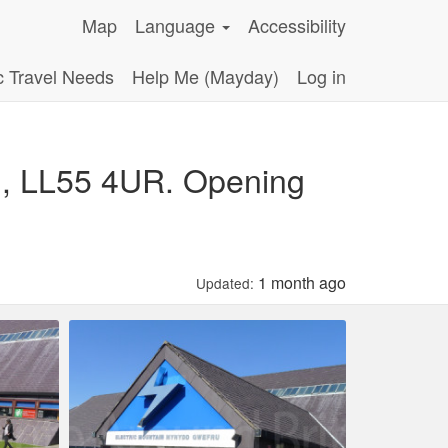
Map
Language
Accessibility
c Travel Needs
Help Me (Mayday)
Log in
dd, LL55 4UR. Opening
1 month ago
Updated: