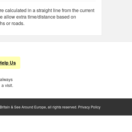
e calculated in a straight line from the current
e allow extra time/distance based on
hs or roads.
Help Us
 always
a visit.
ritain & See Around Europe, all rights reserved.
Privacy Policy