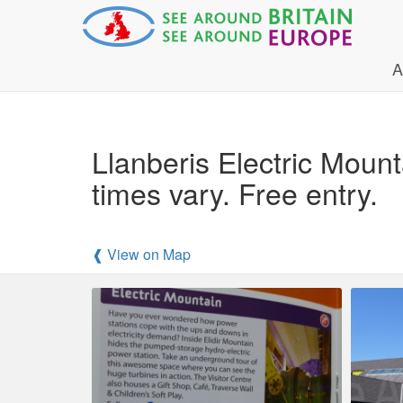
A
Llanberis Electric Mou
times vary. Free entry.
❰ View on Map