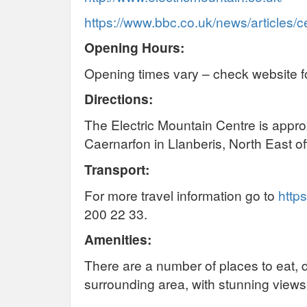
https://www.bbc.co.uk/news/articles
Opening Hours:
Opening times vary – check website fo
Directions:
The Electric Mountain Centre is approx
Caernarfon in Llanberis, North East o
Transport:
For more travel information go to
https
200 22 33.
Amenities:
There are a number of places to eat, d
surrounding area, with stunning view