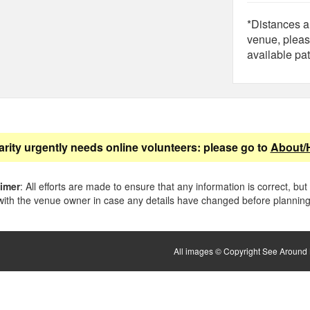
*Distances ar
venue, pleas
available pat
arity urgently needs online volunteers: please go to
About/
aimer
: All efforts are made to ensure that any information is correct, but
ith the venue owner in case any details have changed before planning 
All images © Copyright See Around B