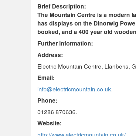
Brief Description:
The Mountain Centre is a modern la
has displays on the Dinorwig Power
booked, and a 400 year old wooden
Further Information:
Address:
Electric Mountain Centre, Llanberis,
Email:
info@electricmountain.co.uk
.
Phone:
01286 870636.
Website:
http://www.electricmountain.co.uk/