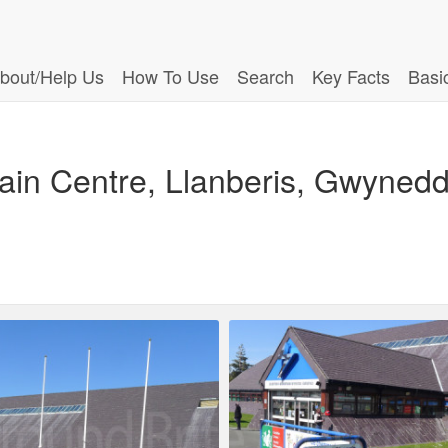
bout/Help Us
How To Use
Search
Key Facts
Basi
ntain Centre, Llanberis, Gwyne