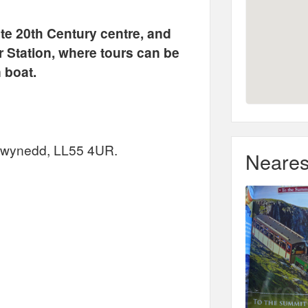
te 20th Century centre, and
 Station, where tours can be
 boat.
 Gwynedd, LL55 4UR.
Neares