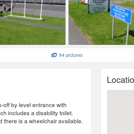
84 pictures
Locati
-off by level entrance with
h includes a disability toilet.
nd there is a wheelchair available.