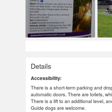
Details
Accessibility:
There is a short-term parking and drop
automatic doors. There are toilets, whic
There is a lift to an additional level, a
Guide dogs are welcome.