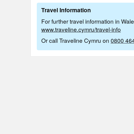
Travel Information
For further travel information in Wal
www.traveline.cymru/travel-info
Or call Traveline Cymru on
0800 46