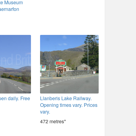
ate Museum
aernarfon
pen daily. Free
Llanberis Lake Railway.
Opening times vary. Prices
vary.
472 metres*