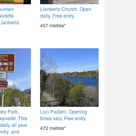
untain
Llanberis Church. Open
Wyddfa
daily. Free entry.
Llanberis,
457 metres*
try Park,
Llyn Padarn. Opening
wynedd. This
times vary. Free entry.
daily all year
472 metres*
entry, and