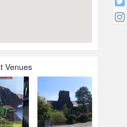
t Venues