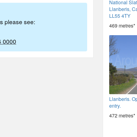
National Sl
Llanberis, C
LL55 4TY
es please see:
469 metres*
4 0000
Llanberis. O
entry.
472 metres*