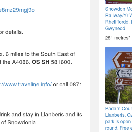
/ce8mz29mgj9o
Snowdon Mo
Railway/Yr 
Rheilffordd, 
Gwynedd
r details.
281 metres*
. 6 miles to the South East of
ff the A4086.
OS SH
581600
.
://www.traveline.info/
or call 0871
Padarn Coun
rink and stay in Llanberis and its
Llanberis, G
s of Snowdonia.
park is open 
round. Free 