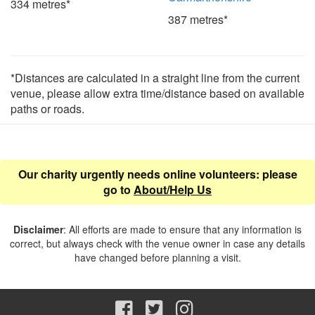
334 metres*
387 metres*
*Distances are calculated in a straight line from the current
venue, please allow extra time/distance based on available
paths or roads.
Our charity urgently needs online volunteers: please
go to
About/Help Us
Disclaimer
: All efforts are made to ensure that any information is
correct, but always check with the venue owner in case any details
have changed before planning a visit.