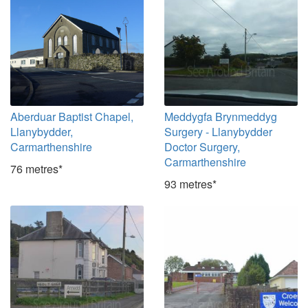
Aberduar Baptist Chapel,
Meddygfa Brynmeddyg
Llanybydder,
Surgery - Llanybydder
Carmarthenshire
Doctor Surgery,
Carmarthenshire
76 metres*
93 metres*