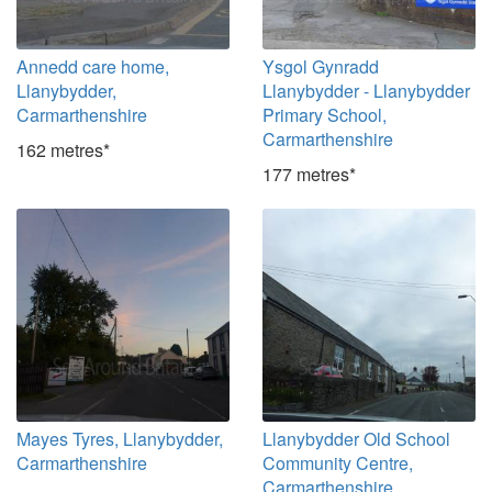
Annedd care home,
Ysgol Gynradd
Llanybydder,
Llanybydder - Llanybydder
Carmarthenshire
Primary School,
Carmarthenshire
162 metres*
177 metres*
Mayes Tyres, Llanybydder,
Llanybydder Old School
Carmarthenshire
Community Centre,
Carmarthenshire