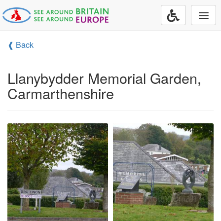
Togg
navi
❰ Back
Llanybydder Memorial Garden,
Carmarthenshire