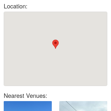
Location:
Nearest Venues: