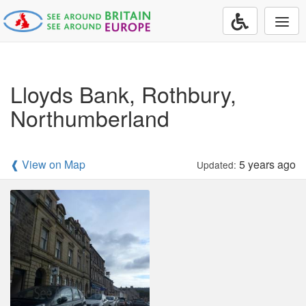
Togg
navi
Lloyds Bank, Rothbury,
Northumberland
❰ View on Map
5 years ago
Updated: