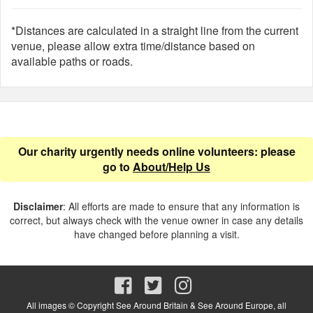
*Distances are calculated in a straight line from the current
venue, please allow extra time/distance based on
available paths or roads.
Our charity urgently needs online volunteers: please
go to
About/Help Us
Disclaimer
: All efforts are made to ensure that any information is
correct, but always check with the venue owner in case any details
have changed before planning a visit.
All images © Copyright See Around Britain & See Around Europe, all