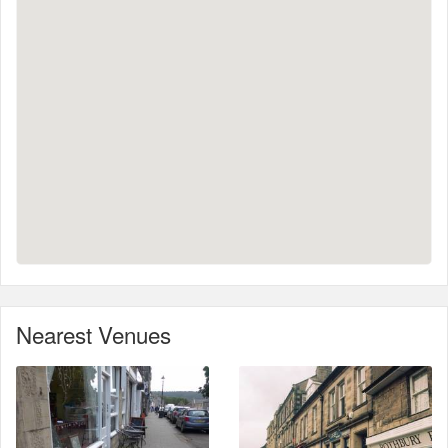
Nearest Venues