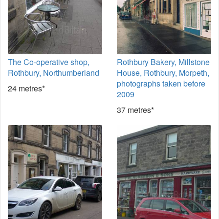
The Co-operative shop,
Rothbury Bakery, Millstone
Rothbury, Northumberland
House, Rothbury, Morpeth,
photographs taken before
24 metres*
2009
37 metres*