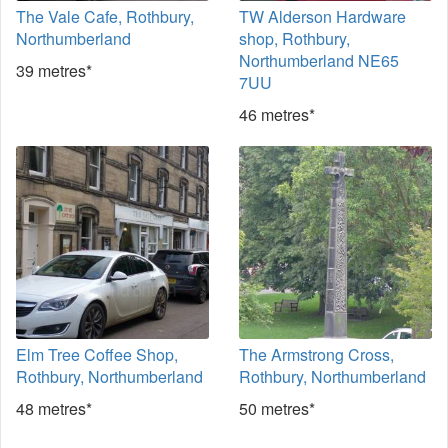
The Vale Cafe, Rothbury,
TW Alderson Hardware
Northumberland
shop, Rothbury,
Northumberland NE65
39 metres*
7UU
46 metres*
Elm Tree Coffee Shop,
The Armstrong Cross,
Rothbury, Northumberland
Rothbury, Northumberland
48 metres*
50 metres*