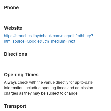
Phone
Website
https://branches.lloydsbank.com/morpeth/rothbury?
utm_source=Google&utm_medium=Yext
Directions
Opening Times
Always check with the venue directly for up-to-date
information including opening times and admission
charges as they may be subject to change
Transport