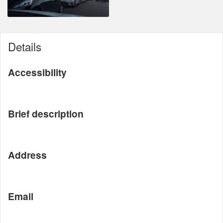
Details
Accessibility
Brief description
Address
Email