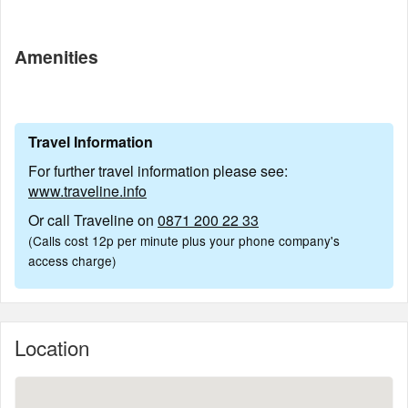
Amenities
Travel Information
For further travel information please see:
www.traveline.info
Or call Traveline on
0871 200 22 33
(Calls cost 12p per minute plus your phone company's
access charge)
Location