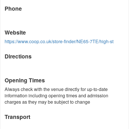
Phone
Website
https://www.coop.co.uk/store-finder/NE65-7TE/high-st
Directions
Opening Times
Always check with the venue directly for up-to-date
information including opening times and admission
charges as they may be subject to change
Transport