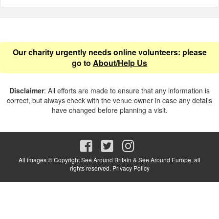
Our charity urgently needs online volunteers: please
go to
About/Help Us
Disclaimer
: All efforts are made to ensure that any information is
correct, but always check with the venue owner in case any details
have changed before planning a visit.
All images © Copyright See Around Britain & See Around Europe, all
rights reserved.
Privacy Policy