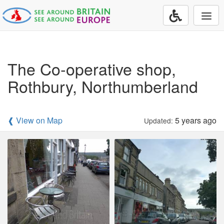
Togg
navi
The Co-operative shop,
Rothbury, Northumberland
❰ View on Map
5 years ago
Updated: