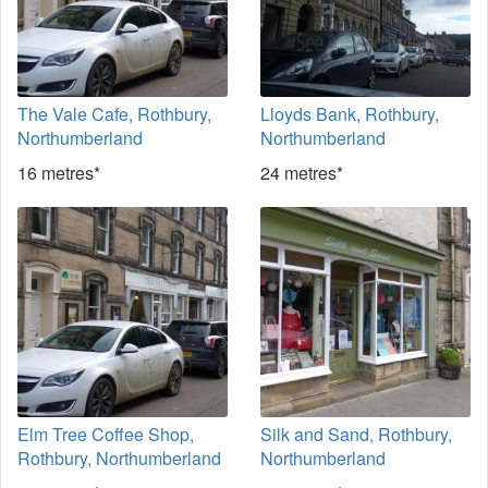
The Vale Cafe, Rothbury,
Lloyds Bank, Rothbury,
Northumberland
Northumberland
16 metres*
24 metres*
Elm Tree Coffee Shop,
Silk and Sand, Rothbury,
Rothbury, Northumberland
Northumberland