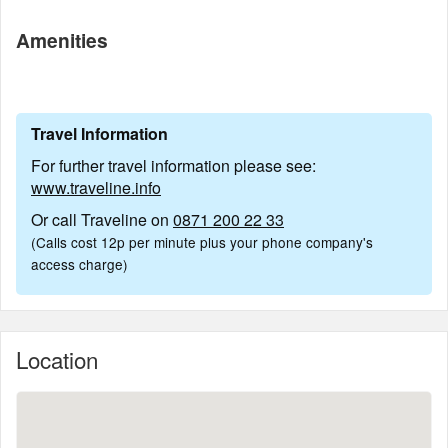
Amenities
Travel Information
For further travel information please see:
www.traveline.info
Or call Traveline on
0871 200 22 33
(Calls cost 12p per minute plus your phone company's
access charge)
Location