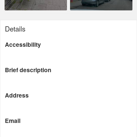
Details
Accessibility
Brief description
Address
Email