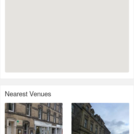
Nearest Venues