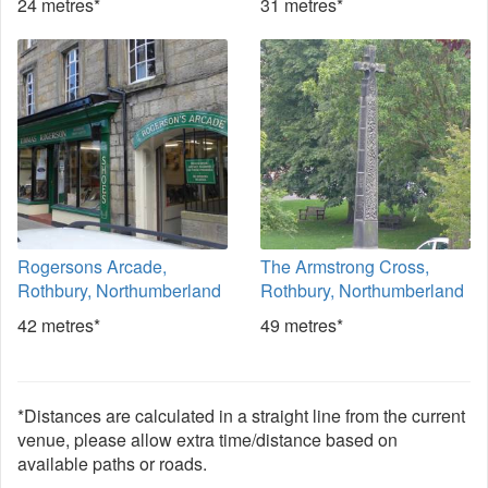
24 metres*
31 metres*
Rogersons Arcade,
The Armstrong Cross,
Rothbury, Northumberland
Rothbury, Northumberland
42 metres*
49 metres*
*Distances are calculated in a straight line from the current
venue, please allow extra time/distance based on
available paths or roads.