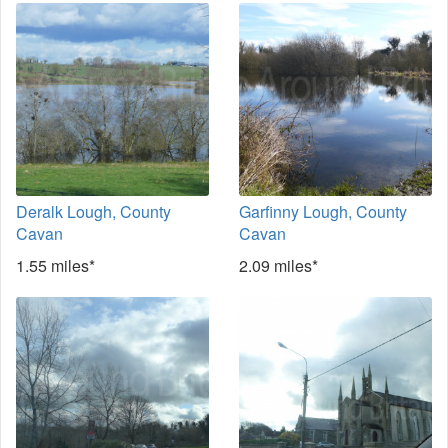
Deralk Lough, County
Garfinny Lough, County
Cavan
Cavan
1.55 miles*
2.09 miles*