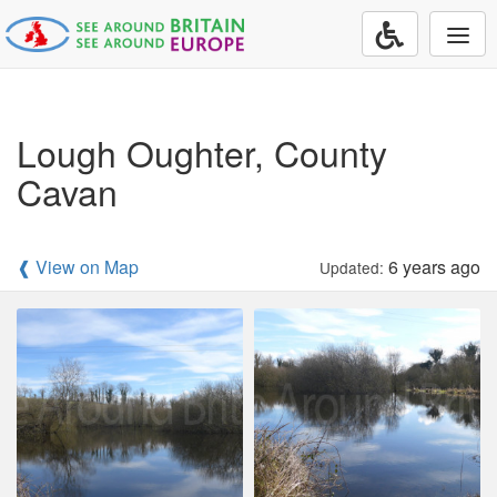
Togg
navi
Lough Oughter, County
Cavan
❰ View on Map
6 years ago
Updated: