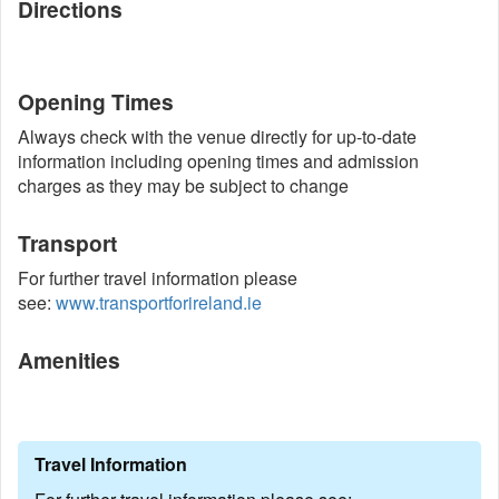
Directions
Opening Times
Always check with the venue directly for up-to-date
information including opening times and admission
charges as they may be subject to change
Transport
For further travel information please
see:
www.transportforireland.ie
Amenities
Travel Information