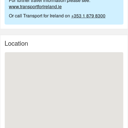
For further travel information please see:
www.transportforireland.ie
Or call Transport for Ireland on
+353 1 879 8300
Location