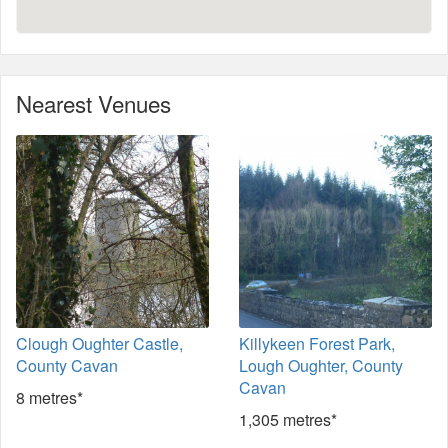
Nearest Venues
Clough Oughter Castle,
Killykeen Forest Park,
County Cavan
Lough Oughter, County
Cavan
8 metres*
1,305 metres*