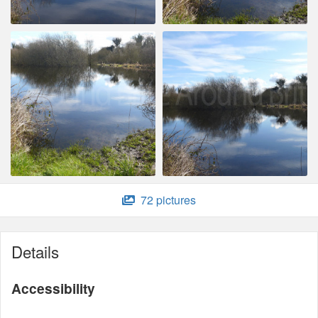
72 pictures
Details
Accessibility