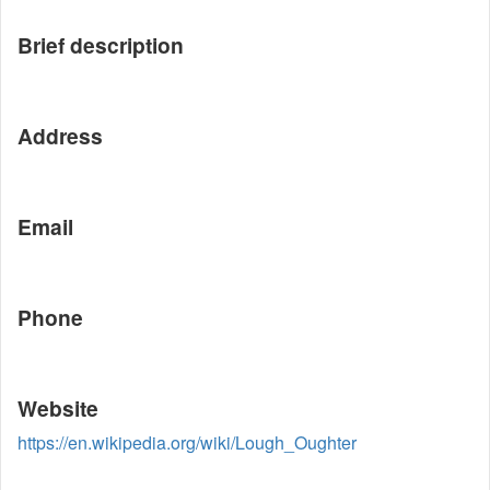
Brief description
Address
Email
Phone
Website
https://en.wikipedia.org/wiki/Lough_Oughter