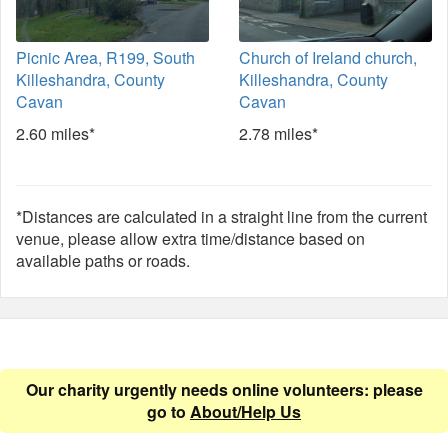
Picnic Area, R199, South
Church of Ireland church,
Killeshandra, County
Killeshandra, County
Cavan
Cavan
2.60 miles*
2.78 miles*
*Distances are calculated in a straight line from the current
venue, please allow extra time/distance based on
available paths or roads.
Our charity urgently needs online volunteers: please
go to
About/Help Us