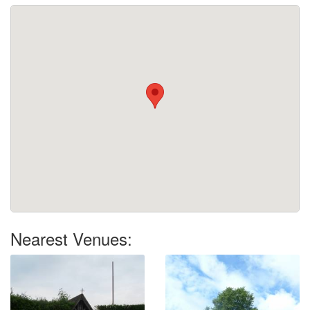
Nearest Venues: