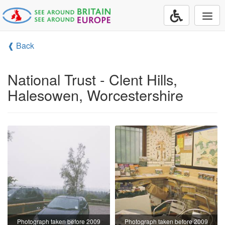
Togg
navi
❰ Back
National Trust - Clent Hills,
Halesowen, Worcestershire
Photograph taken before 2009
Photograph taken before 2009