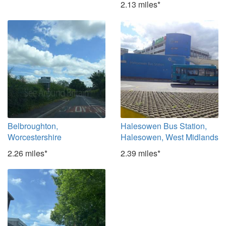
2.13 miles*
Belbroughton,
Halesowen Bus Station,
Worcestershire
Halesowen, West Midlands
2.26 miles*
2.39 miles*