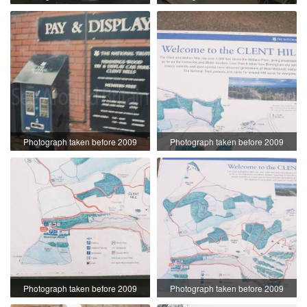
Photograph taken before 2009
Photograph taken before 2009
Photograph taken before 2009
Photograph taken before 2009