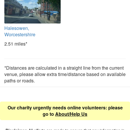
Halesowen,
Worcestershire
2.51 miles*
*Distances are calculated in a straight line from the current
venue, please allow extra time/distance based on available
paths or roads.
Our charity urgently needs online volunteers: please
go to
About/Help Us