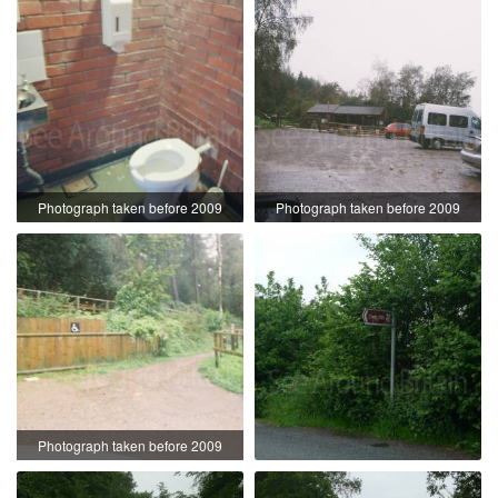
Photograph taken before 2009
Photograph taken before 2009
Photograph taken before 2009