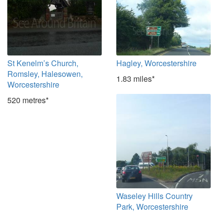
St Kenelm’s Church,
Hagley, Worcestershire
Romsley, Halesowen,
1.83 miles*
Worcestershire
520 metres*
Waseley Hills Country
Park, Worcestershire