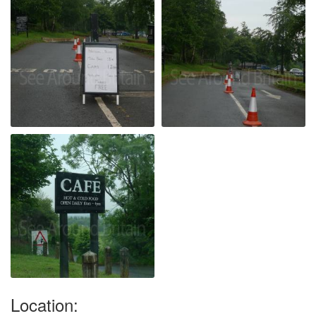
Location: