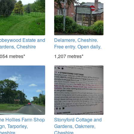
bbeywood Estate and
Delamere, Cheshire.
ardens, Cheshire
Free entry. Open daily.
,054 metres*
1,207 metres*
he Hollies Farm Shop
Stonyford Cottage and
gn, Tarporley,
Gardens, Oakmere,
heshire
Cheshire