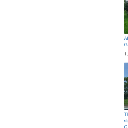
A
G
1
T
si
C