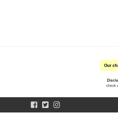
Our ch
Discl
check w