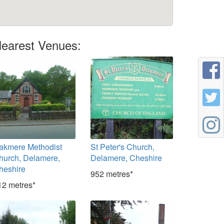
earest Venues:
akmere Methodist
St Peter's Church,
hurch, Delamere,
Delamere, Cheshire
heshire
952 metres*
12 metres*