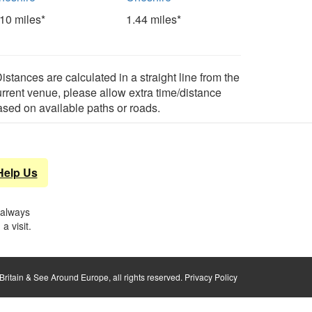
.10 miles*
1.44 miles*
istances are calculated in a straight line from the
urrent venue, please allow extra time/distance
ased on available paths or roads.
Help Us
 always
a visit.
ritain & See Around Europe, all rights reserved.
Privacy Policy