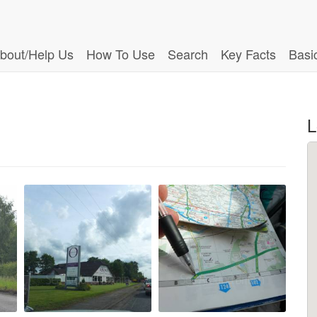
bout/Help Us
How To Use
Search
Key Facts
Basi
L