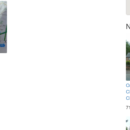
N
O
C
C
7