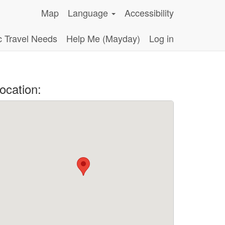
Map
Language
Accessibility
c Travel Needs
Help Me (Mayday)
Log in
ocation: