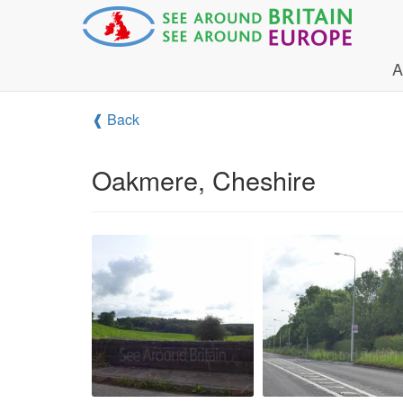
A
❰ Back
Oakmere, Cheshire