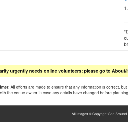
1
*D
c
b
arity urgently needs online volunteers: please go to
About/
aimer
: All efforts are made to ensure that any information is correct, but
ith the venue owner in case any details have changed before planning 
All images © Copyright See Around B