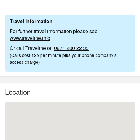
Travel Information
For further travel information please see:
www.traveline.info
Or call Traveline on
0871 200 22 33
(Calls cost 12p per minute plus your phone company's
access charge)
Location