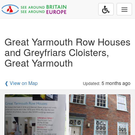
Togg
navi
Great Yarmouth Row Houses
and Greyfriars Cloisters,
Great Yarmouth
❰ View on Map
5 months ago
Updated: