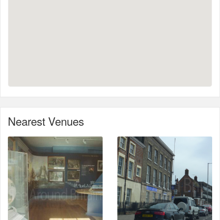
Nearest Venues