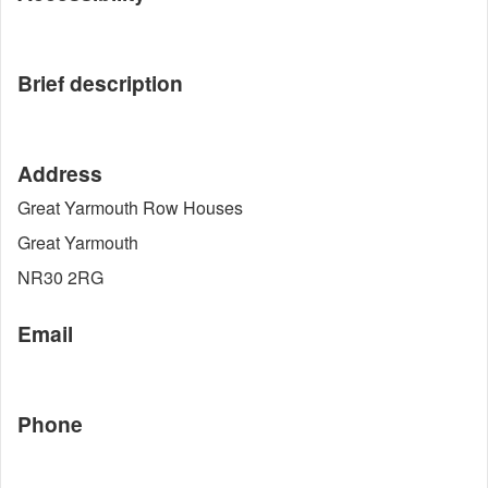
Brief description
Address
Great Yarmouth Row Houses
Great Yarmouth
NR30 2RG
Email
Phone