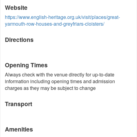
Website
https://www.english-heritage.org.uk/visit/places/great-
yarmouth-row-houses-and-greyfriars-cloisters/
Directions
Opening Times
Always check with the venue directly for up-to-date
information including opening times and admission
charges as they may be subject to change
Transport
Amenities