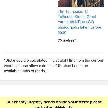
The Tollhouse, 12
Tolhouse Street, Great
Yarmouth NR30 2SQ,
photographs taken before
2009
70 metres*
*Distances are calculated in a straight line from the current
venue, please allow extra time/distance based on
available paths or roads.
Our charity urgently needs online volunteers: please
go to
About/Help Us