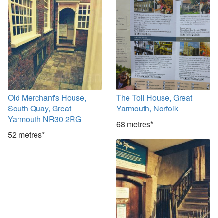
Old Merchant's House,
The Toll House, Great
South Quay, Great
Yarmouth, Norfolk
Yarmouth NR30 2RG
68 metres*
52 metres*