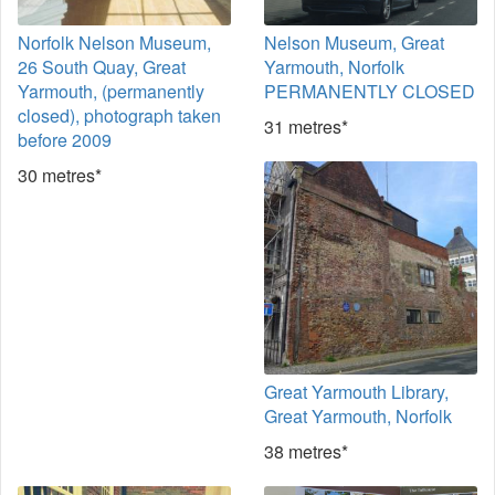
Norfolk Nelson Museum,
Nelson Museum, Great
26 South Quay, Great
Yarmouth, Norfolk
Yarmouth, (permanently
PERMANENTLY CLOSED
closed), photograph taken
31 metres*
before 2009
30 metres*
Great Yarmouth Library,
Great Yarmouth, Norfolk
38 metres*