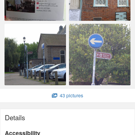
43 pictures
Details
Accessibility