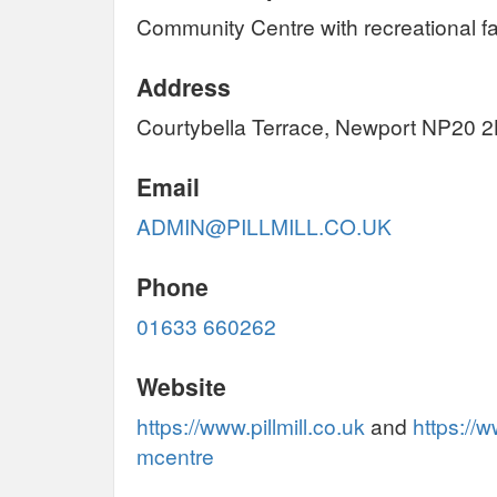
Community Centre with recreational faci
Address
Courtybella Terrace, Newport NP20 
Email
ADMIN@PILLMILL.CO.UK
Phone
01633 660262
Website
https://www.pillmill.co.uk
and
https://
mcentre