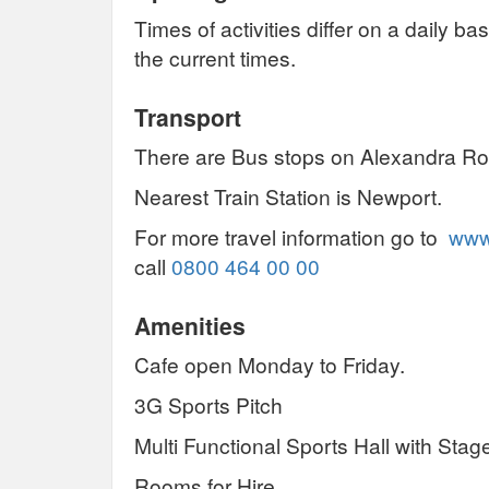
Times of activities differ on a daily b
the current times.
Transport
There are Bus stops on Alexandra Ro
Nearest Train Station is Newport.
For more travel information go to
www.
call
0800 464 00 00
Amenities
Cafe open Monday to Friday.
3G Sports Pitch
Multi Functional Sports Hall with Stag
Rooms for Hire