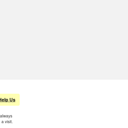
Help Us
 always
a visit.