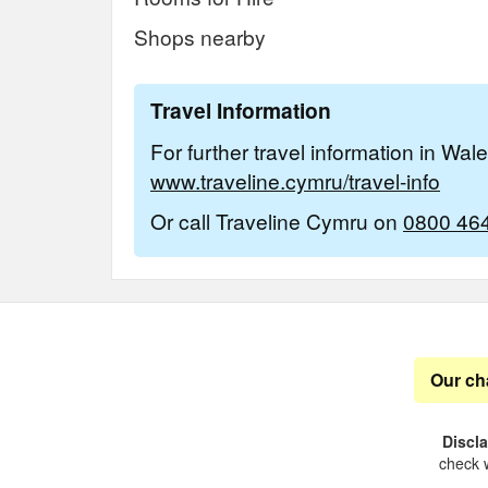
Shops nearby
Travel Information
For further travel information in Wal
www.traveline.cymru/travel-info
Or call Traveline Cymru on
0800 46
Our ch
Discl
check w