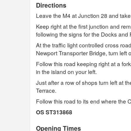
Directions
Leave the M4 at Junction 28 and take
Keep right at the first junction and re
following the signs for the Docks and P
At the traffic light controlled cross r
Newport Transporter Bridge, turn left
Follow this road keeping right at a for
in the island on your left.
Just after a row of shops turn left at 
Terrace.
Follow this road to its end where the C
OS ST313868
Opening Times