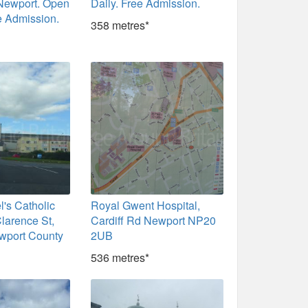
 Newport. Open
Daily. Free Admission.
e Admission.
358 metres*
l's Catholic
Royal Gwent Hospital,
larence St,
Cardiff Rd Newport NP20
wport County
2UB
536 metres*