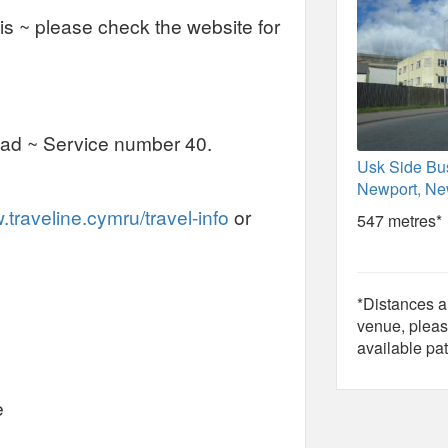
asis ~ please check the website for
ad ~ Service number 40.
Usk Side Bu
Newport, Ne
traveline.cymru/travel-info
or
547 metres*
*Distances ar
venue, pleas
available pat
e