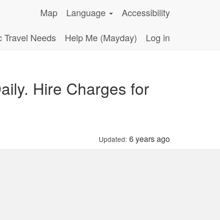
Map
Language
Accessibility
c Travel Needs
Help Me (Mayday)
Log in
ily. Hire Charges for
6 years ago
Updated: