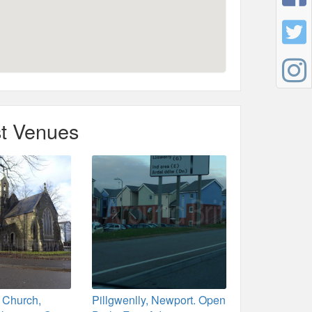
t Venues
 Church,
Pillgwenlly, Newport. Open