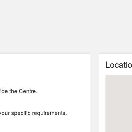
Locati
ide the Centre.
your specific requirements.