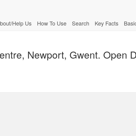
bout/Help Us
How To Use
Search
Key Facts
Basi
Centre, Newport, Gwent. Open Da