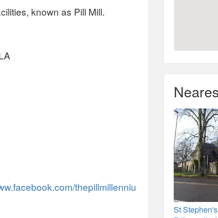
lities, known as Pill Mill.
2LA
Neares
www.facebook.com/thepillmillenniu
St Stephen's