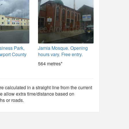
siness Park,
Jamia Mosque. Opening
wport County
hours vary. Free entry.
564 metres*
e calculated in a straight line from the current
e allow extra time/distance based on
hs or roads.