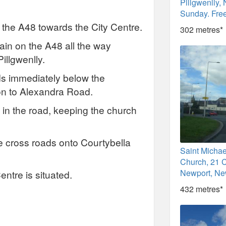
Pillgwenlly,
Sunday. Fre
 the A48 towards the City Centre.
302 metres*
main on the A48 all the way
illgwenlly.
oads immediately below the
 on to Alexandra Road.
k in the road, keeping the church
the cross roads onto Courtybella
Saint Michae
Church, 21 C
Newport, Ne
entre is situated.
432 metres*