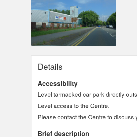
Details
Accessibility
Level tarmacked car park directly outs
Level access to the Centre.
Please contact the Centre to discuss 
Brief description