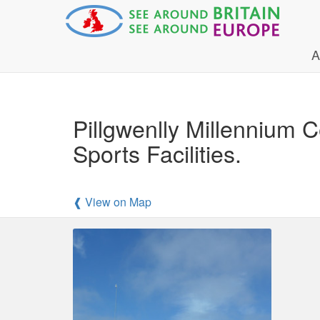
A
Pillgwenlly Millennium 
Sports Facilities.
❰ View on Map