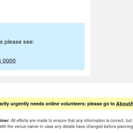
es please see:
4 0000
arity urgently needs online volunteers: please go to
About/
aimer
: All efforts are made to ensure that any information is correct, but
ith the venue owner in case any details have changed before planning 