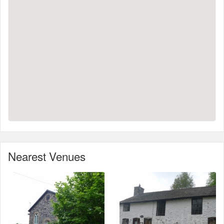
Nearest Venues