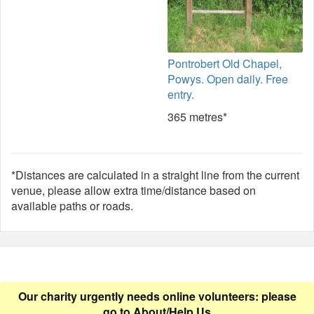
Pontrobert Old Chapel,
Powys. Open daily. Free
entry.
365 metres*
*Distances are calculated in a straight line from the current
venue, please allow extra time/distance based on
available paths or roads.
Our charity urgently needs online volunteers: please
go to
About/Help Us