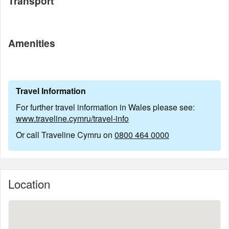
Transport
Amenities
Travel Information
For further travel information in Wales please see:
www.traveline.cymru/travel-info
Or call Traveline Cymru on
0800 464 0000
Location