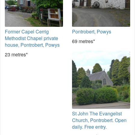
Former Capel Cerrig
Pontrobert, Powys
Methodist Chapel private
69 metres*
house, Pontrobert, Powys
23 metres*
St John The Evangelist
Church, Pontrobert. Open
daily. Free entry.