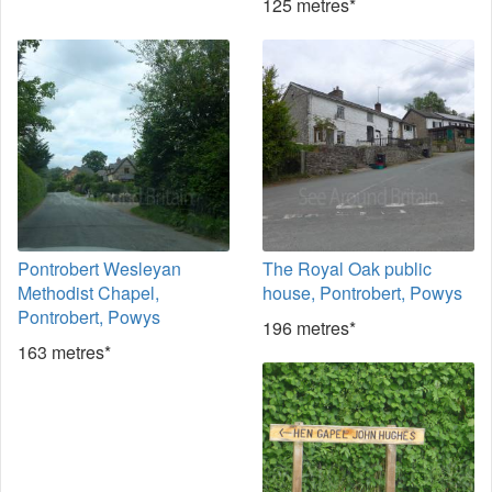
125 metres*
Pontrobert Wesleyan
The Royal Oak public
Methodist Chapel,
house, Pontrobert, Powys
Pontrobert, Powys
196 metres*
163 metres*