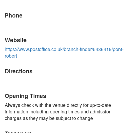
Phone
Website
https://www.postoffice.co.uk/branch-finder/5436419/pont-
robert
Directions
Opening Times
Always check with the venue directly for up-to-date
information including opening times and admission
charges as they may be subject to change