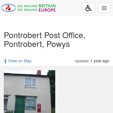
Togg
navi
Pontrobert Post Office,
Pontrobert, Powys
❰ View on Map
1 year ago
Updated: