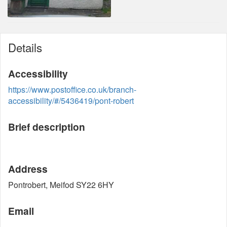
Details
Accessibility
https://www.postoffice.co.uk/branch-
accessibility/#/5436419/pont-robert
Brief description
Address
Pontrobert, Meifod SY22 6HY
Email