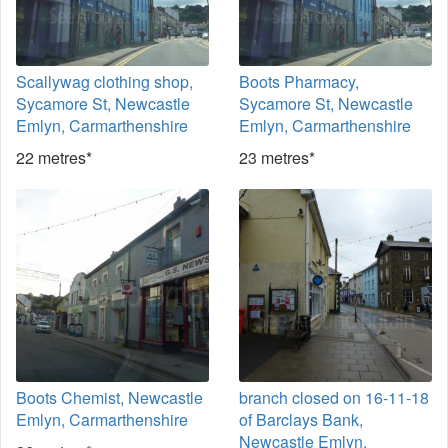
Scallywag clothing shop,
Boots Pharmacy,
Sycamore St, Newcastle
Sycamore St, Newcastle
Emlyn, Carmarthenshire
Emlyn, Carmarthenshire
22 metres*
23 metres*
Boots Chemist, Newcastle
branch closed on 16-11-18
Emlyn, Carmarthenshire
of Barclays Bank,
Newcastle Emlyn,