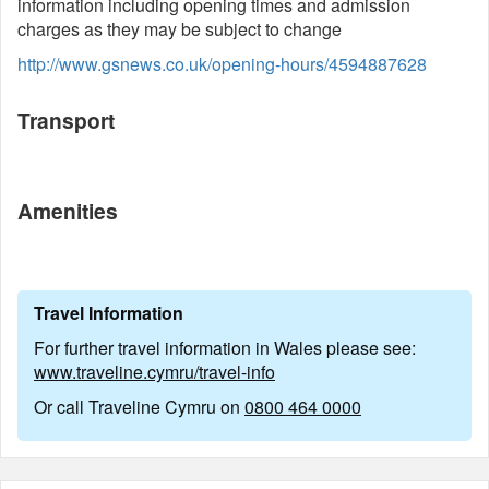
information including opening times and admission
charges as they may be subject to change
http://www.gsnews.co.uk/opening-hours/4594887628
Transport
Amenities
Travel Information
For further travel information in Wales please see:
www.traveline.cymru/travel-info
Or call Traveline Cymru on
0800 464 0000