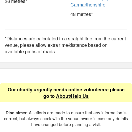
26 metres*
Carmarthenshire
48 metres*
*Distances are calculated in a straight line from the current
venue, please allow extra time/distance based on
available paths or roads.
Our charity urgently needs online volunteers: please
go to
About/Help Us
Disclaimer
: All efforts are made to ensure that any information is
correct, but always check with the venue owner in case any details
have changed before planning a visit.