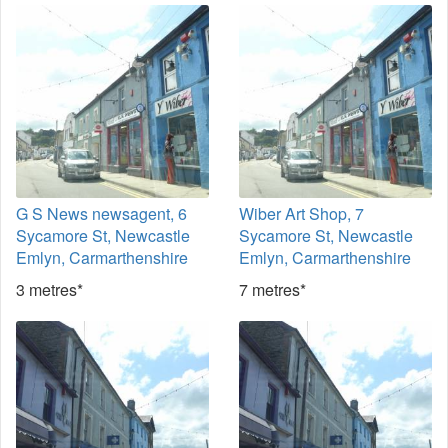
G S News newsagent, 6
Wiber Art Shop, 7
Sycamore St, Newcastle
Sycamore St, Newcastle
Emlyn, Carmarthenshire
Emlyn, Carmarthenshire
3 metres*
7 metres*