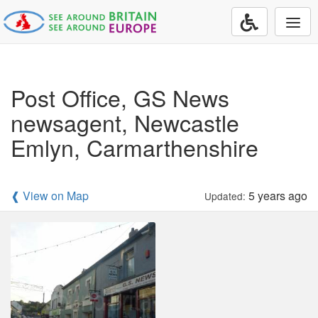
Togg
navi
Post Office, GS News
newsagent, Newcastle
Emlyn, Carmarthenshire
❰ View on Map
5 years ago
Updated: