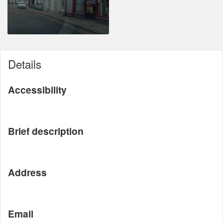
Details
Accessibility
Brief description
Address
Email