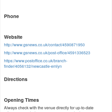
Phone
Website
http://www.gsnews.co.uk/contact/4590871950
http://www.gsnews.co.uk/post-office/4591336523
https://www.postoffice.co.uk/branch-
finder/4056132/newcastle-emlyn
Directions
Opening Times
Always check with the venue directly for up-to-date