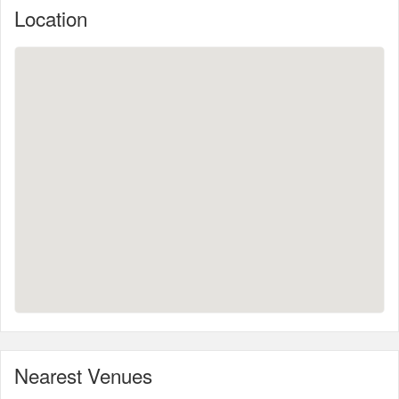
Location
Nearest Venues