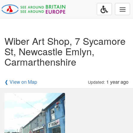
Togg
navi
Wiber Art Shop, 7 Sycamore
St, Newcastle Emlyn,
Carmarthenshire
❰ View on Map
1 year ago
Updated: