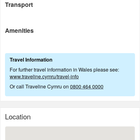
Transport
Amenities
Travel Information
For further travel information in Wales please see:
www.traveline.cymru/travel-info
Or call Traveline Cymru on
0800 464 0000
Location