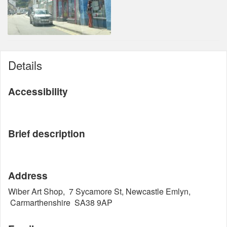
Details
Accessibility
Brief description
Address
Wiber Art Shop, 7 Sycamore St, Newcastle Emlyn,
Carmarthenshire SA38 9AP