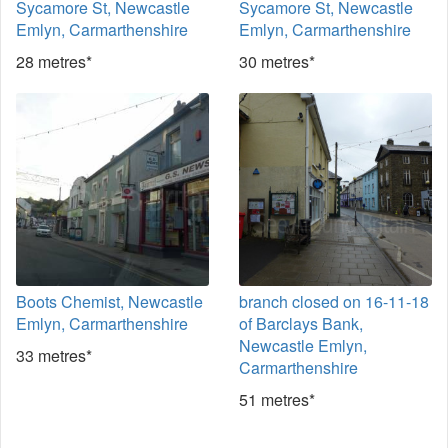
Sycamore St, Newcastle
Sycamore St, Newcastle
Emlyn, Carmarthenshire
Emlyn, Carmarthenshire
28 metres*
30 metres*
Boots Chemist, Newcastle
branch closed on 16-11-18
Emlyn, Carmarthenshire
of Barclays Bank,
Newcastle Emlyn,
33 metres*
Carmarthenshire
51 metres*