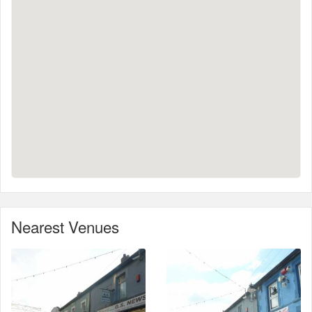
Nearest Venues