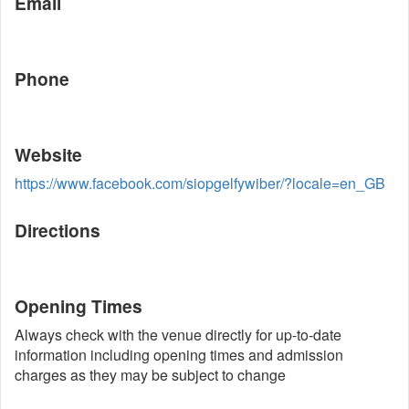
Email
Phone
Website
https://www.facebook.com/siopgelfywiber/?locale=en_GB
Directions
Opening Times
Always check with the venue directly for up-to-date
information including opening times and admission
charges as they may be subject to change