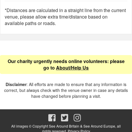
*Distances are calculated in a straight line from the current
venue, please allow extra time/distance based on
available paths or roads.
Our charity urgently needs online volunteers: please
go to
About/Help Us
Disclaimer
: All efforts are made to ensure that any information is
correct, but always check with the venue owner in case any details
have changed before planning a visit.
All images © Copyright See Around Britain & See Around Europe, all
rights reserved.
Privacy Policy