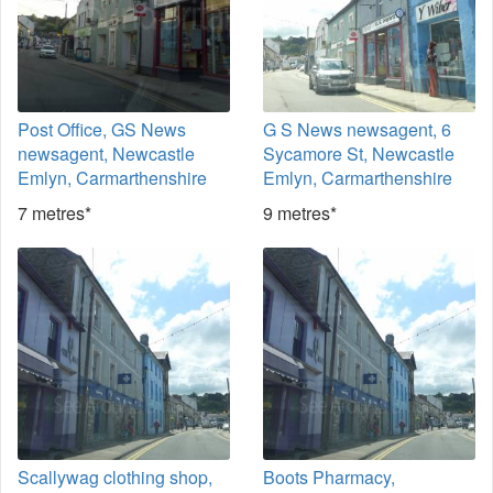
Post Office, GS News
G S News newsagent, 6
newsagent, Newcastle
Sycamore St, Newcastle
Emlyn, Carmarthenshire
Emlyn, Carmarthenshire
7 metres*
9 metres*
Scallywag clothing shop,
Boots Pharmacy,