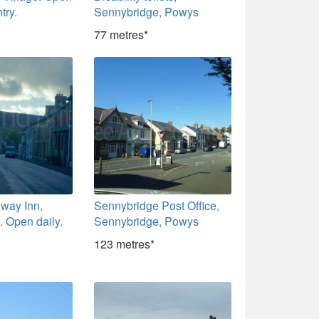
try.
Sennybridge, Powys
77 metres*
lway Inn,
Sennybridge Post Office,
 Open daily.
Sennybridge, Powys
123 metres*