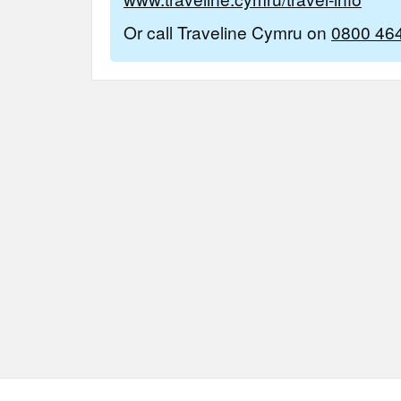
Or call Traveline Cymru on
0800 46