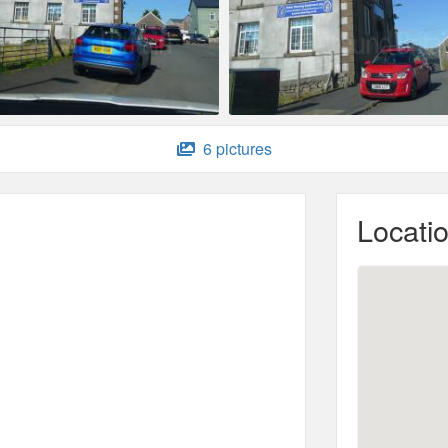
6 pictures
Locati