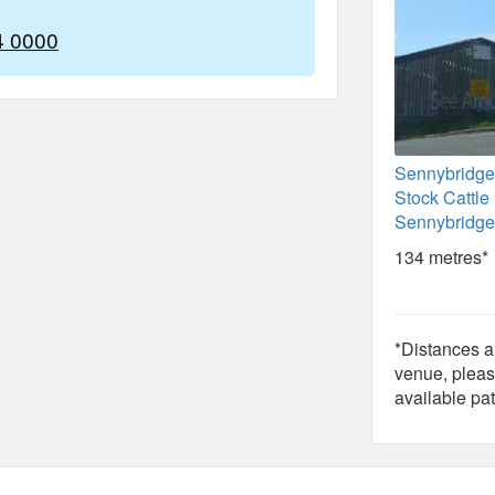
4 0000
Sennybridge
Stock Cattle
Sennybridge
134 metres*
*Distances ar
venue, pleas
available pat