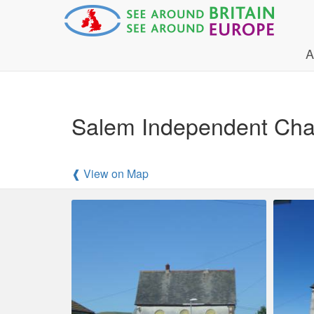
A
Salem Independent Cha
❰ View on Map