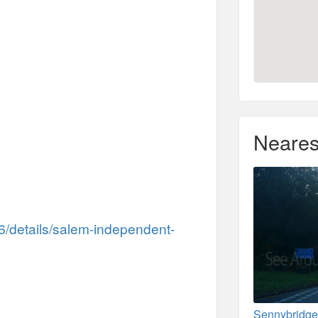
Neares
36/details/salem-independent-
Sennybridge