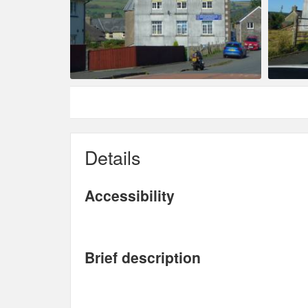
Details
Accessibility
Brief description