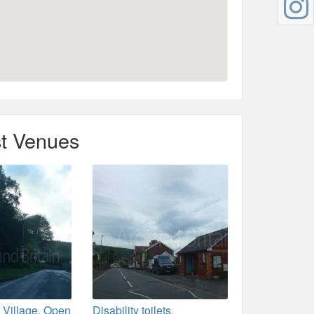
t Venues
 Village. Open
Disability toilets,