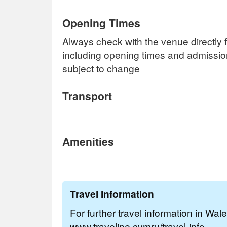
Opening Times
Always check with the venue directly f
including opening times and admissi
subject to change
Transport
Amenities
Travel Information
For further travel information in Wal
www.traveline.cymru/travel-info