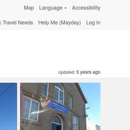
Map
Language
Accessibility
c Travel Needs
Help Me (Mayday)
Log in
5 years ago
Updated: