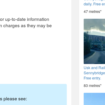
daily. Free en
47 metres*
or up-to-date information
on charges as they may be
Usk and Rai
Sennybridge.
Free entry.
83 metres*
es please see: