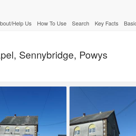
bout/Help Us
How To Use
Search
Key Facts
Basi
pel, Sennybridge, Powys