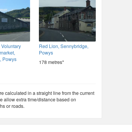
 Voluntary
Red Lion, Sennybridge,
 market,
Powys
, Powys
178 metres*
e calculated in a straight line from the current
e allow extra time/distance based on
hs or roads.