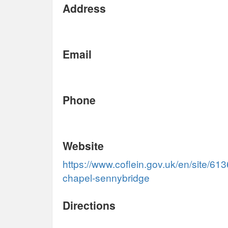
Address
Email
Phone
Website
https://www.coflein.gov.uk/en/site/61
chapel-sennybridge
Directions