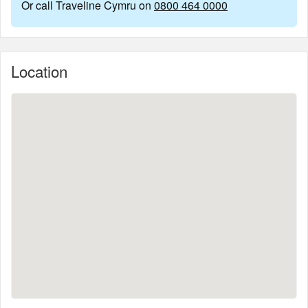
Or call Traveline Cymru on
0800 464 0000
Location