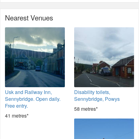
Nearest Venues
Usk and Railway Inn,
Disability toilets,
Sennybridge. Open daily.
Sennybridge, Powys
Free entry.
58 metres*
41 metres*