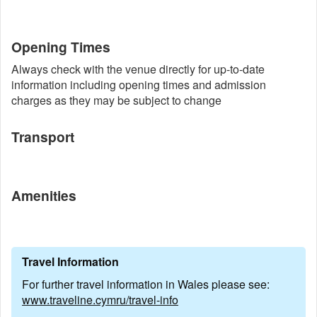
Opening Times
Always check with the venue directly for up-to-date
information including opening times and admission
charges as they may be subject to change
Transport
Amenities
Travel Information
For further travel information in Wales please see:
www.traveline.cymru/travel-info