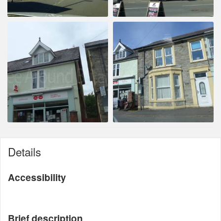
Details
Accessibility
Brief description