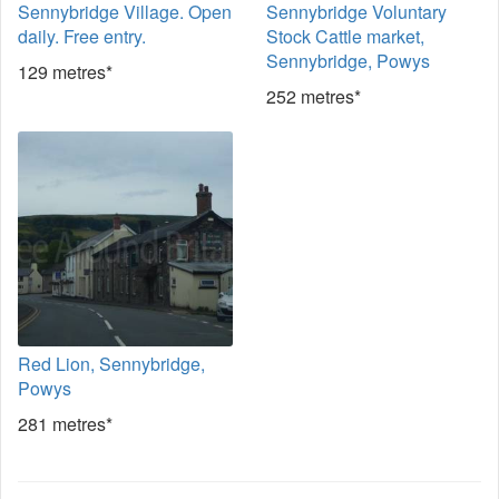
Sennybridge Village. Open
Sennybridge Voluntary
daily. Free entry.
Stock Cattle market,
Sennybridge, Powys
129 metres*
252 metres*
Red Lion, Sennybridge,
Powys
281 metres*