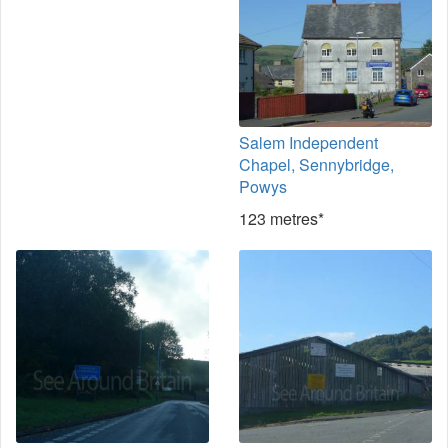
Salem Independent
Chapel, Sennybridge,
Powys
123 metres*