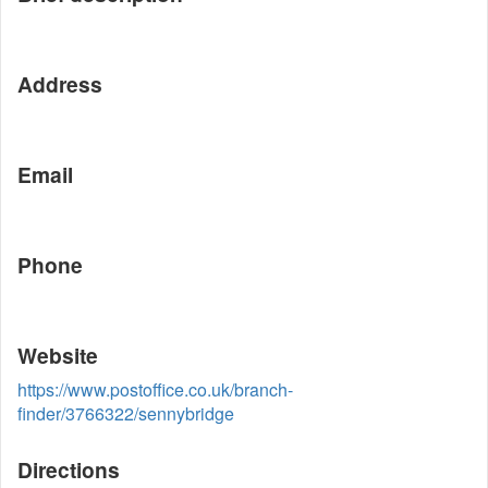
Address
Email
Phone
Website
https://www.postoffice.co.uk/branch-
finder/3766322/sennybridge
Directions