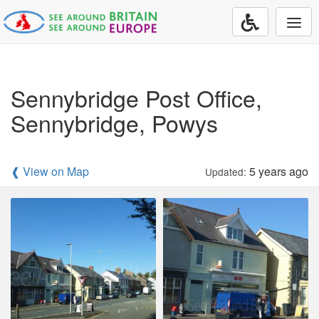
Togg
navi
Sennybridge Post Office,
Sennybridge, Powys
❰ View on Map
5 years ago
Updated: