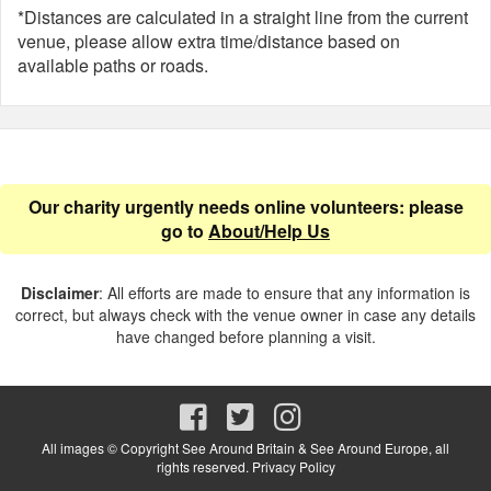
*Distances are calculated in a straight line from the current
venue, please allow extra time/distance based on
available paths or roads.
Our charity urgently needs online volunteers: please
go to
About/Help Us
Disclaimer
: All efforts are made to ensure that any information is
correct, but always check with the venue owner in case any details
have changed before planning a visit.
All images © Copyright See Around Britain & See Around Europe, all
rights reserved.
Privacy Policy