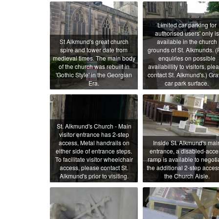
Limited car parking for
authorised users' only is
St Alkmund's great church
available in the church
spire and tower date from
grounds of St. Alkmunds. (
medieval times. The main body
enquiries on possible
of the church was rebuilt in
availabillity to visitors, ple
'Gothic Style' in the Georgian
contact St. Alkmund's.) Gra
Era.
car park surface.
St. Alkmund's Church - Main
visitor entrance has 2-step
access, Metal handrails on
Inside St. Alkmund's mai
either side of entrance steps.
entrance, a disabled-acce
To facilitate visitor wheelchair
ramp is available to negoti
access, please contact St.
the additional 2-step acces
Alkmund's prior to visiting.
the Church Aisle.