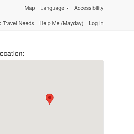
Map
Language
Accessibility
c Travel Needs
Help Me (Mayday)
Log in
ocation: