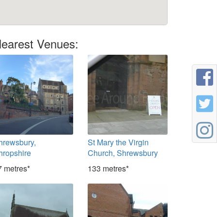
earest Venues:
hrewsbury,
St Mary the Virgin
hropshire
Church, Shrewsbury
7 metres*
133 metres*