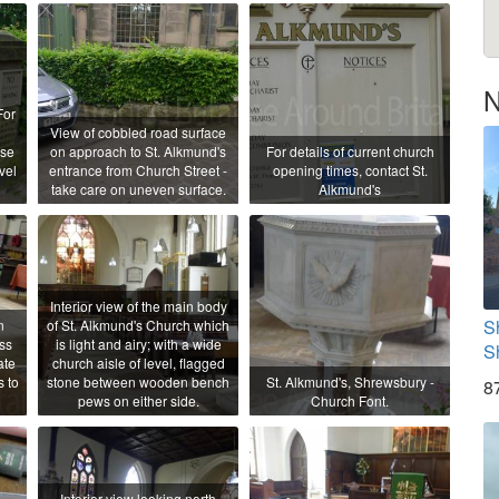
N
For
View of cobbled road surface
ase
on approach to St. Alkmund's
For details of current church
vel
entrance from Church Street -
opening times, contact St.
take care on uneven surface.
Alkmund's
Interior view of the main body
S
n
of St. Alkmund's Church which
ss
is light and airy; with a wide
S
ate
church aisle of level, flagged
s to
stone between wooden bench
St. Alkmund's, Shrewsbury -
8
pews on either side.
Church Font.
Interior view looking north