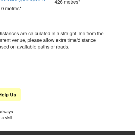
426 metres*
10 metres*
istances are calculated in a straight line from the
urrent venue, please allow extra time/distance
ased on available paths or roads.
Help Us
 always
a visit.