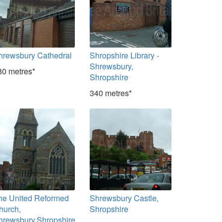
hrewsbury Cathedral
Shropshire Library -
Shrewsbury,
80 metres*
Shropshire
340 metres*
he United Reformed
Shrewsbury Castle,
hurch,
Shropshire
hrewsbury,Shropshire