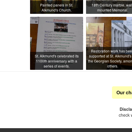
Painted panels in St.
18th Century marble, wall
Alkmund's Church.
mounted Memorial.
Restoration work has be
St. Alkmund's celebrated its
supported at St. Alkmund's
1100th anniversary with a
the Georgian Society, amon
series of events.
others.
Our ch
Discl
check w