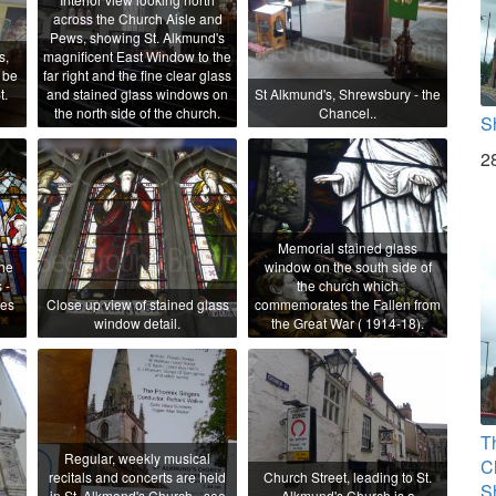
across the Church Aisle and
Pews, showing St. Alkmund's
s,
magnificent East Window to the
 be
far right and the fine clear glass
t.
and stained glass windows on
St Alkmund's, Shrewsbury - the
the north side of the church.
Chancel..
S
2
Memorial stained glass
the
window on the south side of
 -
the church which
mes
Close up view of stained glass
commemorates the Fallen from
window detail.
the Great War ( 1914-18).
T
Regular, weekly musical
C
recitals and concerts are held
Church Street, leading to St.
S
in St. Alkmond's Church - see
Alkmund's Church is a