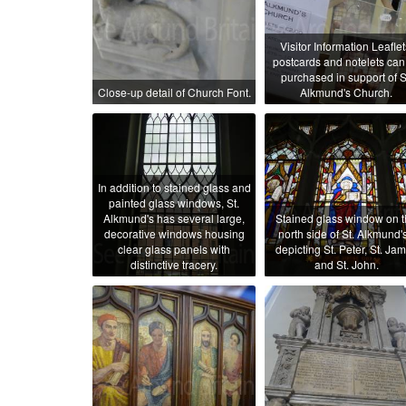
Visitor Information Leaflet
postcards and notelets can
purchased in support of S
Close-up detail of Church Font.
Alkmund's Church.
In addition to stained glass and
painted glass windows, St.
Alkmund's has several large,
Stained glass window on 
decorative windows housing
north side of St. Alkmund's
clear glass panels with
depicting St. Peter, St. Ja
distinctive tracery.
and St. John.