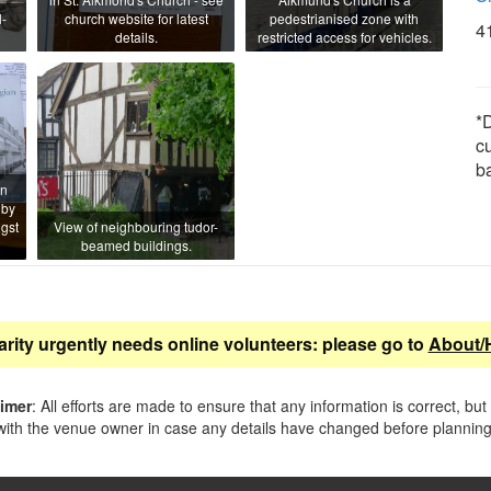
-
church website for latest
pedestrianised zone with
4
details.
restricted access for vehicles.
*D
c
b
en
 by
gst
View of neighbouring tudor-
beamed buildings.
arity urgently needs online volunteers: please go to
About/
aimer
: All efforts are made to ensure that any information is correct, but
ith the venue owner in case any details have changed before planning 