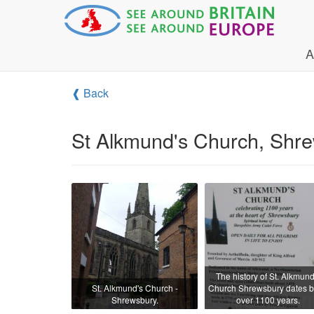
A
❰ Back
St Alkmund's Church, Shr
The history of St. Alkmund
St. Alkmund's Church -
Church Shrewsbury dates 
Shrewsbury.
over 1100 years.