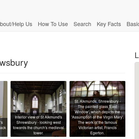
bout/Help Us
How To Use
Search
Key Facts
Basi
L
ewsbury
St. Alkmunds, Shrewsbury -
The painted glass 'East
Window', which depicts the
Interior view of St Alkmund's
'Assumption of the Virgin Mary'.
's
Shrewsbury - looking west
The work of the famous
back
towards the church's medieval
Victorian artist, Francis
tower.
Egerton.