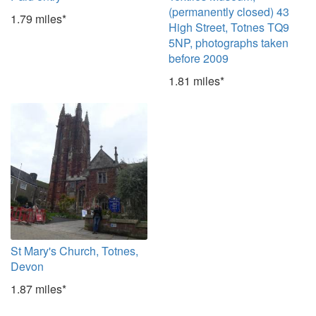
(permanently closed) 43
1.79 miles*
High Street, Totnes TQ9
5NP, photographs taken
before 2009
1.81 miles*
St Mary's Church, Totnes,
Devon
1.87 miles*