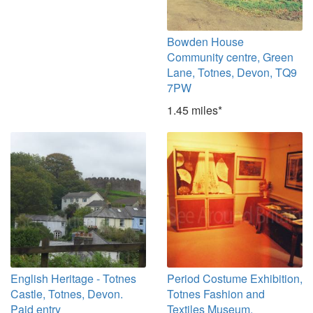
Bowden House
Community centre, Green
Lane, Totnes, Devon, TQ9
7PW
1.45 miles*
English Heritage - Totnes
Period Costume Exhibition,
Castle, Totnes, Devon.
Totnes Fashion and
Paid entry
Textiles Museum,