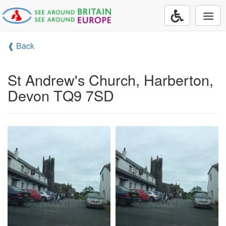
Togg
navi
❰ Back
St Andrew's Church, Harberton,
Devon TQ9 7SD