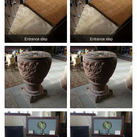
Entrance step
Entrance step