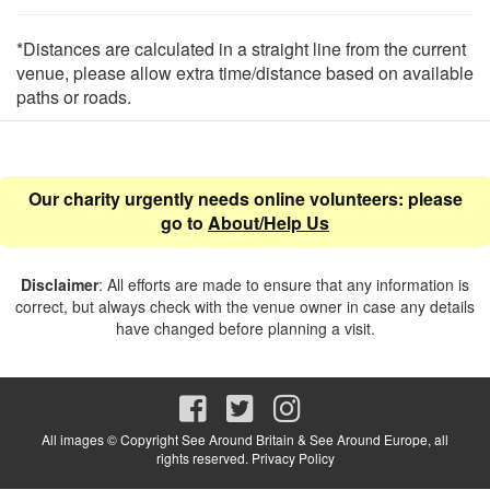
*Distances are calculated in a straight line from the current
venue, please allow extra time/distance based on available
paths or roads.
Our charity urgently needs online volunteers: please
go to
About/Help Us
Disclaimer
: All efforts are made to ensure that any information is
correct, but always check with the venue owner in case any details
have changed before planning a visit.
All images © Copyright See Around Britain & See Around Europe, all
rights reserved.
Privacy Policy