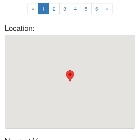
«
1
2
3
4
5
6
»
Location: