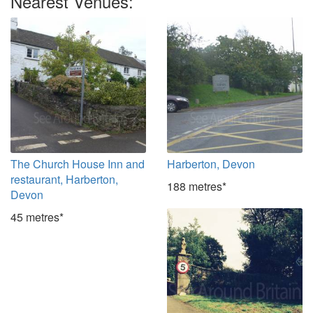
Nearest Venues:
The Church House Inn and
Harberton, Devon
restaurant, Harberton,
188 metres*
Devon
45 metres*