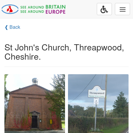
Togg
navi
❰ Back
St John's Church, Threapwood,
Cheshire.