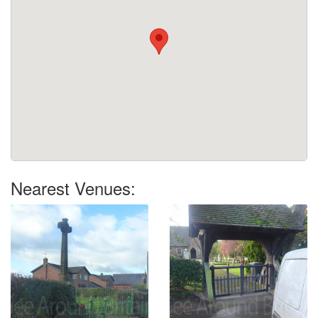
Nearest Venues: