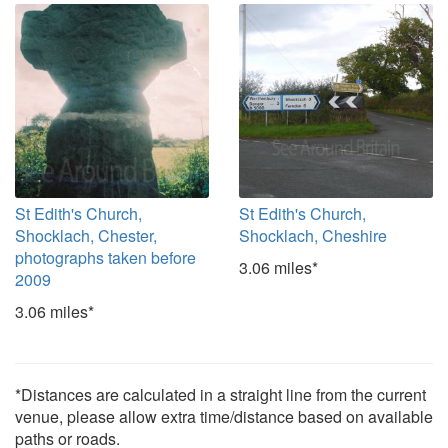
St Edith's Church,
St Edith's Church,
Shocklach, Chester,
Shocklach, Cheshire
photographs taken before
3.06 miles*
2009
3.06 miles*
*Distances are calculated in a straight line from the current
venue, please allow extra time/distance based on available
paths or roads.