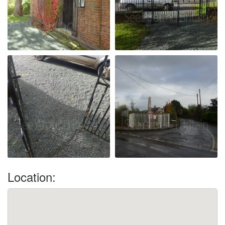
Location: