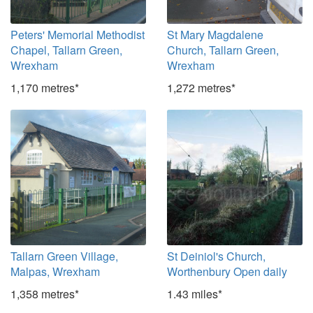
Peters' Memorial Methodist
St Mary Magdalene
Chapel, Tallarn Green,
Church, Tallarn Green,
Wrexham
Wrexham
1,170 metres*
1,272 metres*
Tallarn Green Village,
St Deiniol's Church,
Malpas, Wrexham
Worthenbury Open daily
1,358 metres*
1.43 miles*