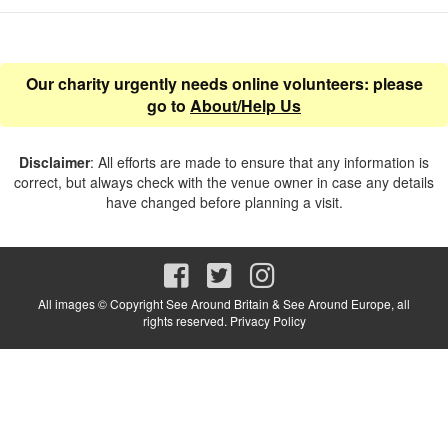
Our charity urgently needs online volunteers: please
go to
About/Help Us
Disclaimer
: All efforts are made to ensure that any information is
correct, but always check with the venue owner in case any details
have changed before planning a visit.
All images © Copyright See Around Britain & See Around Europe, all
rights reserved.
Privacy Policy